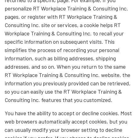
returned to a specific page. For example, if you
personalize RT Workplace Training & Consulting Inc.
pages, or register with RT Workplace Training &
Consulting Inc. site or services, a cookie helps RT
Workplace Training & Consulting Inc. to recall your
specific information on subsequent visits. This
simplifies the process of recording your personal
information, such as billing addresses, shipping
addresses, and so on. When you return to the same
RT Workplace Training & Consulting Inc. website, the
information you previously provided can be retrieved,
so you can easily use the RT Workplace Training &
Consulting Inc. features that you customized.
You have the ability to accept or decline cookies. Most
web browsers automatically accept cookies, but you
can usually modify your browser setting to decline