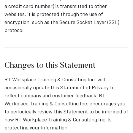
a credit card number) is transmitted to other
websites, it is protected through the use of
encryption, such as the Secure Socket Layer (SSL)
protocol.
Changes to this Statement
RT Workplace Training & Consulting Inc. will
occasionally update this Statement of Privacy to
reflect company and customer feedback. RT
Workplace Training & Consulting Inc. encourages you
to periodically review this Statement to be informed of
how RT Workplace Training & Consulting Inc. is
protecting your information.