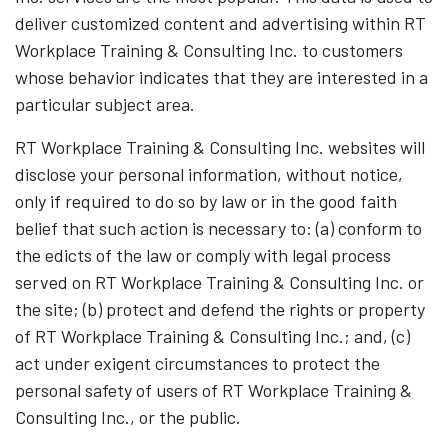
deliver customized content and advertising within RT
Workplace Training & Consulting Inc. to customers
whose behavior indicates that they are interested in a
particular subject area.
RT Workplace Training & Consulting Inc. websites will
disclose your personal information, without notice,
only if required to do so by law or in the good faith
belief that such action is necessary to: (a) conform to
the edicts of the law or comply with legal process
served on RT Workplace Training & Consulting Inc. or
the site; (b) protect and defend the rights or property
of RT Workplace Training & Consulting Inc.; and, (c)
act under exigent circumstances to protect the
personal safety of users of RT Workplace Training &
Consulting Inc., or the public.