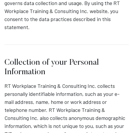
governs data collection and usage. By using the RT
Workplace Training & Consulting Inc. website, you
consent to the data practices described in this
statement.
Collection of your Personal
Information
RT Workplace Training & Consulting Inc. collects
personally identifiable information, such as your e-
mail address, name, home or work address or
telephone number. RT Workplace Training &
Consulting Inc. also collects anonymous demographic
information, which is not unique to you, such as your