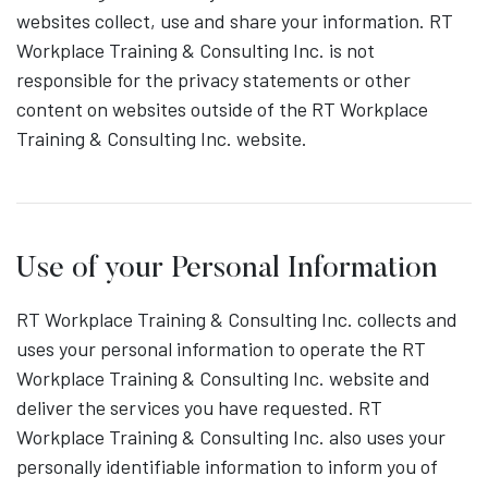
websites collect, use and share your information. RT
Workplace Training & Consulting Inc. is not
responsible for the privacy statements or other
content on websites outside of the RT Workplace
Training & Consulting Inc. website.
Use of your Personal Information
RT Workplace Training & Consulting Inc. collects and
uses your personal information to operate the RT
Workplace Training & Consulting Inc. website and
deliver the services you have requested. RT
Workplace Training & Consulting Inc. also uses your
personally identifiable information to inform you of