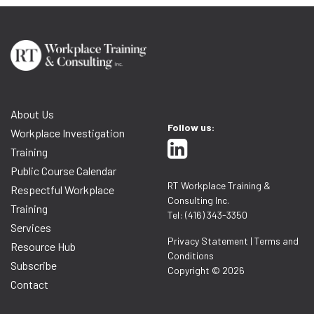
About Us
Follow us:
Workplace Investigation
Training
Public Course Calendar
RT Workplace Training &
Respectful Workplace
Consulting Inc.
Training
Tel: (416) 343-3350
Services
Privacy Statement
|
Terms and
Resource Hub
Conditions
Subscribe
Copyright © 2026
Contact