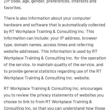
ZIP code, age, gender, preferences, interests and
favorites.
There is also information about your computer
hardware and software that is automatically collected
by RT Workplace Training & Consulting Inc. This
information can include: your IP address, browser
type, domain names, access times and referring
website addresses. This information is used by RT
Workplace Training & Consulting Inc. for the operation
of the service, to maintain quality of the service, and
to provide general statistics regarding use of the RT
Workplace Training & Consulting Inc. website.
RT Workplace Training & Consulting Inc. encourages
you to review the privacy statements of websites you
choose to link to from RT Workplace Training &
Consulting Inc. so that you can understand how those