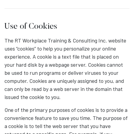
Use of Cookies
The RT Workplace Training & Consulting Inc. website
uses “cookies” to help you personalize your online
experience. A cookie is a text file that is placed on
your hard disk by a webpage server. Cookies cannot
be used to run programs or deliver viruses to your
computer. Cookies are uniquely assigned to you, and
can only be read by a web server in the domain that
issued the cookie to you.
One of the primary purposes of cookies is to provide a
convenience feature to save you time. The purpose of
a cookie is to tell the web server that you have