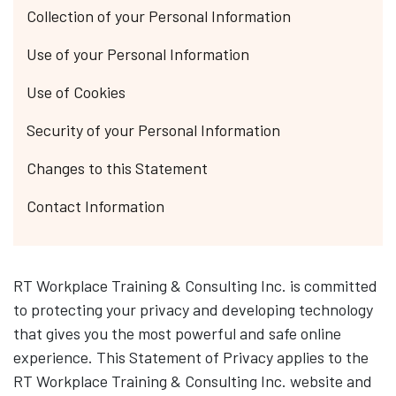
Collection of your Personal Information
Use of your Personal Information
Use of Cookies
Security of your Personal Information
Changes to this Statement
Contact Information
RT Workplace Training & Consulting Inc. is committed
to protecting your privacy and developing technology
that gives you the most powerful and safe online
experience. This Statement of Privacy applies to the
RT Workplace Training & Consulting Inc. website and