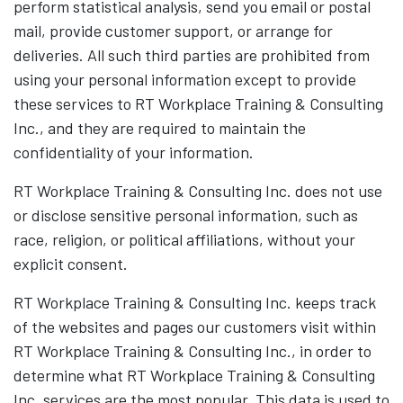
perform statistical analysis, send you email or postal
mail, provide customer support, or arrange for
deliveries. All such third parties are prohibited from
using your personal information except to provide
these services to RT Workplace Training & Consulting
Inc., and they are required to maintain the
confidentiality of your information.
RT Workplace Training & Consulting Inc. does not use
or disclose sensitive personal information, such as
race, religion, or political affiliations, without your
explicit consent.
RT Workplace Training & Consulting Inc. keeps track
of the websites and pages our customers visit within
RT Workplace Training & Consulting Inc., in order to
determine what RT Workplace Training & Consulting
Inc. services are the most popular. This data is used to