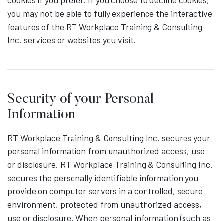
cookies if you prefer. If you choose to decline cookies,
you may not be able to fully experience the interactive
features of the RT Workplace Training & Consulting
Inc. services or websites you visit.
Security of your Personal
Information
RT Workplace Training & Consulting Inc. secures your
personal information from unauthorized access, use
or disclosure. RT Workplace Training & Consulting Inc.
secures the personally identifiable information you
provide on computer servers in a controlled, secure
environment, protected from unauthorized access,
use or disclosure. When personal information (such as