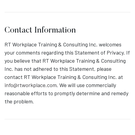
Contact Information
RT Workplace Training & Consulting Inc. welcomes
your comments regarding this Statement of Privacy. If
you believe that RT Workplace Training & Consulting
Inc. has not adhered to this Statement, please
contact RT Workplace Training & Consulting Inc. at
info@rtworkplace.com
. We will use commercially
reasonable efforts to promptly determine and remedy
the problem.