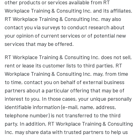
other products or services available from RT
Workplace Training & Consulting Inc. and its affiliates.
RT Workplace Training & Consulting Inc. may also
contact you via surveys to conduct research about
your opinion of current services or of potential new
services that may be offered.
RT Workplace Training & Consulting Inc. does not sell,
rent or lease its customer lists to third parties. RT
Workplace Training & Consulting Inc. may, from time
to time, contact you on behalf of external business
partners about a particular offering that may be of
interest to you. In those cases, your unique personally
identifiable information (e-mail, name, address,
telephone number) is not transferred to the third
party. In addition, RT Workplace Training & Consulting
Inc. may share data with trusted partners to help us