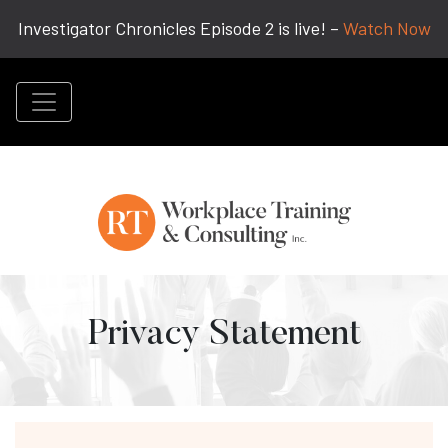
Investigator Chronicles Episode 2 is live! –
Watch Now
Privacy Statement