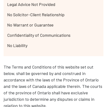
Legal Advice Not Provided
No Solicitor-Client Relationship
No Warrant or Guarantee
Confidentiality of Communications
No Liability
The Terms and Conditions of this website set out
below, shall be governed by and construed in
accordance with the laws of the Province of Ontario
and the laws of Canada applicable therein. The courts
of the province of Ontario shall have exclusive
jurisdiction to determine any disputes or claims in
relation to this website.