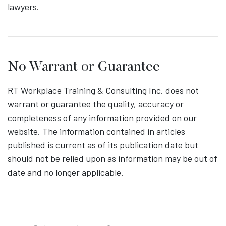
lawyers.
No Warrant or Guarantee
RT Workplace Training & Consulting Inc. does not
warrant or guarantee the quality, accuracy or
completeness of any information provided on our
website. The information contained in articles
published is current as of its publication date but
should not be relied upon as information may be out of
date and no longer applicable.