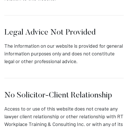
Legal Advice Not Provided
The information on our website is provided for general
information purposes only and does not constitute
legal or other professional advice.
No Solicitor-Client Relationship
Access to or use of this website does not create any
lawyer client relationship or other relationship with RT
Workplace Training & Consulting Inc. or with any of its