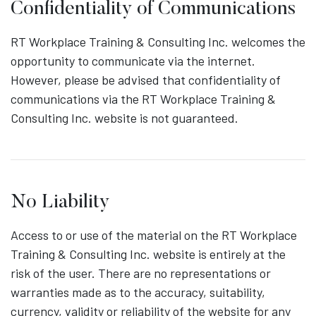
Confidentiality of Communications
RT Workplace Training & Consulting Inc. welcomes the
opportunity to communicate via the internet.
However, please be advised that confidentiality of
communications via the RT Workplace Training &
Consulting Inc. website is not guaranteed.
No Liability
Access to or use of the material on the RT Workplace
Training & Consulting Inc. website is entirely at the
risk of the user. There are no representations or
warranties made as to the accuracy, suitability,
currency, validity or reliability of the website for any