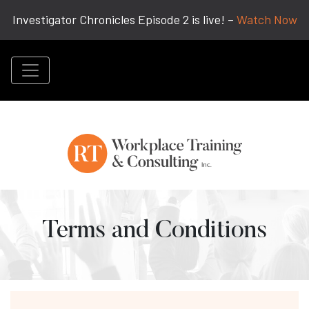
Investigator Chronicles Episode 2 is live! –
Watch Now
Terms and Conditions