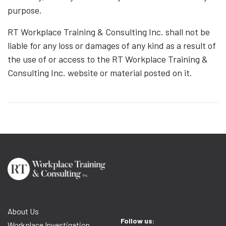
purpose.
RT Workplace Training & Consulting Inc. shall not be
liable for any loss or damages of any kind as a result of
the use of or access to the RT Workplace Training &
Consulting Inc. website or material posted on it.
About Us
Follow us:
Workplace Investigation