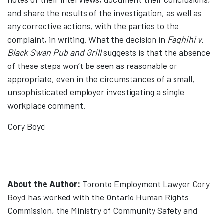
and share the results of the investigation, as well as
any corrective actions, with the parties to the
complaint, in writing. What the decision in
Faghihi v.
Black Swan Pub and Grill
suggests is that the absence
of these steps won’t be seen as reasonable or
appropriate, even in the circumstances of a small,
unsophisticated employer investigating a single
workplace comment.
Cory Boyd
About the Author:
Toronto Employment Lawyer
Cory
Boyd
has worked with the Ontario Human Rights
Commission, the Ministry of Community Safety and