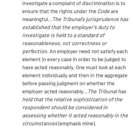
investigate a complaint of discrimination is to
ensure that the rights under the
Code
are
meaningful…
The Tribunal’s jurisprudence has
established that the employer’s duty to
investigate is held to a standard of
reasonableness, not correctness or
perfection.
An employer need not satisfy each
element in every case in order to be judged to
have acted reasonably. One must look at each
element individually and then in the aggregate
before passing judgment on whether the
employer acted reasonably…
The Tribunal has
held that the relative sophistication of the
respondent should be considered in
assessing whether it acted reasonably in the
circumstances
(emphasis mine)
.