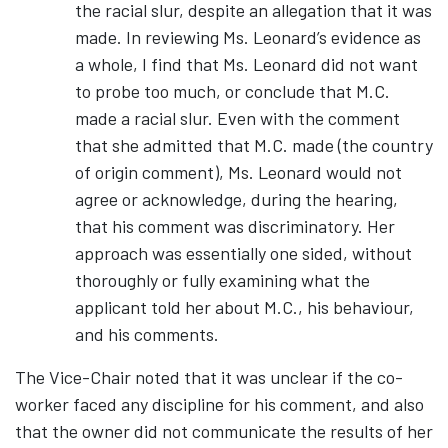
the racial slur, despite an allegation that it was
made. In reviewing Ms. Leonard’s evidence as
a whole, I find that Ms. Leonard did not want
to probe too much, or conclude that M.C.
made a racial slur. Even with the comment
that she admitted that M.C. made (the country
of origin comment), Ms. Leonard would not
agree or acknowledge, during the hearing,
that his comment was discriminatory. Her
approach was essentially one sided, without
thoroughly or fully examining what the
applicant told her about M.C., his behaviour,
and his comments.
The Vice-Chair noted that it was unclear if the co-
worker faced any discipline for his comment, and also
that the owner did not communicate the results of her