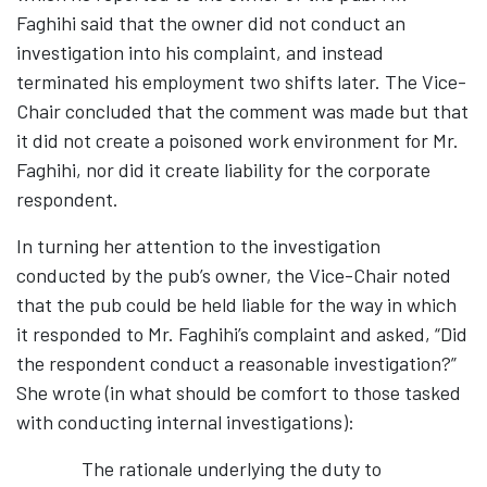
Faghihi said that the owner did not conduct an
investigation into his complaint, and instead
terminated his employment two shifts later. The Vice-
Chair concluded that the comment was made but that
it did not create a poisoned work environment for Mr.
Faghihi, nor did it create liability for the corporate
respondent.
In turning her attention to the investigation
conducted by the pub’s owner, the Vice-Chair noted
that the pub could be held liable for the way in which
it responded to Mr. Faghihi’s complaint and asked, “Did
the respondent conduct a reasonable investigation?”
She wrote (in what should be comfort to those tasked
with conducting internal investigations):
The rationale underlying the duty to