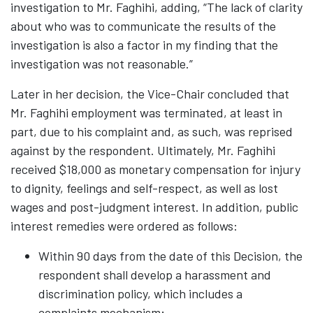
investigation to Mr. Faghihi, adding, “The lack of clarity
about who was to communicate the results of the
investigation is also a factor in my finding that the
investigation was not reasonable.”
Later in her decision, the Vice-Chair concluded that
Mr. Faghihi employment was terminated, at least in
part, due to his complaint and, as such, was reprised
against by the respondent. Ultimately, Mr. Faghihi
received $18,000 as monetary compensation for injury
to dignity, feelings and self-respect, as well as lost
wages and post-judgment interest. In addition, public
interest remedies were ordered as follows:
Within 90 days from the date of this Decision, the
respondent shall develop a harassment and
discrimination policy, which includes a
complaints mechanism;