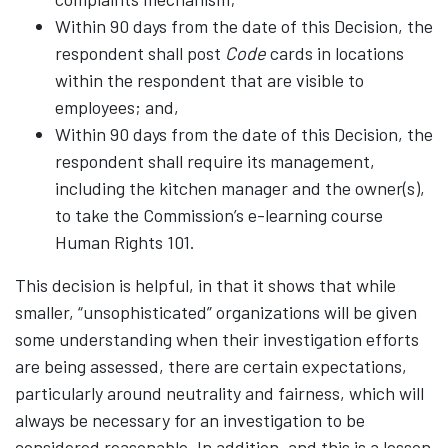
Within 90 days from the date of this Decision, the
respondent shall post
Code
cards in locations
within the respondent that are visible to
employees; and,
Within 90 days from the date of this Decision, the
respondent shall require its management,
including the kitchen manager and the owner(s),
to take the Commission’s e-learning course
Human Rights 101.
This decision is helpful, in that it shows that while
smaller, “unsophisticated” organizations will be given
some understanding when their investigation efforts
are being assessed, there are certain expectations,
particularly around neutrality and fairness, which will
always be necessary for an investigation to be
considered reasonable. In addition, and this is a lesson