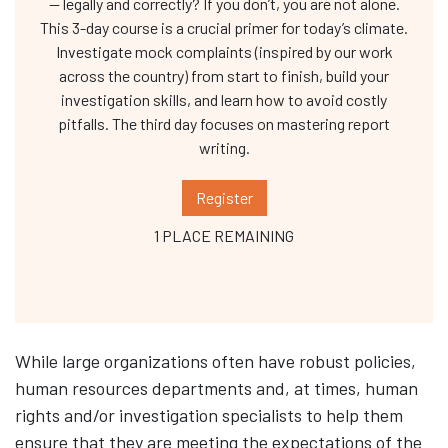
— legally and correctly? If you don’t, you are not alone.
This 3-day course is a crucial primer for today’s climate.
Investigate mock complaints (inspired by our work
across the country) from start to finish, build your
investigation skills, and learn how to avoid costly
pitfalls. The third day focuses on mastering report
writing.
Register
1 PLACE REMAINING
While large organizations often have robust policies,
human resources departments and, at times, human
rights and/or investigation specialists to help them
ensure that they are meeting the expectations of the