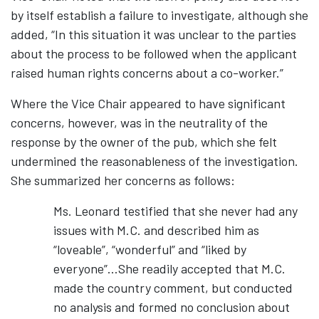
by itself establish a failure to investigate, although she
added, “In this situation it was unclear to the parties
about the process to be followed when the applicant
raised human rights concerns about a co-worker.”
Where the Vice Chair appeared to have significant
concerns, however, was in the neutrality of the
response by the owner of the pub, which she felt
undermined the reasonableness of the investigation.
She summarized her concerns as follows:
Ms. Leonard testified that she never had any
issues with M.C. and described him as
“loveable”, “wonderful” and “liked by
everyone”…She readily accepted that M.C.
made the country comment, but conducted
no analysis and formed no conclusion about