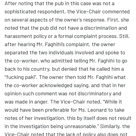
After noting that the pub in this case was not a
sophisticated respondent, the Vice-Chair commented
on several aspects of the owner’s response. First, she
noted that the pub did not have a discrimination and
harassment policy or a formal complaint process. Still,
after hearing Mr. Faghihi’s complaint, the owner
separated the two individuals involved and spoke to
the co-worker, who admitted telling Mr. Faghihi to go
back to his country, but denied that he called him a
“fucking paki”. The owner then told Mr. Faghihi what
the co-worker acknowledged saying, and that in her
opinion such comment was not discriminatory and
was made in anger. The Vice-Chair noted, “While it
would have been preferable for Ms. Leonard to take
notes of her investigation, this by itself does not result
in the investigation being unreasonable.” Similarly, the
Vice-Chair noted that the lack of policy also does not