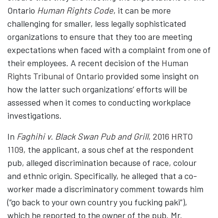
Ontario
Human Rights Code
, it can be more
challenging for smaller, less legally sophisticated
organizations to ensure that they too are meeting
expectations when faced with a complaint from one of
their employees. A recent decision of the
Human
Rights Tribunal of Ontario
provided some insight on
how the latter such organizations’ efforts will be
assessed when it comes to conducting workplace
investigations.
In
Faghihi v. Black Swan Pub and Grill
, 2016 HRTO
1109
, the applicant, a sous chef at the respondent
pub, alleged discrimination because of race, colour
and ethnic origin. Specifically, he alleged that a co-
worker made a discriminatory comment towards him
(“go back to your own country you fucking paki”),
which he reported to the owner of the pub. Mr.