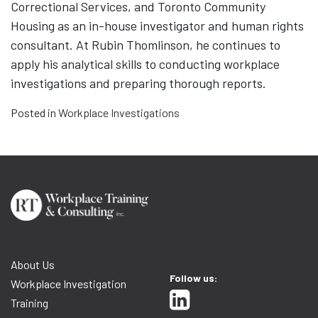
Correctional Services, and Toronto Community
Housing as an in-house investigator and human rights
consultant. At Rubin Thomlinson, he continues to
apply his analytical skills to conducting workplace
investigations and preparing thorough reports.
Posted in
Workplace Investigations
About Us
Follow us:
Workplace Investigation
Training