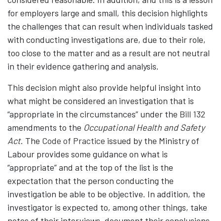
for employers large and small, this decision highlights
the challenges that can result when individuals tasked
with conducting investigations are, due to their role,
too close to the matter and as a result are not neutral
in their evidence gathering and analysis.
This decision might also provide helpful insight into
what might be considered an investigation that is
“appropriate in the circumstances” under the
Bill 132
amendments to the
Occupational Health and Safety
Act
. The
Code of Practice
issued by the Ministry of
Labour provides some guidance on what is
“appropriate” and at the top of the list is the
expectation that the person conducting the
investigation be able to be objective. In addition, the
investigator is expected to, among other things, take
notes of their interviews, document their conclusions,