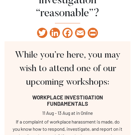
investigation
“reasonable”?
Twitter
LinkedIn
Facebook
Email
Print
While you’re here, you may
wish to attend one of our
upcoming workshops:
WORKPLACE INVESTIGATION
FUNDAMENTALS
11 Aug
-
13 Aug
at
in Online
If a complaint of workplace harassment is made, do
you know how to respond, investigate, and report on it