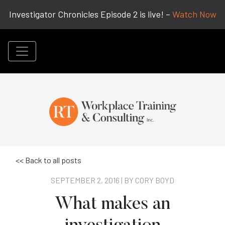
Investigator Chronicles Episode 2 is live! –
Watch Now
<< Back to all posts
SEPTEMBER 2, 2016 | BY
CORY BOYD
What makes an