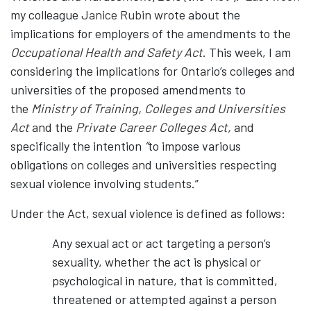
my colleague
Janice Rubin
wrote about the
implications for employers of the amendments to the
Occupational Health and Safety Act
. This week, I am
considering the implications for Ontario’s colleges and
universities of the proposed amendments to
the
Ministry of Training, Colleges and Universities
Act
and the
Private Career Colleges Act
,
and
specifically the intention
“
to impose various
obligations on colleges and universities respecting
sexual violence involving students.”
Under the Act, sexual violence is defined as follows:
Any sexual act or act targeting a person’s
sexuality, whether the act is physical or
psychological in nature, that is committed,
threatened or attempted against a person