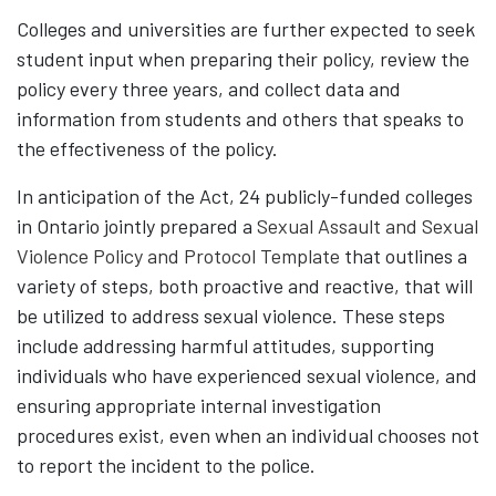
Colleges and universities are further expected to seek
student input when preparing their policy, review the
policy every three years, and collect data and
information from students and others that speaks to
the effectiveness of the policy.
In anticipation of the Act, 24 publicly-funded colleges
in Ontario jointly prepared a
Sexual Assault and Sexual
Violence Policy and Protocol Template
that outlines a
variety of steps, both proactive and reactive, that will
be utilized to address sexual violence. These steps
include addressing harmful attitudes, supporting
individuals who have experienced sexual violence, and
ensuring appropriate internal investigation
procedures exist, even when an individual chooses not
to report the incident to the police.