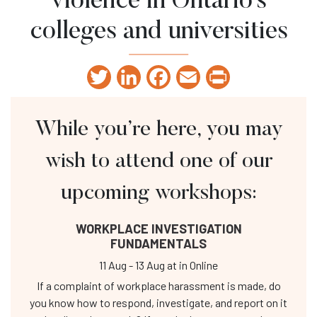
violence in Ontario’s
colleges and universities
Twitter
LinkedIn
Facebook
Email
Print
While you’re here, you may
wish to attend one of our
upcoming workshops:
WORKPLACE INVESTIGATION
FUNDAMENTALS
11 Aug
-
13 Aug
at
in Online
If a complaint of workplace harassment is made, do
you know how to respond, investigate, and report on it