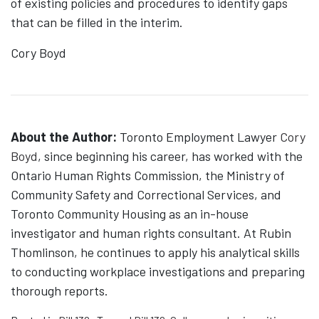
of existing policies and procedures to identify gaps
that can be filled in the interim.
Cory Boyd
About the Author:
Toronto Employment Lawyer
Cory
Boyd
, since beginning his career, has worked with the
Ontario Human Rights Commission, the Ministry of
Community Safety and Correctional Services, and
Toronto Community Housing as an in-house
investigator and human rights consultant. At Rubin
Thomlinson, he continues to apply his analytical skills
to conducting workplace investigations and preparing
thorough reports.