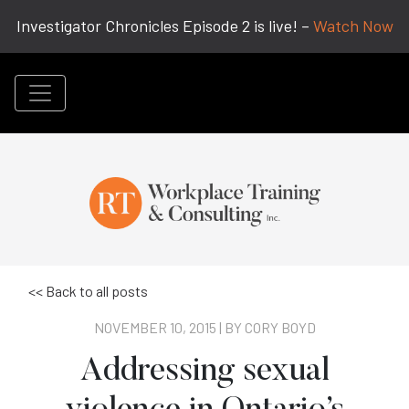
Investigator Chronicles Episode 2 is live! –
Watch Now
<< Back to all posts
NOVEMBER 10, 2015 | BY
CORY BOYD
Addressing sexual