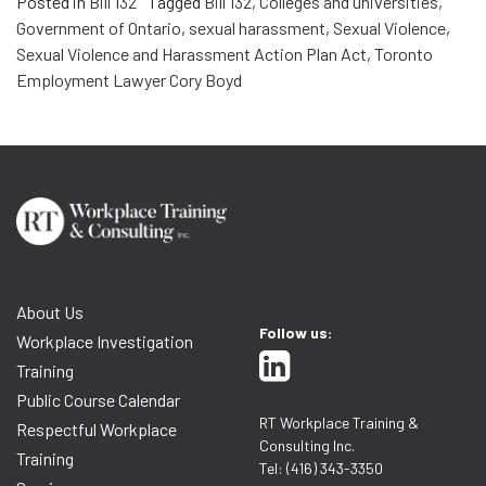
Posted in
Bill 132
Tagged
Bill 132
,
Colleges and universities
,
Government of Ontario
,
sexual harassment
,
Sexual Violence
,
Sexual Violence and Harassment Action Plan Act
,
Toronto
Employment Lawyer Cory Boyd
About Us
Follow us:
Workplace Investigation
Training
Public Course Calendar
RT Workplace Training &
Respectful Workplace
Consulting Inc.
Training
Tel: (416) 343-3350