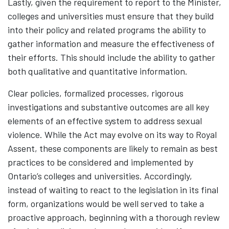
Lastly, given the requirement to report to the Minister,
colleges and universities must ensure that they build
into their policy and related programs the ability to
gather information and measure the effectiveness of
their efforts. This should include the ability to gather
both qualitative and quantitative information.
Clear policies, formalized processes, rigorous
investigations and substantive outcomes are all key
elements of an effective system to address sexual
violence. While the Act may evolve on its way to Royal
Assent, these components are likely to remain as best
practices to be considered and implemented by
Ontario’s colleges and universities. Accordingly,
instead of waiting to react to the legislation in its final
form, organizations would be well served to take a
proactive approach, beginning with a thorough review