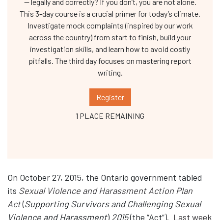
— legally and correctly? If you don’t, you are not alone.
This 3-day course is a crucial primer for today’s climate.
Investigate mock complaints (inspired by our work
across the country) from start to finish, build your
investigation skills, and learn how to avoid costly
pitfalls. The third day focuses on mastering report
writing.
Register
1 PLACE REMAINING
On October 27, 2015, the Ontario government tabled
its
Sexual Violence and Harassment Action Plan
Act
(
Supporting Survivors and Challenging Sexual
Violence and Harassment
)
2015
(the “Act”).
Last week