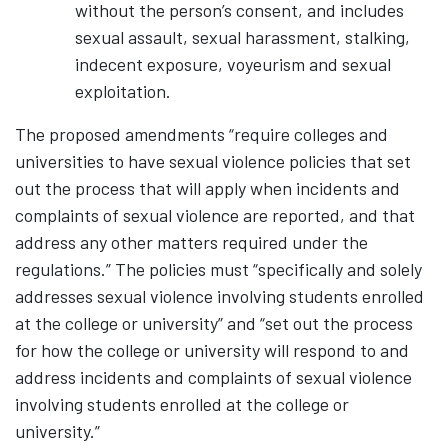
without the person’s consent, and includes
sexual assault, sexual harassment, stalking,
indecent exposure, voyeurism and sexual
exploitation.
The proposed amendments “require colleges and
universities to have sexual violence policies that set
out the process that will apply when incidents and
complaints of sexual violence are reported, and that
address any other matters required under the
regulations.” The policies must “specifically and solely
addresses sexual violence involving students enrolled
at the college or university” and “set out the process
for how the college or university will respond to and
address incidents and complaints of sexual violence
involving students enrolled at the college or
university.”