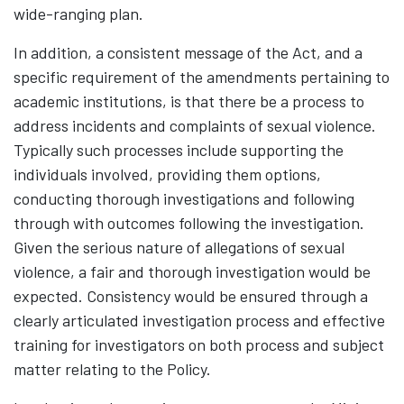
wide-ranging plan.
In addition, a consistent message of the Act, and a
specific requirement of the amendments pertaining to
academic institutions, is that there be a process to
address incidents and complaints of sexual violence.
Typically such processes include supporting the
individuals involved, providing them options,
conducting thorough investigations and following
through with outcomes following the investigation.
Given the serious nature of allegations of sexual
violence, a fair and thorough investigation would be
expected. Consistency would be ensured through a
clearly articulated investigation process and effective
training for investigators on both process and subject
matter relating to the Policy.