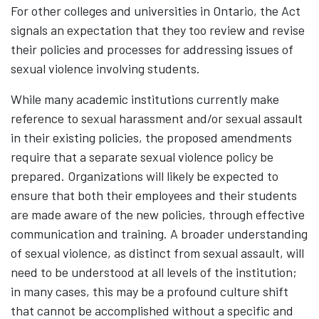
For other colleges and universities in Ontario, the Act
signals an expectation that they too review and revise
their policies and processes for addressing issues of
sexual violence involving students.
While many academic institutions currently make
reference to sexual harassment and/or sexual assault
in their existing policies, the proposed amendments
require that a separate sexual violence policy be
prepared. Organizations will likely be expected to
ensure that both their employees and their students
are made aware of the new policies, through effective
communication and training. A broader understanding
of sexual violence, as distinct from sexual assault, will
need to be understood at all levels of the institution;
in many cases, this may be a profound culture shift
that cannot be accomplished without a specific and