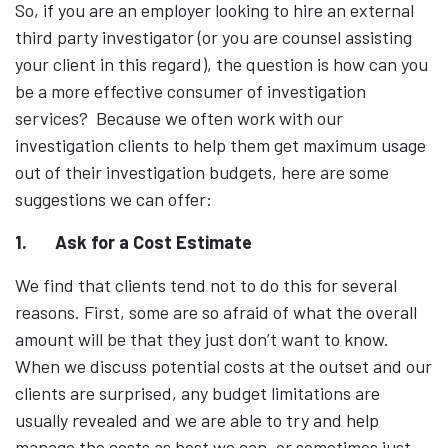
So, if you are an employer looking to hire an external
third party investigator (or you are counsel assisting
your client in this regard), the question is how can you
be a more effective consumer of investigation
services? Because we often work with our
investigation clients to help them get maximum usage
out of their investigation budgets, here are some
suggestions we can offer:
1.
Ask for a Cost Estimate
We find that clients tend not to do this for several
reasons. First, some are so afraid of what the overall
amount will be that they just don’t want to know.
When we discuss potential costs at the outset and our
clients are surprised, any budget limitations are
usually revealed and we are able to try and help
manage the costs as best we can, or sometimes just