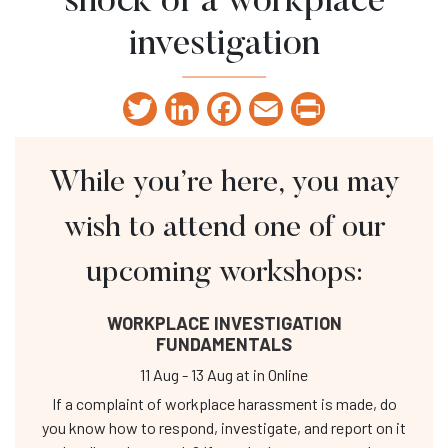
shock of a workplace
investigation
Twitter
LinkedIn
Facebook
Email
Print
While you’re here, you may
wish to attend one of our
upcoming workshops:
WORKPLACE INVESTIGATION
FUNDAMENTALS
11 Aug
-
13 Aug
at
in Online
If a complaint of workplace harassment is made, do
you know how to respond, investigate, and report on it