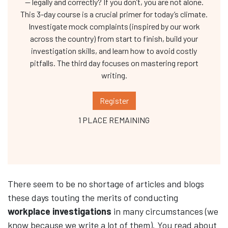
— legally and correctly? If you don’t, you are not alone.
This 3-day course is a crucial primer for today’s climate.
Investigate mock complaints (inspired by our work
across the country) from start to finish, build your
investigation skills, and learn how to avoid costly
pitfalls. The third day focuses on mastering report
writing.
Register
1 PLACE REMAINING
There seem to be no shortage of articles and blogs
these days touting the merits of conducting
workplace investigations
in many circumstances (we
know because we write a lot of them). You read about