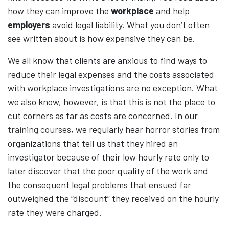
how they can improve the
workplace
and help
employers
avoid legal liability. What you don’t often
see written about is how expensive they can be.
We all know that clients are anxious to find ways to
reduce their legal expenses and the costs associated
with workplace investigations are no exception. What
we also know, however, is that this is not the place to
cut corners as far as costs are concerned. In our
training courses
, we regularly hear horror stories from
organizations that tell us that they hired an
investigator because of their low hourly rate only to
later discover that the poor quality of the work and
the consequent legal problems that ensued far
outweighed the “discount” they received on the hourly
rate they were charged.