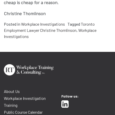
cheap is cheap for a reason.
Christine Thomlinson
Posted in
Workplace Investigations
Tagged
Toronto
Employment Lawyer Christine Thomlinson
,
Workplace
Investigations
About Us
Follow us:
Workplace Investigation
Training
Public Course Calendar