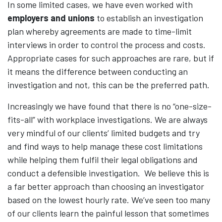
In some limited cases, we have even worked with
employers and unions
to establish an investigation
plan whereby agreements are made to time-limit
interviews in order to control the process and costs.
Appropriate cases for such approaches are rare, but if
it means the difference between conducting an
investigation and not, this can be the preferred path.
Increasingly we have found that there is no “one-size-
fits-all” with workplace investigations. We are always
very mindful of our clients’ limited budgets and try
and find ways to help manage these cost limitations
while helping them fulfil their legal obligations and
conduct a defensible investigation. We believe this is
a far better approach than choosing an investigator
based on the lowest hourly rate. We’ve seen too many
of our clients learn the painful lesson that sometimes