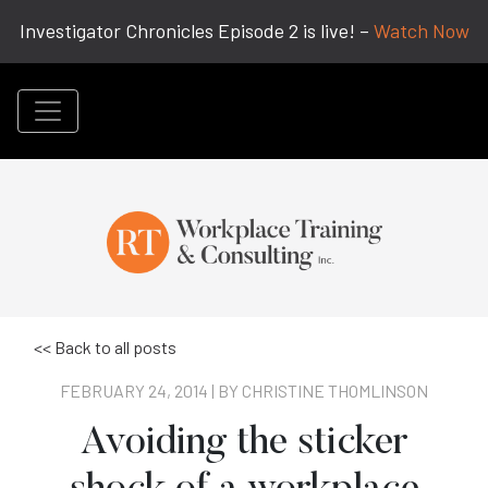
Investigator Chronicles Episode 2 is live! –
Watch Now
<< Back to all posts
FEBRUARY 24, 2014 | BY
CHRISTINE THOMLINSON
Avoiding the sticker