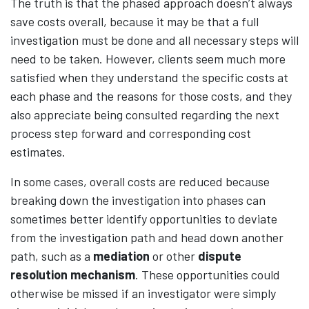
The truth is that the phased approach doesn’t always
save costs overall, because it may be that a full
investigation must be done and all necessary steps will
need to be taken. However, clients seem much more
satisfied when they understand the specific costs at
each phase and the reasons for those costs, and they
also appreciate being consulted regarding the next
process step forward and corresponding cost
estimates.
In some cases, overall costs are reduced because
breaking down the investigation into phases can
sometimes better identify opportunities to deviate
from the investigation path and head down another
path, such as a
mediation
or other
dispute
resolution mechanism
. These opportunities could
otherwise be missed if an investigator were simply