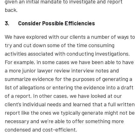
given an initial mandate to investigate and report
back.
3.
Consider Possible Efficiencies
We have explored with our clients a number of ways to
try and cut down some of the time consuming
activities associated with conducting investigations.
For example, in some cases we have been able to have
a more junior lawyer review interview notes and
summarize evidence for the purposes of generating a
list of allegations or entering the evidence into a draft
of a report. In other cases, we have looked at our
client’s individual needs and learned that a full written
report like the ones we typically generate might not be
necessary and we’re able to offer something more
condensed and cost-efficient.