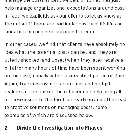
help manage organizational expectations around cost.
In fact, we explicitly ask our clients to let us know at
the outset if there are particular cost sensitivities or
limitations so no one is surprised later on.
In other cases, we find that clients have absolutely no
idea what the potential costs can be, and they are
utterly shocked (and upset) when they later receive a
bill after many hours of time have been spent working
on the case, usually within a very short period of time.
Again, frank discussions about fees and budget
realities at the time of the retainer can help bring all
of these issues to the forefront early on and often lead
to creative solutions on managing costs, some
examples of which are discussed below.
2.
Divide the Investigation into Phases