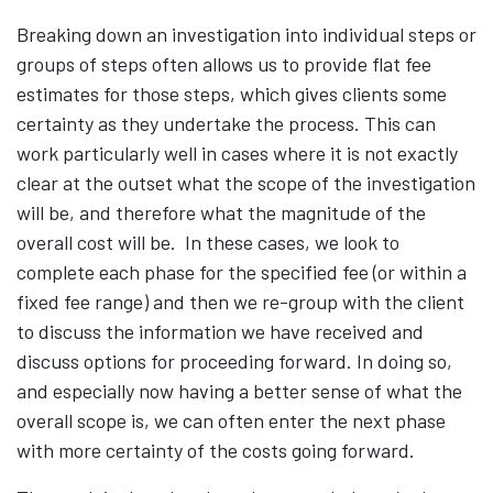
Breaking down an investigation into individual steps or
groups of steps often allows us to provide flat fee
estimates for those steps, which gives clients some
certainty as they undertake the process. This can
work particularly well in cases where it is not exactly
clear at the outset what the scope of the investigation
will be, and therefore what the magnitude of the
overall cost will be. In these cases, we look to
complete each phase for the specified fee (or within a
fixed fee range) and then we re-group with the client
to discuss the information we have received and
discuss options for proceeding forward. In doing so,
and especially now having a better sense of what the
overall scope is, we can often enter the next phase
with more certainty of the costs going forward.