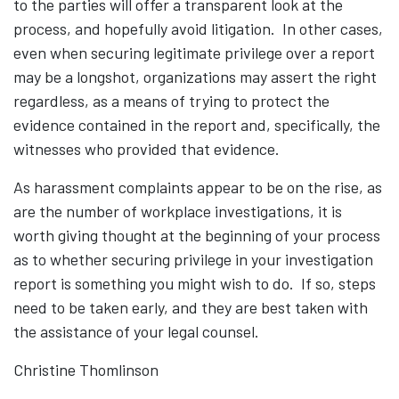
to the parties will offer a transparent look at the
process, and hopefully avoid litigation. In other cases,
even when securing legitimate privilege over a report
may be a longshot, organizations may assert the right
regardless, as a means of trying to protect the
evidence contained in the report and, specifically, the
witnesses who provided that evidence.
As harassment complaints appear to be on the rise, as
are the number of workplace investigations, it is
worth giving thought at the beginning of your process
as to whether securing privilege in your investigation
report is something you might wish to do. If so, steps
need to be taken early, and they are best taken with
the assistance of your legal counsel.
Christine Thomlinson