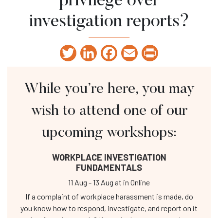
privilege over
investigation reports?
Twitter
LinkedIn
Facebook
Email
Print
While you’re here, you may
wish to attend one of our
upcoming workshops:
WORKPLACE INVESTIGATION
FUNDAMENTALS
11 Aug
-
13 Aug
at
in Online
If a complaint of workplace harassment is made, do
you know how to respond, investigate, and report on it