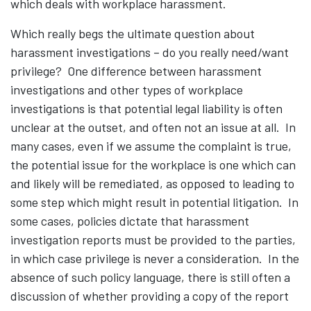
which deals with workplace harassment.
Which really begs the ultimate question about
harassment investigations – do you really need/want
privilege? One difference between harassment
investigations and other types of workplace
investigations is that potential legal liability is often
unclear at the outset, and often not an issue at all. In
many cases, even if we assume the complaint is true,
the potential issue for the workplace is one which can
and likely will be remediated, as opposed to leading to
some step which might result in potential litigation. In
some cases, policies dictate that harassment
investigation reports must be provided to the parties,
in which case privilege is never a consideration. In the
absence of such policy language, there is still often a
discussion of whether providing a copy of the report