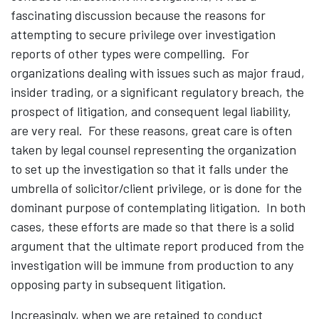
fascinating discussion because the reasons for
attempting to secure privilege over investigation
reports of other types were compelling. For
organizations dealing with issues such as major fraud,
insider trading, or a significant regulatory breach, the
prospect of litigation, and consequent legal liability,
are very real. For these reasons, great care is often
taken by legal counsel representing the organization
to set up the investigation so that it falls under the
umbrella of solicitor/client privilege, or is done for the
dominant purpose of contemplating litigation. In both
cases, these efforts are made so that there is a solid
argument that the ultimate report produced from the
investigation will be immune from production to any
opposing party in subsequent litigation.
Increasingly, when we are retained to conduct