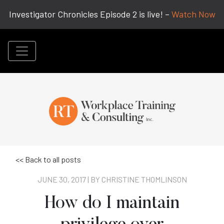
Investigator Chronicles Episode 2 is live! –
Watch Now
<< Back to all posts
JUNE 30, 2017 | BY
CHRISTINE THOMLINSON
How do I maintain