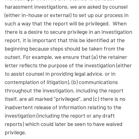
harassment investigations, we are asked by counsel
(either in-house or external) to set up our process in
such a way that the report will be privileged. When
there is a desire to secure privilege in an investigation
report, it is important that this be identified at the
beginning because steps should be taken from the
outset. For example, we ensure that (a) the retainer
letter reflects the purpose of the investigation (either
to assist counsel in providing legal advice, or in
contemplation of litigation), (b) communications
throughout the investigation, including the report
itself, are all marked “privileged”, and (c) there is no
inadvertent release of information relating to the
investigation (including the report or any draft
reports) which could later be seen to have waived
privilege.