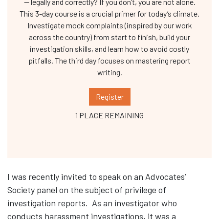
— legally and correctly? If you don’t, you are not alone.
This 3-day course is a crucial primer for today’s climate.
Investigate mock complaints (inspired by our work
across the country) from start to finish, build your
investigation skills, and learn how to avoid costly
pitfalls. The third day focuses on mastering report
writing.
Register
1 PLACE REMAINING
I was recently invited to speak on an Advocates’
Society panel on the subject of privilege of
investigation reports. As an investigator who
conducts harassment investigations, it was a