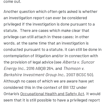
come out.
Another question which often gets asked is whether
an investigation report can ever be considered
privileged if the investigation is done pursuant to a
statute. There are cases which make clear that
privilege can still attach in these cases; in other
words, at the same time that an investigation is
conducted pursuant to a statute, it can still be done in
contemplation of litigation and/or in connection with
the provision of legal advice (see
Alberta v. Suncor
Energy Inc.
, 2016 ABQB 264
, and
Thomson v.
Berkshire Investment Group Inc.
, 2007 BCSC 50
).
Although no cases of which we are aware have yet
considered this in the context of
Bill 132
under
Ontario’s
Occupational Health and Safety Act
, it would
seem that it is still possible to have a privileged report