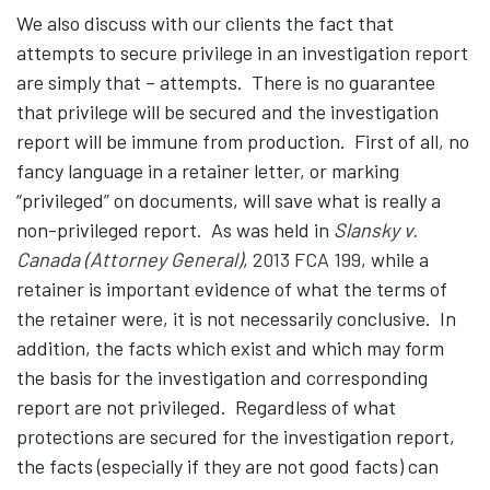
We also discuss with our clients the fact that
attempts to secure privilege in an investigation report
are simply that – attempts. There is no guarantee
that privilege will be secured and the investigation
report will be immune from production. First of all, no
fancy language in a retainer letter, or marking
“privileged” on documents, will save what is really a
non-privileged report. As was held in
Slansky v.
Canada (Attorney General)
, 2013 FCA 199
, while a
retainer is important evidence of what the terms of
the retainer were, it is not necessarily conclusive. In
addition, the facts which exist and which may form
the basis for the investigation and corresponding
report are not privileged. Regardless of what
protections are secured for the investigation report,
the facts (especially if they are not good facts) can