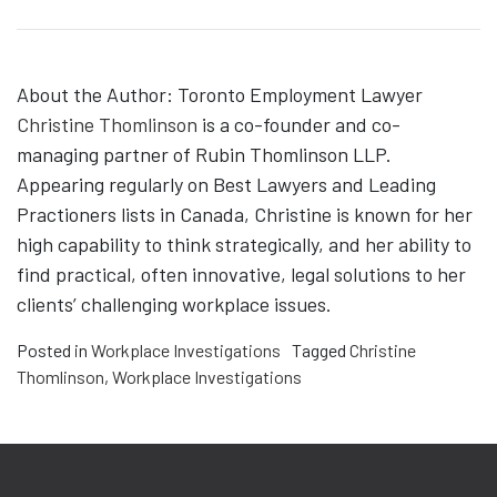
About the Author: Toronto Employment Lawyer
Christine Thomlinson
is a co-founder and co-
managing partner of Rubin Thomlinson LLP.
Appearing regularly on Best Lawyers and Leading
Practioners lists in Canada, Christine is known for her
high capability to think strategically, and her ability to
find practical, often innovative, legal solutions to her
clients’ challenging workplace issues.
Posted in
Workplace Investigations
Tagged
Christine
Thomlinson
,
Workplace Investigations