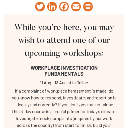
Twitter
LinkedIn
Facebook
Email
Print
While you’re here, you may
wish to attend one of our
upcoming workshops:
WORKPLACE INVESTIGATION
FUNDAMENTALS
11 Aug
-
13 Aug
at
in Online
If a complaint of workplace harassment is made, do
you know how to respond, investigate, and report on it
— legally and correctly? If you don’t, you are not alone.
This 3-day course is a crucial primer for today’s climate.
Investigate mock complaints (inspired by our work
across the country) from start to finish, build your