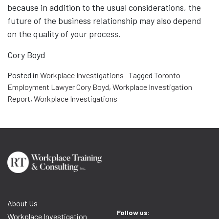
because in addition to the usual considerations, the
future of the business relationship may also depend
on the quality of your process.
Cory Boyd
Posted in
Workplace Investigations
Tagged
Toronto
Employment Lawyer Cory Boyd
,
Workplace Investigation
Report
,
Workplace Investigations
About Us
Follow us:
Workplace Investigation