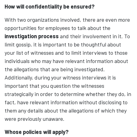
How will confidentiality be ensured?
With two organizations involved, there are even more
opportunities for employees to talk about the
investigation process
and their involvement in it. To
limit gossip, it is important to be thoughtful about
your list of witnesses and to limit interviews to those
individuals who may have relevant information about
the allegations that are being investigated.
Additionally, during your witness interviews it is
important that you question the witnesses
strategically in order to determine whether they do, in
fact, have relevant information without disclosing to
them any details about the allegations of which they
were previously unaware.
Whose policies will apply?