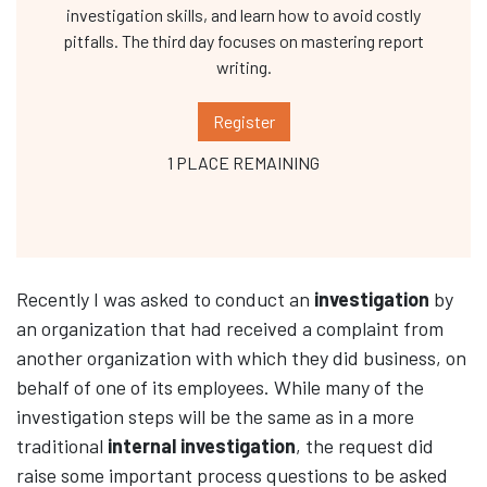
investigation skills, and learn how to avoid costly
pitfalls. The third day focuses on mastering report
writing.
Register
1 PLACE REMAINING
Recently I was asked to conduct an
investigation
by
an organization that had received a complaint from
another organization with which they did business, on
behalf of one of its employees. While many of the
investigation steps will be the same as in a more
traditional
internal investigation
, the request did
raise some important process questions to be asked