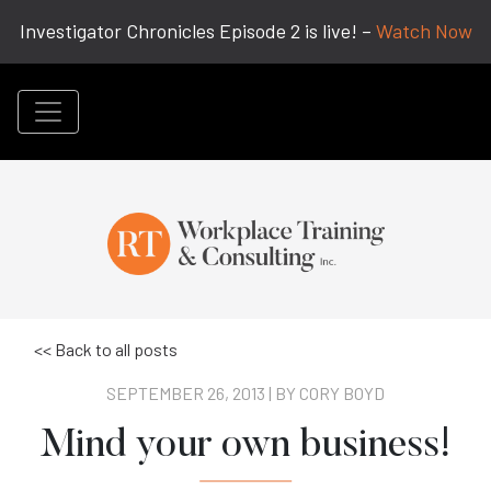
Investigator Chronicles Episode 2 is live! –
Watch Now
<< Back to all posts
SEPTEMBER 26, 2013 | BY
CORY BOYD
Mind your own business!