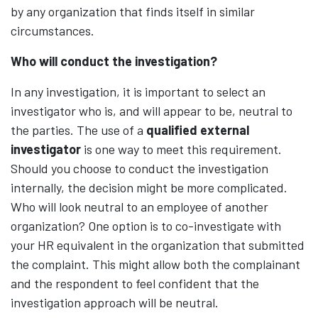
by any organization that finds itself in similar
circumstances.
Who will conduct the investigation?
In any investigation, it is important to select an
investigator who is, and will appear to be, neutral to
the parties. The use of a
qualified external
investigator
is one way to meet this requirement.
Should you choose to conduct the investigation
internally, the decision might be more complicated.
Who will look neutral to an employee of another
organization? One option is to co-investigate with
your HR equivalent in the organization that submitted
the complaint. This might allow both the complainant
and the respondent to feel confident that the
investigation approach will be neutral.