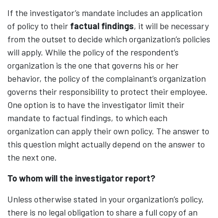
If the investigator’s mandate includes an application
of policy to their
factual findings
, it will be necessary
from the outset to decide which organization’s policies
will apply. While the policy of the respondent’s
organization is the one that governs his or her
behavior, the policy of the complainant’s organization
governs their responsibility to protect their employee.
One option is to have the investigator limit their
mandate to factual findings, to which each
organization can apply their own policy. The answer to
this question might actually depend on the answer to
the next one.
To whom will the investigator report?
Unless otherwise stated in your organization’s policy,
there is no legal obligation to share a full copy of an