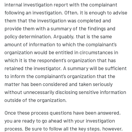
internal investigation report with the complainant
following an investigation. Often, it is enough to advise
them that the investigation was completed and
provide them with a summary of the findings and
policy determination. Arguably, that is the same
amount of information to which the complainant’s
organization would be entitled in circumstances in
which it is the respondent’s organization that has
retained the investigator. A summary will be sufficient
to inform the complainant’s organization that the
matter has been considered and taken seriously
without unnecessarily disclosing sensitive information
outside of the organization.
Once these process questions have been answered,
you are ready to go ahead with your investigation
process. Be sure to follow all the key steps, however,