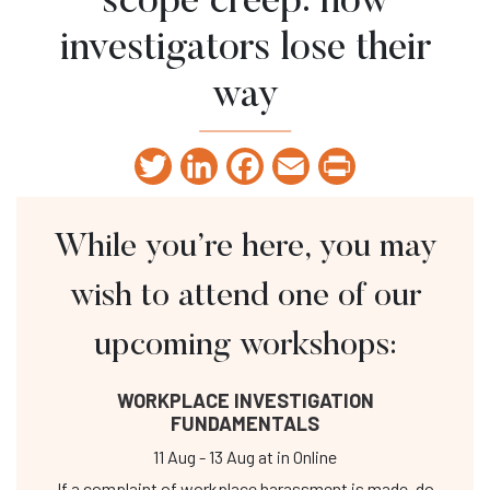
scope creep: how
investigators lose their
way
Twitter
LinkedIn
Facebook
Email
Print
While you’re here, you may
wish to attend one of our
upcoming workshops:
WORKPLACE INVESTIGATION
FUNDAMENTALS
11 Aug
-
13 Aug
at
in Online
If a complaint of workplace harassment is made, do