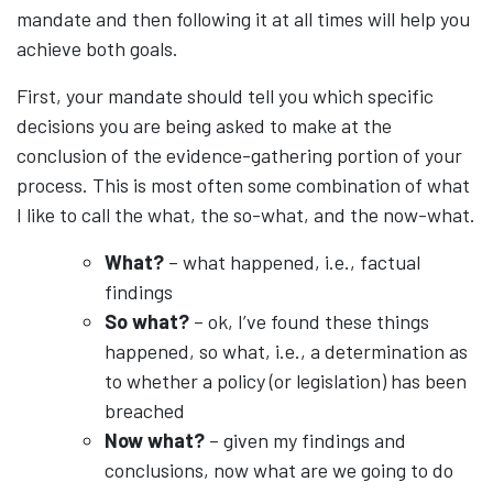
mandate and then following it at all times will help you
achieve both goals.
First, your mandate should tell you which specific
decisions you are being asked to make at the
conclusion of the evidence-gathering portion of your
process. This is most often some combination of what
I like to call the what, the so-what, and the now-what.
What?
– what happened, i.e., factual
findings
So what?
– ok, I’ve found these things
happened, so what, i.e., a determination as
to whether a policy (or legislation) has been
breached
Now what?
– given my findings and
conclusions, now what are we going to do