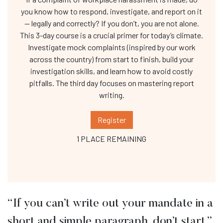
you know how to respond, investigate, and report on it
— legally and correctly? If you don’t, you are not alone.
This 3-day course is a crucial primer for today’s climate.
Investigate mock complaints (inspired by our work
across the country) from start to finish, build your
investigation skills, and learn how to avoid costly
pitfalls. The third day focuses on mastering report
writing.
Register
1 PLACE REMAINING
“If you can’t write out your mandate in a
short and simple paragraph, don’t start.”