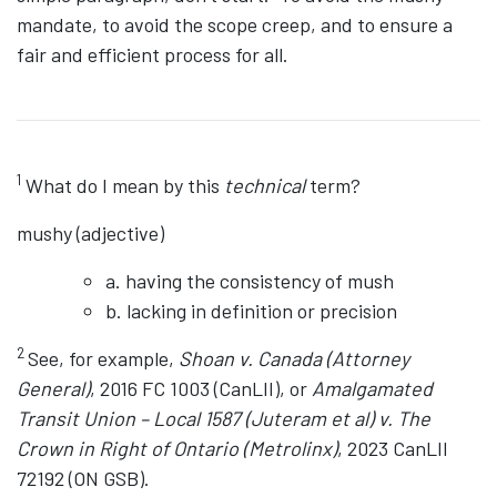
mandate, to avoid the scope creep, and to ensure a
fair and efficient process for all.
1
What do I mean by this
technical
term?
mushy (adjective)
a. having the consistency of mush
b. lacking in definition or precision
2
See, for example,
Shoan v. Canada (Attorney
General)
, 2016 FC 1003 (CanLII), or
Amalgamated
Transit Union – Local 1587 (Juteram et al) v. The
Crown in Right of Ontario (Metrolinx)
, 2023 CanLII
72192 (ON GSB).