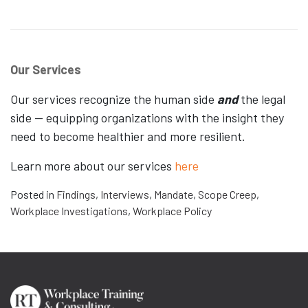
Our Services
Our services recognize the human side
and
the legal
side — equipping organizations with the insight they
need to become healthier and more resilient.
Learn more about our services
here
Posted in
Findings
,
Interviews
,
Mandate
,
Scope Creep
,
Workplace Investigations
,
Workplace Policy