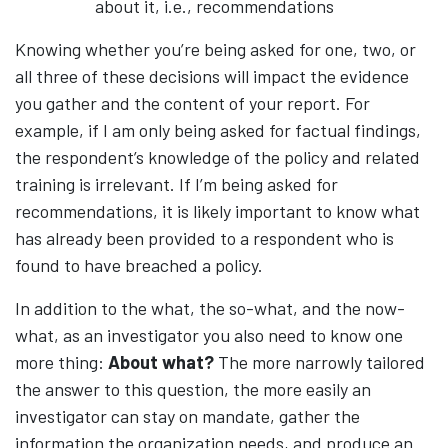
about it, i.e., recommendations
Knowing whether you’re being asked for one, two, or
all three of these decisions will impact the evidence
you gather and the content of your report. For
example, if I am only being asked for factual findings,
the respondent’s knowledge of the policy and related
training is irrelevant. If I’m being asked for
recommendations, it is likely important to know what
has already been provided to a respondent who is
found to have breached a policy.
In addition to the what, the so-what, and the now-
what, as an investigator you also need to know one
more thing:
About what?
The more narrowly tailored
the answer to this question, the more easily an
investigator can stay on mandate, gather the
information the organization needs, and produce an