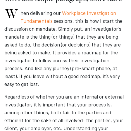
When delivering our
Workplace Investigation
Fundamentals
sessions, this is how I start the
discussion on mandate. Simply put, an investigator’s
mandate is the thing (or things) that they are being
asked to do, the decision (or decisions) that they are
being asked to make. It provides a roadmap for the
investigator to follow across their investigation
process. And like any journey (pre-smart phone, at
least), if you leave without a good roadmap, it’s very
easy to get lost.
Regardless of whether you are an internal or external
investigator, it is important that your process is,
among other things, both fair to the parties and
efficient for the sake of all involved: the parties, your
client, your employer, etc. Understanding your