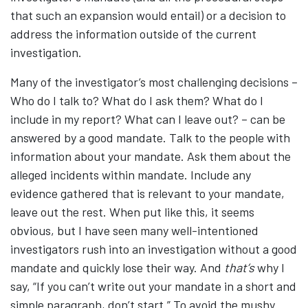
that such an expansion would entail) or a decision to
address the information outside of the current
investigation.
Many of the investigator’s most challenging decisions –
Who do I talk to? What do I ask them? What do I
include in my report? What can I leave out? – can be
answered by a good mandate. Talk to the people with
information about your mandate. Ask them about the
alleged incidents within mandate. Include any
evidence gathered that is relevant to your mandate,
leave out the rest. When put like this, it seems
obvious, but I have seen many well-intentioned
investigators rush into an investigation without a good
mandate and quickly lose their way. And
that’s
why I
say, “If you can’t write out your mandate in a short and
simple paragraph, don’t start.” To avoid the mushy