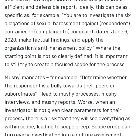
efficient and defensible report. Ideally, this can be as
specific as, for example, “You are to investigate the six
allegations of sexual harassment against (respondent)
contained in (complainant’s) complaint, dated June 6,
2020, make factual findings, and apply the
organization’s anti-harassment policy.” Where the
starting point is not so clearly defined, it is important
to still try to create a focused scope for the process.
1
Mushy
mandates – for example, “Determine whether
the respondent is a bully towards their peers or
subordinates” – lead to mushy processes, mushy
interviews, and mushy reports. Worse, when an
investigator is not given clear parameters for their
process, there is a risk that they will see everything as
within scope, leading to scope creep. Scope creep can
turn every investigation into a culture assessment