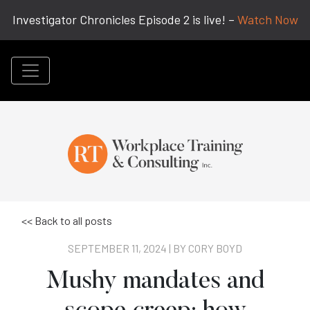
Investigator Chronicles Episode 2 is live! –
Watch Now
<< Back to all posts
SEPTEMBER 11, 2024 | BY
CORY BOYD
Mushy mandates and