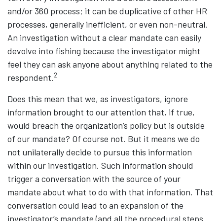
and/or 360 process; it can be duplicative of other HR
processes, generally inefficient, or even non-neutral.
An investigation without a clear mandate can easily
devolve into fishing because the investigator might
feel they can ask anyone about anything related to the
2
respondent.
Does this mean that we, as investigators, ignore
information brought to our attention that, if true,
would breach the organization’s policy but is outside
of our mandate? Of course not. But it means we do
not unilaterally decide to pursue this information
within our investigation. Such information should
trigger a conversation with the source of your
mandate about what to do with that information. That
conversation could lead to an expansion of the
investigator’s mandate (and all the procedural steps