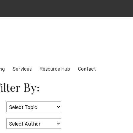
ing
Services
Resource Hub
Contact
ilter By:
Select
Topic