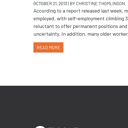
OCTOBER 21, 2013 | BY
CHRISTINE THOMLINSON
According to a report released last week, m
employed, with self-employment climbing 3.
reluctant to offer permanent positions and
uncertainty. In addition, many older workers
READ MORE