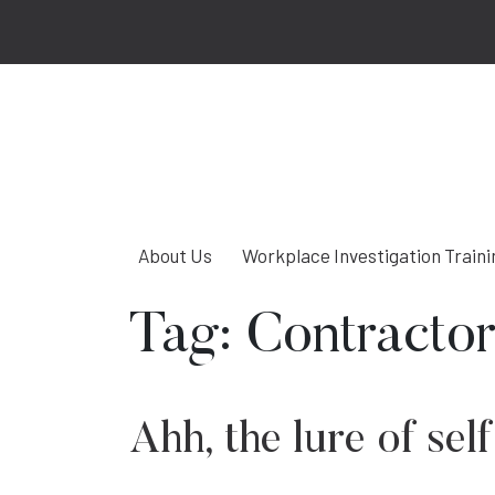
About Us
Workplace Investigation Traini
Tag:
Contractor
Ahh, the lure of s