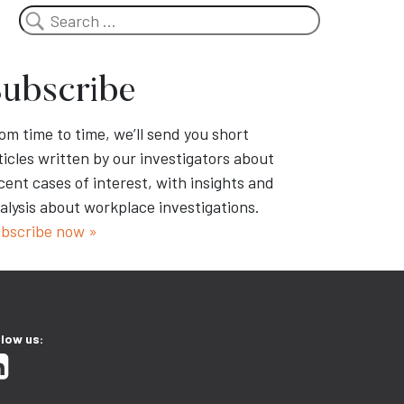
Search
ubscribe
om time to time, we’ll send you short
ticles written by our investigators about
cent cases of interest, with insights and
alysis about workplace investigations.
bscribe now »
llow us: