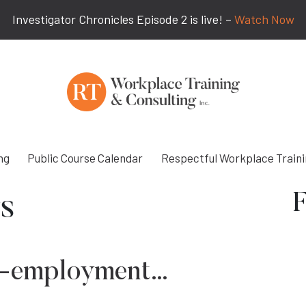
Investigator Chronicles Episode 2 is live! –
Watch Now
ng
Public Course Calendar
Respectful Workplace Train
F
s
elf-employment…