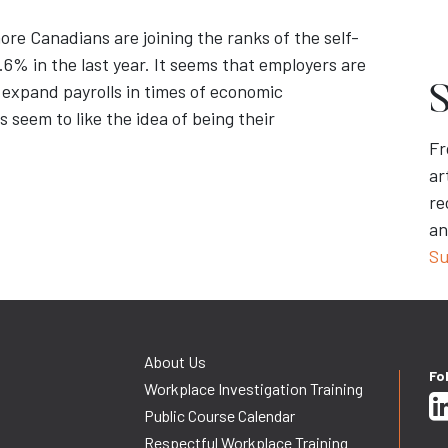
ore Canadians are joining the ranks of the self-
6% in the last year. It seems that employers are
 expand payrolls in times of economic
S
 seem to like the idea of being their
Fr
ar
re
an
Su
About Us
Fo
Workplace Investigation Training
Public Course Calendar
Respectful Workplace Training