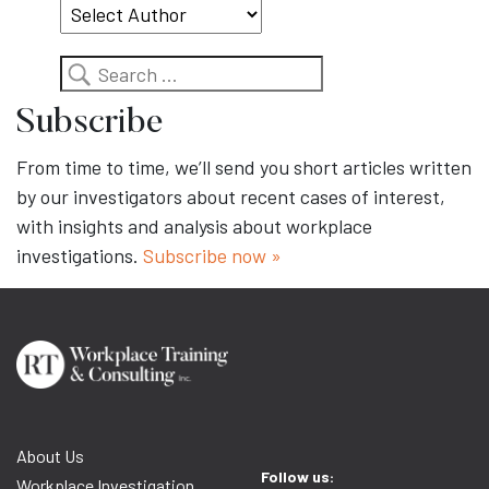
Search
Subscribe
From time to time, we’ll send you short articles written
by our investigators about recent cases of interest,
with insights and analysis about workplace
investigations.
Subscribe now »
About Us
Follow us:
Workplace Investigation