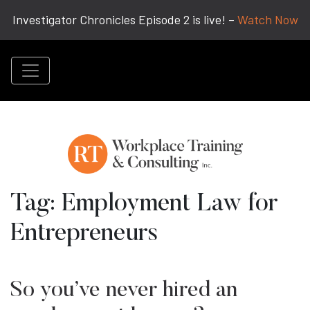
Investigator Chronicles Episode 2 is live! –
Watch Now
Tag:
Employment Law for
Entrepreneurs
So you’ve never hired an