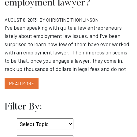
employment lawyer?
AUGUST 6, 2013 | BY
CHRISTINE THOMLINSON
I’ve been speaking with quite a few entrepreneurs
lately about employment law issues, and I’ve been
surprised to learn how few of them have ever worked
with an employment lawyer. Their impression seems
to be that, once you engage a lawyer, they come in,
rack up thousands of dollars in legal fees and do not
READ MORE
Filter By:
Select
Topic