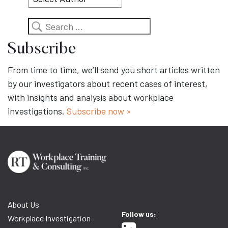
Search
Subscribe
From time to time, we’ll send you short articles written
by our investigators about recent cases of interest,
with insights and analysis about workplace
investigations.
Subscribe now »
About Us
Follow us:
Workplace Investigation