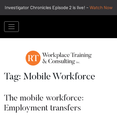
Investigator Chronicles Episode 2 is live! –
Watch Now
Tag:
Mobile Workforce
The mobile workforce:
Employment transfers