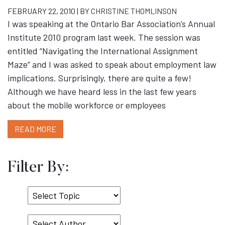
FEBRUARY 22, 2010 | BY
CHRISTINE THOMLINSON
I was speaking at the Ontario Bar Association’s Annual
Institute 2010 program last week. The session was
entitled “Navigating the International Assignment
Maze” and I was asked to speak about employment law
implications. Surprisingly, there are quite a few!
Although we have heard less in the last few years
about the mobile workforce or employees
READ MORE
Filter By:
Select
Topic