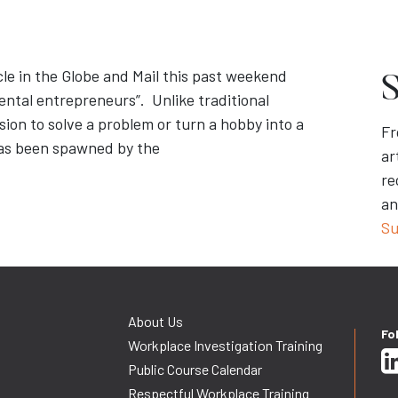
cle in the Globe and Mail this past weekend
S
dental entrepreneurs”. Unlike traditional
ion to solve a problem or turn a hobby into a
Fr
has been spawned by the
ar
re
an
Su
About Us
Fo
Workplace Investigation Training
Public Course Calendar
Respectful Workplace Training