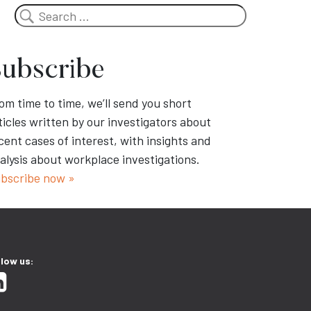
Search
ubscribe
om time to time, we’ll send you short
ticles written by our investigators about
cent cases of interest, with insights and
alysis about workplace investigations.
bscribe now »
llow us: