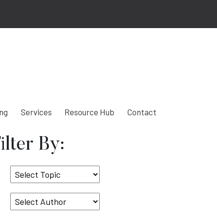
ing
Services
Resource Hub
Contact
ilter By:
Select
Topic