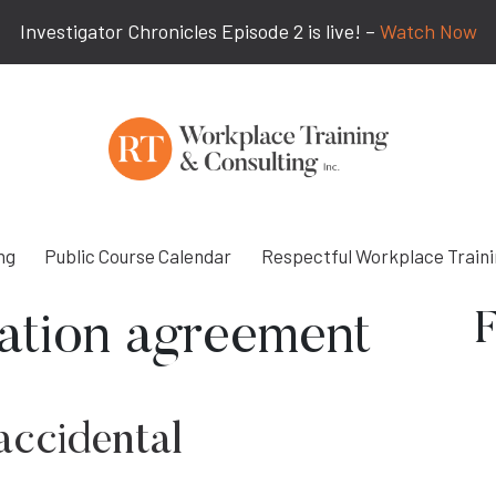
Investigator Chronicles Episode 2 is live! –
Watch Now
ng
Public Course Calendar
Respectful Workplace Train
F
tation agreement
accidental