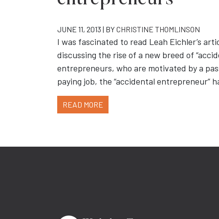
entrepreneurs”
JUNE 11, 2013 | BY
CHRISTINE THOMLINSON
I was fascinated to read Leah Eichler’s arti
discussing the rise of a new breed of “acci
entrepreneurs, who are motivated by a pass
paying job, the “accidental entrepreneur” 
READ MORE