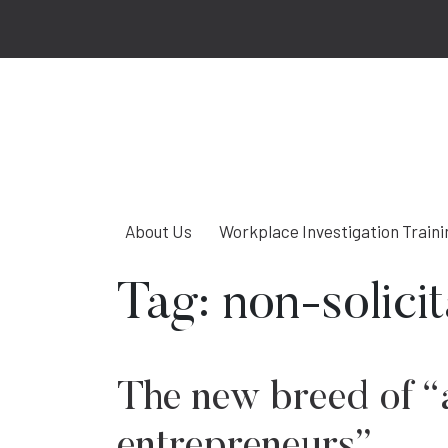
About Us
Workplace Investigation Traini
Tag:
non-solici
The new breed of “