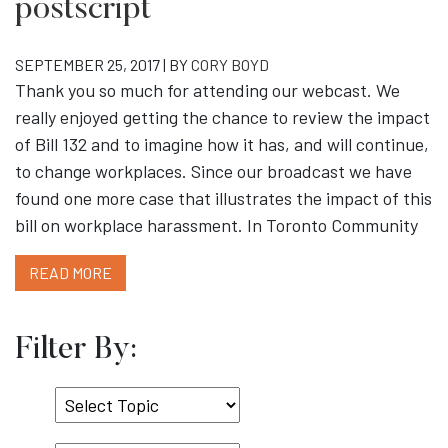
postscript
SEPTEMBER 25, 2017 | BY
CORY BOYD
Thank you so much for attending our webcast. We
really enjoyed getting the chance to review the impact
of Bill 132 and to imagine how it has, and will continue,
to change workplaces. Since our broadcast we have
found one more case that illustrates the impact of this
bill on workplace harassment. In Toronto Community
READ MORE
Filter By:
Select
Topic