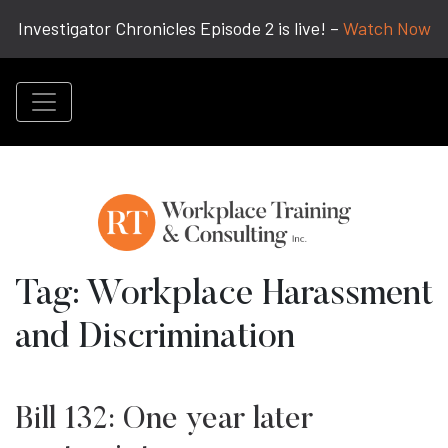
Investigator Chronicles Episode 2 is live! –
Watch Now
Tag:
Workplace Harassment
and Discrimination
Bill 132: One year later