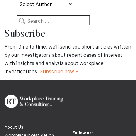
Search
Subscribe
From time to time, we’ll send you short articles written
by our investigators about recent cases of interest,
with insights and analysis about workplace
investigations.
Subscribe now »
About Us
Follow us:
Workplace Investigation