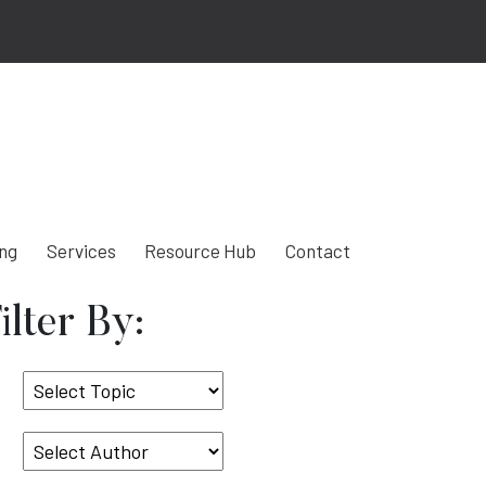
ing
Services
Resource Hub
Contact
ilter By:
Select
Topic