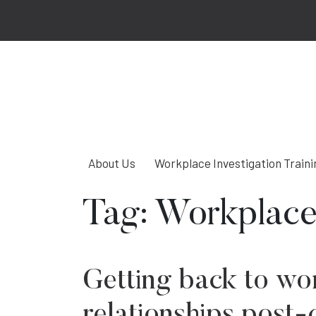
About Us
Workplace Investigation Traini
Tag:
Workplace
Getting back to wo