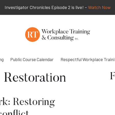
Investigator Chronicles Episode 2 is live! –
Watch Now
ng
Public Course Calendar
Respectful Workplace Train
F
 Restoration
rk: Restoring