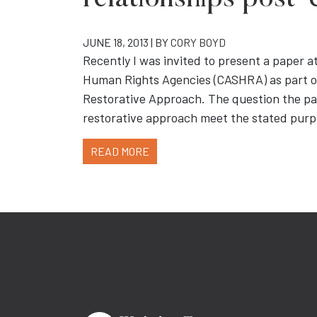
relationships post-c
JUNE 18, 2013 | BY
CORY BOYD
Recently I was invited to present a paper a
Human Rights Agencies (CASHRA) as part of 
Restorative Approach. The question the pa
restorative approach meet the stated purpo
READ MORE