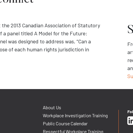
onflict
t the 2013 Canadian Association of Statutory
S
a panel titled A Model for the Future:
nel was designed to address was, “Can a
Fr
se of each human rights jurisdiction in
ar
re
an
Su
About Us
Fo
Workplace Investigation Training
Public Course Calendar
Respectful Workplace Training