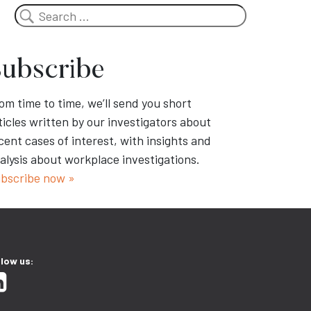
Search
ubscribe
om time to time, we’ll send you short
ticles written by our investigators about
cent cases of interest, with insights and
alysis about workplace investigations.
bscribe now »
llow us: