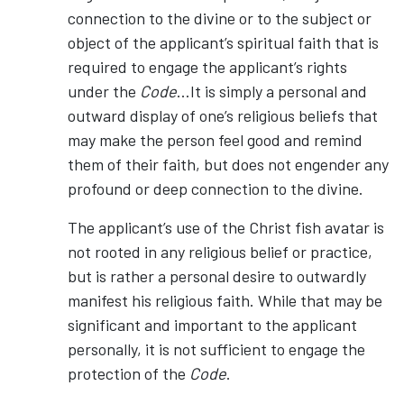
connection to the divine or to the subject or
object of the applicant’s spiritual faith that is
required to engage the applicant’s rights
under the
Code
…It is simply a personal and
outward display of one’s religious beliefs that
may make the person feel good and remind
them of their faith, but does not engender any
profound or deep connection to the divine.
The applicant’s use of the Christ fish avatar is
not rooted in any religious belief or practice,
but is rather a personal desire to outwardly
manifest his religious faith. While that may be
significant and important to the applicant
personally, it is not sufficient to engage the
protection of the
Code
.