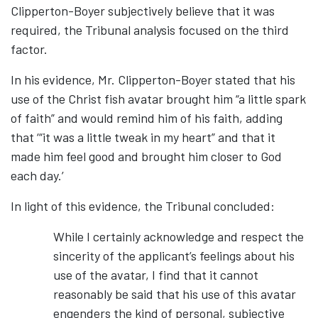
Clipperton-Boyer subjectively believe that it was
required, the Tribunal analysis focused on the third
factor.
In his evidence, Mr. Clipperton-Boyer stated that his
use of the Christ fish avatar brought him “a little spark
of faith” and would remind him of his faith, adding
that ‘“it was a little tweak in my heart” and that it
made him feel good and brought him closer to God
each day.’
In light of this evidence, the Tribunal concluded:
While I certainly acknowledge and respect the
sincerity of the applicant’s feelings about his
use of the avatar, I find that it cannot
reasonably be said that his use of this avatar
engenders the kind of personal, subjective