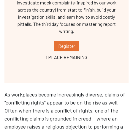
Investigate mock complaints (inspired by our work
across the country) from start to finish, build your
investigation skills, and learn how to avoid costly
pitfalls. The third day focuses on mastering report
writing.
Register
1 PLACE REMAINING
As workplaces become increasingly diverse, claims of
“conflicting rights” appear to be on the rise as well.
Often when there is a conflict of rights, one of the
conflicting claims is grounded in creed – where an
employee raises a religious objection to performing a