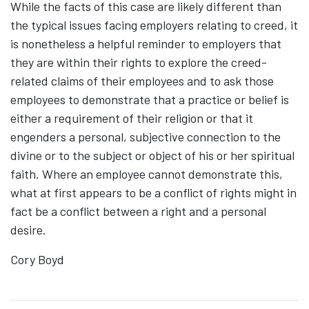
While the facts of this case are likely different than
the typical issues facing employers relating to creed, it
is nonetheless a helpful reminder to employers that
they are within their rights to explore the creed-
related claims of their employees and to ask those
employees to demonstrate that a practice or belief is
either a requirement of their religion or that it
engenders a personal, subjective connection to the
divine or to the subject or object of his or her spiritual
faith. Where an employee cannot demonstrate this,
what at first appears to be a conflict of rights might in
fact be a conflict between a right and a personal
desire.
Cory Boyd