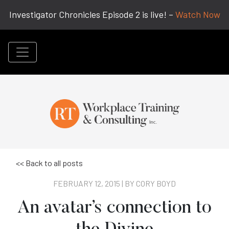
Investigator Chronicles Episode 2 is live! –
Watch Now
<< Back to all posts
FEBRUARY 12, 2015 | BY
CORY BOYD
An avatar’s connection to