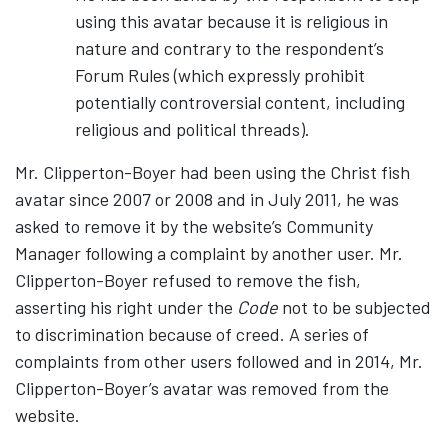
using this avatar because it is religious in
nature and contrary to the respondent’s
Forum Rules (which expressly prohibit
potentially controversial content, including
religious and political threads).
Mr. Clipperton-Boyer had been using the Christ fish
avatar since 2007 or 2008 and in July 2011, he was
asked to remove it by the website’s Community
Manager following a complaint by another user. Mr.
Clipperton-Boyer refused to remove the fish,
asserting his right under the
Code
not to be subjected
to discrimination because of creed. A series of
complaints from other users followed and in 2014, Mr.
Clipperton-Boyer’s avatar was removed from the
website.