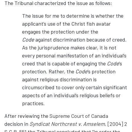
The Tribunal characterized the issue as follows:
The issue for me to determine is whether the
applicant’s use of the Christ fish avatar
engages the protection under the
Code
against discrimination because of creed.
As the jurisprudence makes clear, it is not
every personal manifestation of an individual’s
creed that is capable of engaging the
Code
’s
protection. Rather, the
Code
’s protection
against religious discrimination is
circumscribed to cover only certain significant
aspects of an individual’s religious beliefs or
practices.
After reviewing the
Supreme Court of Canada
decision in
Syndicat Northcrest v. Amselem
, [2004] 2
S.C.R. 551
the Tribunal concluded that “in order the