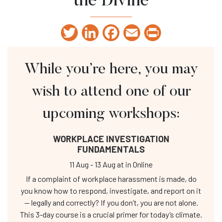
the Divine
Twitter
LinkedIn
Facebook
Email
Print
While you’re here, you may
wish to attend one of our
upcoming workshops:
WORKPLACE INVESTIGATION
FUNDAMENTALS
11 Aug
-
13 Aug
at
in Online
If a complaint of workplace harassment is made, do
you know how to respond, investigate, and report on it
— legally and correctly? If you don’t, you are not alone.
This 3-day course is a crucial primer for today’s climate.