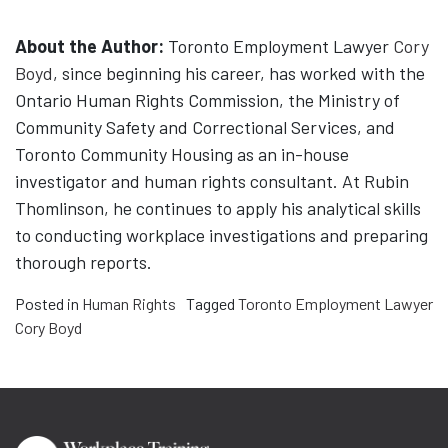
About the Author:
Toronto Employment Lawyer
Cory
Boyd
, since beginning his career, has worked with the
Ontario Human Rights Commission, the Ministry of
Community Safety and Correctional Services, and
Toronto Community Housing as an in-house
investigator and human rights consultant. At Rubin
Thomlinson, he continues to apply his analytical skills
to conducting workplace investigations and preparing
thorough reports.
Posted in
Human Rights
Tagged
Toronto Employment Lawyer
Cory Boyd