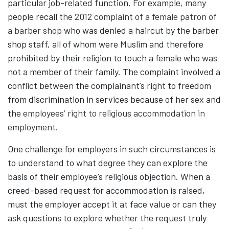
particular job-related function. For example, many
people recall
the 2012 complaint of a female patron of
a barber shop
who was denied a haircut by the barber
shop staff, all of whom were Muslim and therefore
prohibited by their religion to touch a female who was
not a member of their family. The complaint involved a
conflict between the complainant’s right to freedom
from discrimination in services because of her sex and
the
employees’ right to religious accommodation in
employment
.
One challenge for employers in such circumstances is
to understand to what degree they can explore the
basis of their employee’s religious objection. When a
creed-based request for accommodation is raised,
must the employer accept it at face value or can they
ask questions to explore whether the request truly