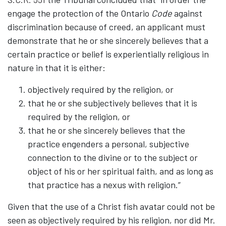
engage the protection of the Ontario
Code
against
discrimination because of creed, an applicant must
demonstrate that he or she sincerely believes that a
certain practice or belief is experientially religious in
nature in that it is either:
objectively required by the religion, or
that he or she subjectively believes that it is
required by the religion, or
that he or she sincerely believes that the
practice engenders a personal, subjective
connection to the divine or to the subject or
object of his or her spiritual faith, and as long as
that practice has a nexus with religion.”
Given that the use of a Christ fish avatar could not be
seen as objectively required by his religion, nor did Mr.