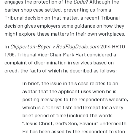
engages the protection of the
Code
? Although the
barber shop case settled, preventing us from a
Tribunal decision on that matter, a recent Tribunal
decision gives employers some guidance on how they
might explore these matters in their own workplaces.
In
Clipperton-Boyer v RedFlagDeals.com
2014 HRTO
1796
, Tribunal Vice-Chair Mark Hart considered a
complaint of discrimination in services based on
creed, the facts of which he described as follows:
In brief, the issue in this case relates to an
avatar that the applicant uses when he is
posting messages to the respondent’s website,
which is a “Christ fish” and (except for a very
brief period of time) included the words
“Jesus Christ, God’s Son, Saviour” underneath.
He has been asked by the respondent to stop