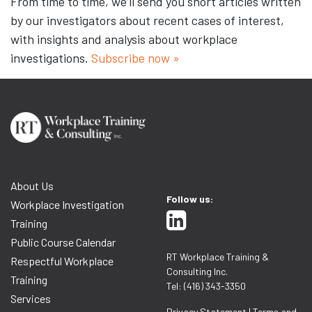
From time to time, we’ll send you short articles written
by our investigators about recent cases of interest,
with insights and analysis about workplace
investigations.
Subscribe now »
About Us
Follow us:
Workplace Investigation
Training
Public Course Calendar
RT Workplace Training &
Respectful Workplace
Consulting Inc.
Training
Tel: (416) 343-3350
Services
Privacy Statement
|
Terms and