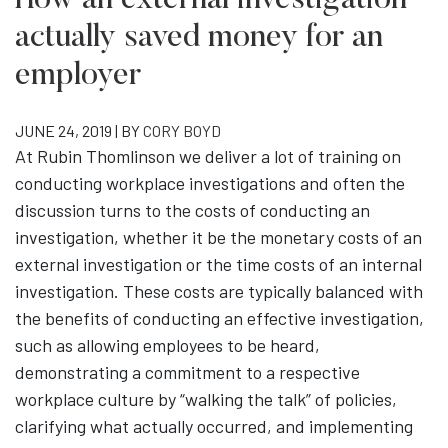
How an external investigation
actually saved money for an
employer
JUNE 24, 2019 | BY
CORY BOYD
At Rubin Thomlinson we deliver a lot of training on
conducting workplace investigations and often the
discussion turns to the costs of conducting an
investigation, whether it be the monetary costs of an
external investigation or the time costs of an internal
investigation. These costs are typically balanced with
the benefits of conducting an effective investigation,
such as allowing employees to be heard,
demonstrating a commitment to a respective
workplace culture by “walking the talk” of policies,
clarifying what actually occurred, and implementing