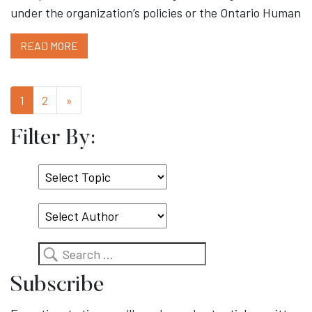
under the organization’s policies or the Ontario Human
READ MORE
1
2
»
Filter By:
Select
Topic
Search
Subscribe