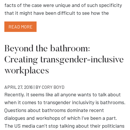
facts of the case were unique and of such specificity
that it might have been difficult to see how the
READ MORE
Beyond the bathroom:
Creating transgender-inclusive
workplaces
APRIL 27, 2016 | BY
CORY BOYD
Recently, it seems like all anyone wants to talk about
when it comes to transgender inclusivity is bathrooms.
Questions about bathrooms dominate recent
dialogues and workshops of which I’ve been a part.
The US media can’t stop talking about their politicians