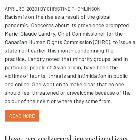
APRIL 30, 2020 | BY
CHRISTINE THOMLINSON
Racism is on the rise as a result of the global
pandemic. Concerns about its prevalence prompted
Marie-Claude Landry, Chief Commissioner for the
Canadian Human Rights Commission (CHRC), to issue a
statement earlier this month condemning the
practice. Landry noted that minority groups, and in
particular people of Asian origin, have been the
victims of taunts, threats and intimidation in public
and online. She went on to make clear that no one
should feel threatened or unwelcome because of the
colour of their skin or where they some from.
READ MORE