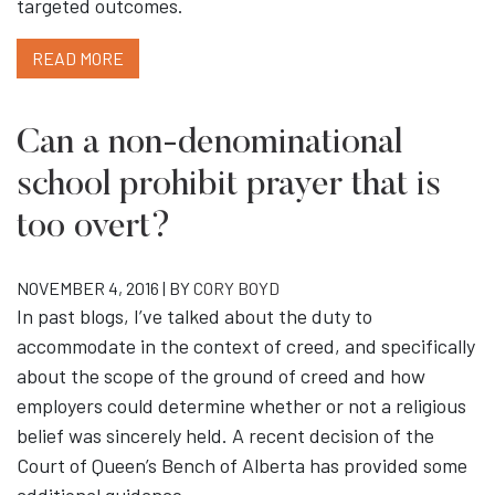
targeted outcomes.
READ MORE
Can a non-denominational
school prohibit prayer that is
too overt?
NOVEMBER 4, 2016 | BY
CORY BOYD
In past blogs, I’ve talked about the duty to
accommodate in the context of creed, and specifically
about the scope of the ground of creed and how
employers could determine whether or not a religious
belief was sincerely held. A recent decision of the
Court of Queen’s Bench of Alberta has provided some