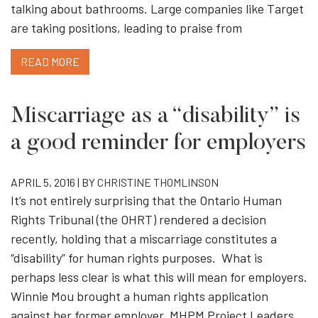
talking about bathrooms. Large companies like Target
are taking positions, leading to praise from
READ MORE
Miscarriage as a “disability” is
a good reminder for employers
APRIL 5, 2016 | BY
CHRISTINE THOMLINSON
It’s not entirely surprising that the Ontario Human
Rights Tribunal (the OHRT) rendered a decision
recently, holding that a miscarriage constitutes a
“disability” for human rights purposes. What is
perhaps less clear is what this will mean for employers.
Winnie Mou brought a human rights application
against her former employer, MHPM Project Leaders,