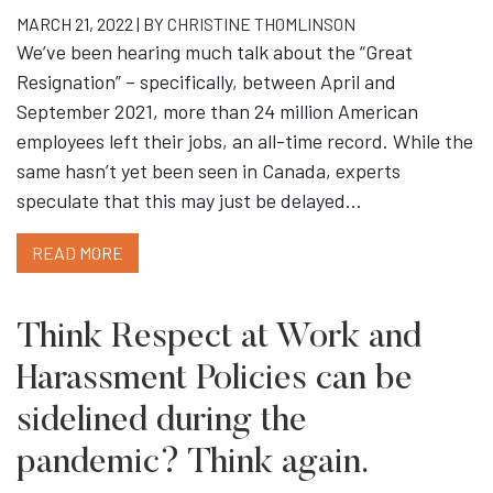
MARCH 21, 2022 | BY
CHRISTINE THOMLINSON
We’ve been hearing much talk about the “Great
Resignation” – specifically, between April and
September 2021, more than 24 million American
employees left their jobs, an all-time record. While the
same hasn’t yet been seen in Canada, experts
speculate that this may just be delayed…
READ MORE
Think Respect at Work and
Harassment Policies can be
sidelined during the
pandemic? Think again.