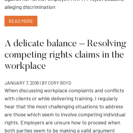
alleging discrimination
READ MORE
A delicate balance – Resolving
competing rights claims in the
workplace
JANUARY 7, 2016 | BY
CORY BOYD
When discussing workplace complaints and conflicts
with clients or while delivering training, I regularly
hear that the most challenging situations to address
are those which seem to involve competing individual
rights. Employers are unsure how to proceed when
both parties seem to be making a valid argument