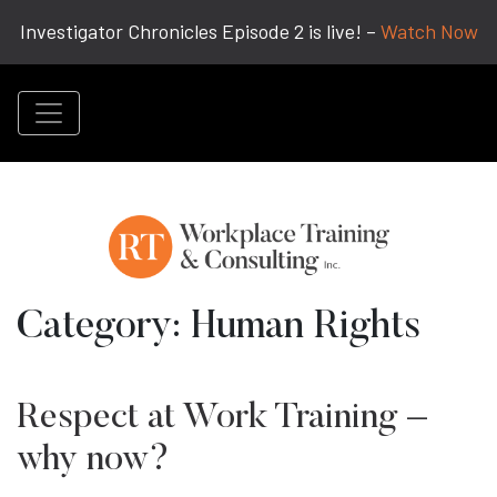
Investigator Chronicles Episode 2 is live! –
Watch Now
Category:
Human Rights
Respect at Work Training –
why now?