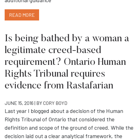
additional guidance
READ MORE
Is being bathed by a woman a
legitimate creed-based
requirement? Ontario Human
Rights Tribunal requires
evidence from Rastafarian
JUNE 15, 2016 | BY
CORY BOYD
Last year I blogged about a decision of the Human
Rights Tribunal of Ontario that considered the
definition and scope of the ground of creed. While the
decision laid out a clear analytical framework, the