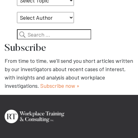
Topic
Search
Subscribe
From time to time, we’ll send you short articles written
by our investigators about recent cases of interest,
with insights and analysis about workplace
investigations.
Subscribe now »