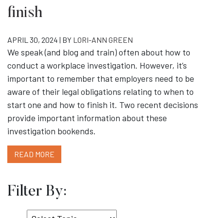
finish
APRIL 30, 2024 | BY
LORI-ANN GREEN
We speak (and blog and train) often about how to
conduct a workplace investigation. However, it’s
important to remember that employers need to be
aware of their legal obligations relating to when to
start one and how to finish it. Two recent decisions
provide important information about these
investigation bookends.
READ MORE
Filter By:
Select