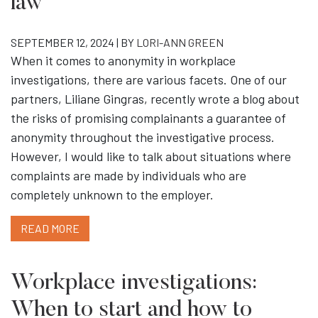
law
SEPTEMBER 12, 2024 | BY
LORI-ANN GREEN
When it comes to anonymity in workplace
investigations, there are various facets. One of our
partners, Liliane Gingras, recently wrote a blog about
the risks of promising complainants a guarantee of
anonymity throughout the investigative process.
However, I would like to talk about situations where
complaints are made by individuals who are
completely unknown to the employer.
READ MORE
Workplace investigations:
When to start and how to