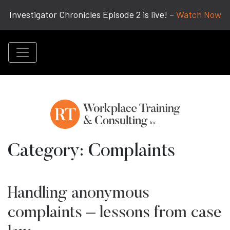
Investigator Chronicles Episode 2 is live! –
Watch Now
Category:
Complaints
Handling anonymous
complaints – lessons from case