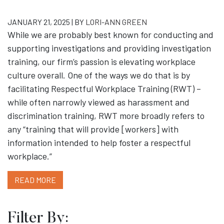
JANUARY 21, 2025 | BY
LORI-ANN GREEN
While we are probably best known for conducting and
supporting investigations and providing investigation
training, our firm’s passion is elevating workplace
culture overall. One of the ways we do that is by
facilitating Respectful Workplace Training (RWT) –
while often narrowly viewed as harassment and
discrimination training, RWT more broadly refers to
any “training that will provide [workers] with
information intended to help foster a respectful
workplace.”
READ MORE
Filter By: