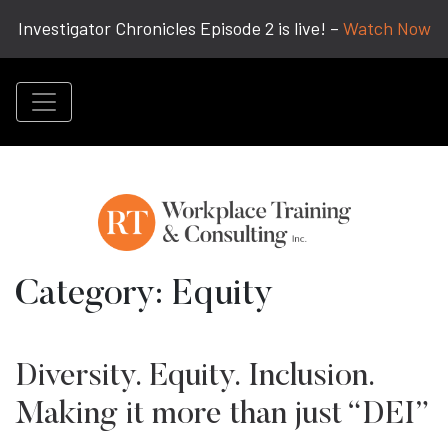
Investigator Chronicles Episode 2 is live! –
Watch Now
Category:
Equity
Diversity. Equity. Inclusion.
Making it more than just “DEI”