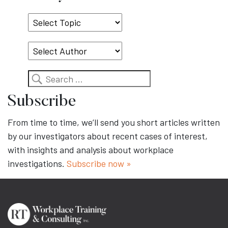
Select
Topic
Search
Subscribe
From time to time, we’ll send you short articles written
by our investigators about recent cases of interest,
with insights and analysis about workplace
investigations.
Subscribe now »