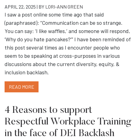
APRIL 22, 2025 | BY
LORI-ANN GREEN
I saw a post online some time ago that said
(paraphrased): “Communication can be so strange.
You can say: ‘I like waffles,’ and someone will respond,
‘Why do you hate pancakes?’” I have been reminded of
this post several times as I encounter people who
seem to be speaking at cross-purposes in various
discussions about the current diversity, equity, &
inclusion backlash.
READ MORE
4 Reasons to support
Respectful Workplace Training
in the face of DEI Backlash