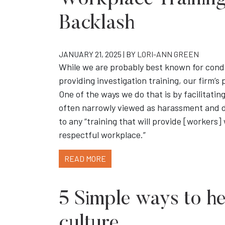
Workplace Training 
Backlash
JANUARY 21, 2025 | BY
LORI-ANN GREEN
While we are probably best known for cond
providing investigation training, our firm’s 
One of the ways we do that is by facilitati
often narrowly viewed as harassment and d
to any “training that will provide [workers]
respectful workplace.”
READ MORE
5 Simple ways to h
culture