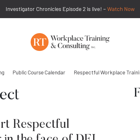
Investigator Chronicles Episode 2 is live! –
Watch Now
ng
Public Course Calendar
Respectful Workplace Train
F
ect
rt Respectful