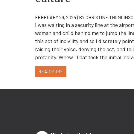
FEBRUARY 29, 2024 | BY
CHRISTINE THOMLINS
I was waiting in a security line at the air
woman and child behind me to jump the line
this act of incivility and so I discretely po
raising their voice, denying the act, and te
profanity. Whew! That took the initial incivi
READ MORE