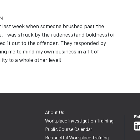
ON
port last week when someone brushed past the
. I was struck by the rudeness (and boldness) of
inted it out to the offender. They responded by
lling me to mind my own business in a fit of
lity to a whole other level!
About Us
Fo
Workplace Investigation Training
Public Course Calendar
Respectful Workplace Training