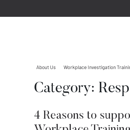
About Us
Workplace Investigation Traini
Category:
Resp
4 Reasons to suppo