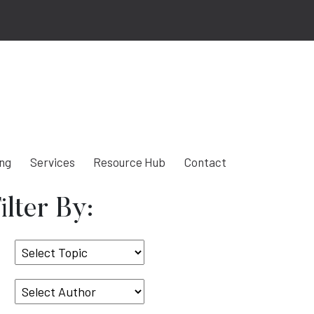
ing
Services
Resource Hub
Contact
ilter By:
Select
Topic