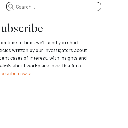
Search
ubscribe
om time to time, we’ll send you short
ticles written by our investigators about
cent cases of interest, with insights and
alysis about workplace investigations.
bscribe now »