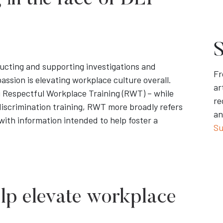
in the face of DEI
S
ucting and supporting investigations and
Fr
passion is elevating workplace culture overall.
ar
ng Respectful Workplace Training (RWT) – while
re
iscrimination training, RWT more broadly refers
an
 with information intended to help foster a
Su
elp elevate workplace