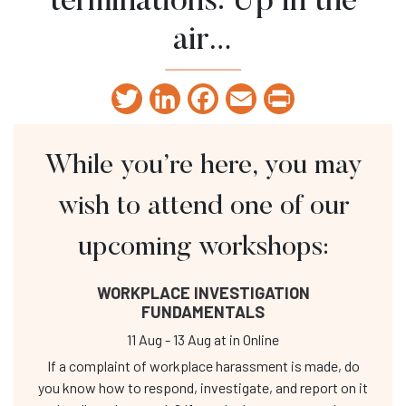
terminations: Up in the
air…
Twitter
LinkedIn
Facebook
Email
Print
While you’re here, you may
wish to attend one of our
upcoming workshops:
WORKPLACE INVESTIGATION
FUNDAMENTALS
11 Aug
-
13 Aug
at
in Online
If a complaint of workplace harassment is made, do
you know how to respond, investigate, and report on it