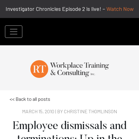
Investigator Chronicles Episode 2 is live! –
Watch Now
<< Back to all posts
MARCH 15, 2010 | BY
CHRISTINE THOMLINSON
Employee dismissals and