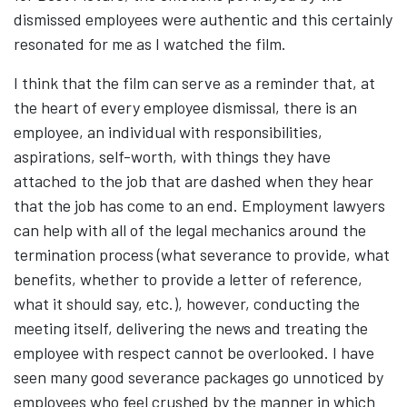
dismissed employees were authentic and this certainly
resonated for me as I watched the film.
I think that the film can serve as a reminder that, at
the heart of every employee dismissal, there is an
employee, an individual with responsibilities,
aspirations, self-worth, with things they have
attached to the job that are dashed when they hear
that the job has come to an end. Employment lawyers
can help with all of the legal mechanics around the
termination process (what severance to provide, what
benefits, whether to provide a letter of reference,
what it should say, etc.), however, conducting the
meeting itself, delivering the news and treating the
employee with respect cannot be overlooked. I have
seen many good severance packages go unnoticed by
employees who feel crushed by the manner in which