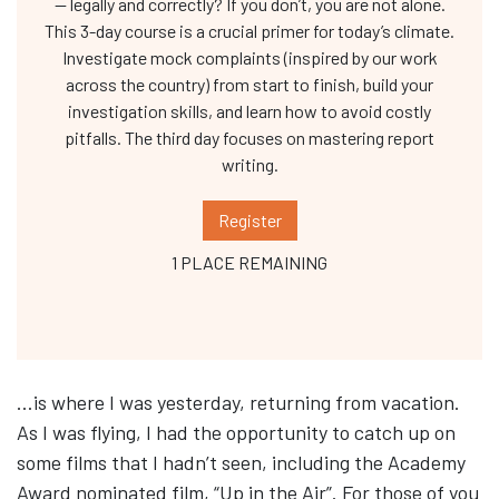
— legally and correctly? If you don’t, you are not alone.
This 3-day course is a crucial primer for today’s climate.
Investigate mock complaints (inspired by our work
across the country) from start to finish, build your
investigation skills, and learn how to avoid costly
pitfalls. The third day focuses on mastering report
writing.
Register
1 PLACE REMAINING
…is where I was yesterday, returning from vacation.
As I was flying, I had the opportunity to catch up on
some films that I hadn’t seen, including the Academy
Award nominated film, “Up in the Air”. For those of you