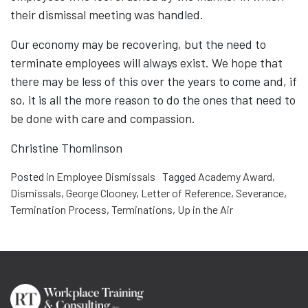
their dismissal meeting was handled.
Our economy may be recovering, but the need to
terminate employees will always exist. We hope that
there may be less of this over the years to come and, if
so, it is all the more reason to do the ones that need to
be done with care and compassion.
Christine Thomlinson
Posted in
Employee Dismissals
Tagged
Academy Award
,
Dismissals
,
George Clooney
,
Letter of Reference
,
Severance
,
Termination Process
,
Terminations
,
Up in the Air