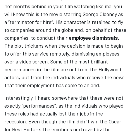
not months behind in your film watching like me, you
will know this is the movie starring George Clooney as
a “terminator for hire”. His character is retained to fly
to companies around the globe and, on behalf of these
companies, to conduct their
employee dismissals
.
The plot thickens when the decision is made to begin
to offer this service remotely, dismissing employees
over a video screen. Some of the most brilliant
performances in the film are not from the Hollywood
actors, but from the individuals who receive the news
that their employment has come to an end.
Interestingly, I heard somewhere that these were not
exactly “performances”, as the individuals who played
these roles had actually lost their jobs in the
recession. Even though the film didn’t win the Oscar
for Best Picture, the emotions portrayed by the