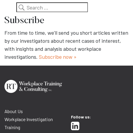
Search
Subscribe
From time to time, we’ll send you short articles written
by our investigators about recent cases of interest,
with insights and analysis about workplace
investigations.
Subscribe now »
About Us
Follow us:
Workplace Investigation
Training