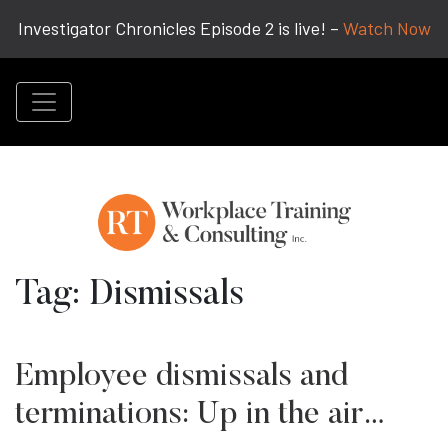
Investigator Chronicles Episode 2 is live! –
Watch Now
Tag:
Dismissals
Employee dismissals and
terminations: Up in the air…