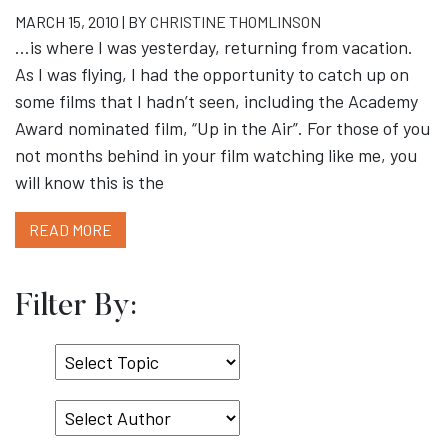
MARCH 15, 2010 | BY
CHRISTINE THOMLINSON
…is where I was yesterday, returning from vacation.
As I was flying, I had the opportunity to catch up on
some films that I hadn’t seen, including the Academy
Award nominated film, “Up in the Air”. For those of you
not months behind in your film watching like me, you
will know this is the
READ MORE
Filter By:
Select
Topic