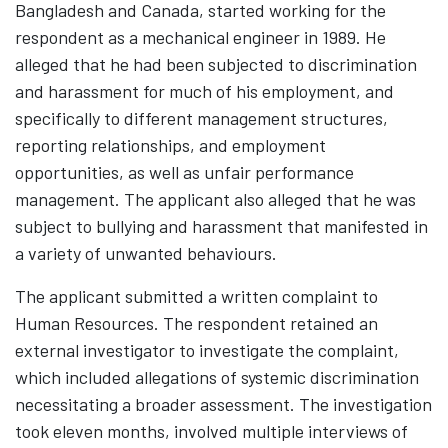
Bangladesh and Canada, started working for the
respondent as a mechanical engineer in 1989. He
alleged that he had been subjected to discrimination
and harassment for much of his employment, and
specifically to different management structures,
reporting relationships, and employment
opportunities, as well as unfair performance
management. The applicant also alleged that he was
subject to bullying and harassment that manifested in
a variety of unwanted behaviours.
The applicant submitted a written complaint to
Human Resources. The respondent retained an
external investigator to investigate the complaint,
which included allegations of systemic discrimination
necessitating a broader assessment. The investigation
took eleven months, involved multiple interviews of