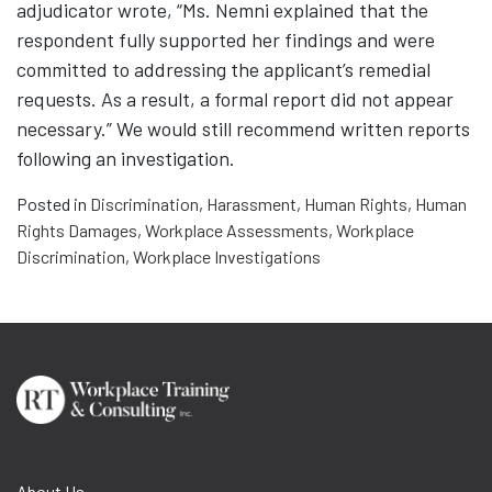
adjudicator wrote, “Ms. Nemni explained that the
respondent fully supported her findings and were
committed to addressing the applicant’s remedial
requests. As a result, a formal report did not appear
necessary.” We would still recommend written reports
following an investigation.
Posted in
Discrimination
,
Harassment
,
Human Rights
,
Human
Rights Damages
,
Workplace Assessments
,
Workplace
Discrimination
,
Workplace Investigations
About Us