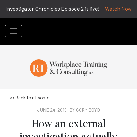
Investigator Chronicles Episode 2 is live! –
Watch Now
<< Back to all posts
JUNE 24, 2019 | BY
CORY BOYD
How an external