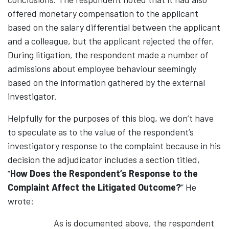
offered monetary compensation to the applicant
based on the salary differential between the applicant
and a colleague, but the applicant rejected the offer.
During litigation, the respondent made a number of
admissions about employee behaviour seemingly
based on the information gathered by the external
investigator.
Helpfully for the purposes of this blog, we don’t have
to speculate as to the value of the respondent’s
investigatory response to the complaint because in his
decision the adjudicator includes a section titled,
“
How Does the Respondent’s Response to the
Complaint Affect the Litigated Outcome?
” He
wrote:
As is documented above, the respondent