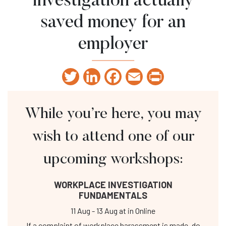
investigation actually
saved money for an
employer
Twitter
LinkedIn
Facebook
Email
Print
While you’re here, you may
wish to attend one of our
upcoming workshops:
WORKPLACE INVESTIGATION
FUNDAMENTALS
11 Aug
-
13 Aug
at
in Online
If a complaint of workplace harassment is made, do