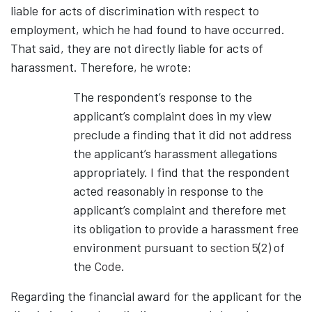
liable for acts of discrimination with respect to
employment, which he had found to have occurred.
That said, they are not directly liable for acts of
harassment. Therefore, he wrote:
The respondent’s response to the
applicant’s complaint does in my view
preclude a finding that it did not address
the applicant’s harassment allegations
appropriately. I find that the respondent
acted reasonably in response to the
applicant’s complaint and therefore met
its obligation to provide a harassment free
environment pursuant to
section 5(2)
of
the
Code
.
Regarding the financial award for the applicant for the