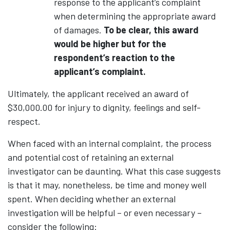
response to the applicant’s complaint
when determining the appropriate award
of damages.
To be clear, this award
would be higher but for the
respondent’s reaction to the
applicant’s complaint.
Ultimately, the applicant received an award of
$30,000.00 for injury to dignity, feelings and self-
respect.
When faced with an internal complaint, the process
and potential cost of retaining an external
investigator can be daunting. What this case suggests
is that it may, nonetheless, be time and money well
spent. When deciding whether an external
investigation will be helpful – or even necessary –
consider the following: