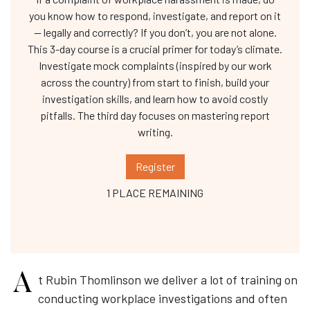
you know how to respond, investigate, and report on it
— legally and correctly? If you don’t, you are not alone.
This 3-day course is a crucial primer for today’s climate.
Investigate mock complaints (inspired by our work
across the country) from start to finish, build your
investigation skills, and learn how to avoid costly
pitfalls. The third day focuses on mastering report
writing.
Register
1 PLACE REMAINING
At Rubin Thomlinson we deliver a lot of training on
conducting workplace investigations and often