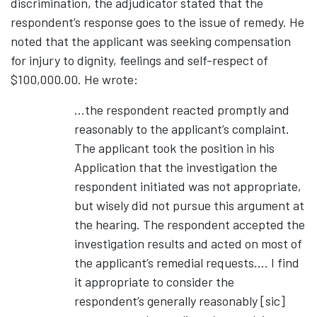
discrimination, the adjudicator stated that the
respondent’s response goes to the issue of remedy. He
noted that the applicant was seeking compensation
for injury to dignity, feelings and self-respect of
$100,000.00. He wrote:
…the respondent reacted promptly and
reasonably to the applicant’s complaint.
The applicant took the position in his
Application that the investigation the
respondent initiated was not appropriate,
but wisely did not pursue this argument at
the hearing. The respondent accepted the
investigation results and acted on most of
the applicant’s remedial requests…. I find
it appropriate to consider the
respondent’s generally reasonably [sic]