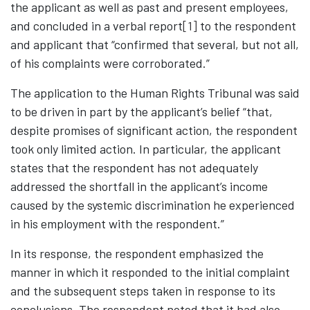
the applicant as well as past and present employees,
and concluded in a verbal report
[1]
to the respondent
and applicant that “confirmed that several, but not all,
of his complaints were corroborated.”
The application to the Human Rights Tribunal was said
to be driven in part by the applicant’s belief “that,
despite promises of significant action, the respondent
took only limited action. In particular, the applicant
states that the respondent has not adequately
addressed the shortfall in the applicant’s income
caused by the systemic discrimination he experienced
in his employment with the respondent.”
In its response, the respondent emphasized the
manner in which it responded to the initial complaint
and the subsequent steps taken in response to its
conclusions. The respondent noted that it had also