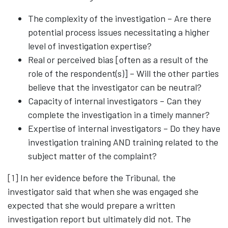
The complexity of the investigation – Are there
potential process issues necessitating a higher
level of investigation expertise?
Real or perceived bias [often as a result of the
role of the respondent(s)] – Will the other parties
believe that the investigator can be neutral?
Capacity of internal investigators – Can they
complete the investigation in a timely manner?
Expertise of internal investigators – Do they have
investigation training AND training related to the
subject matter of the complaint?
[1]
In her evidence before the Tribunal, the
investigator said that when she was engaged she
expected that she would prepare a written
investigation report but ultimately did not. The