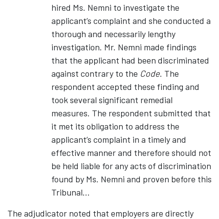
hired Ms. Nemni to investigate the
applicant’s complaint and she conducted a
thorough and necessarily lengthy
investigation. Mr. Nemni made findings
that the applicant had been discriminated
against contrary to the
Code
. The
respondent accepted these finding and
took several significant remedial
measures. The respondent submitted that
it met its obligation to address the
applicant’s complaint in a timely and
effective manner and therefore should not
be held liable for any acts of discrimination
found by Ms. Nemni and proven before this
Tribunal…
The adjudicator noted that employers are directly