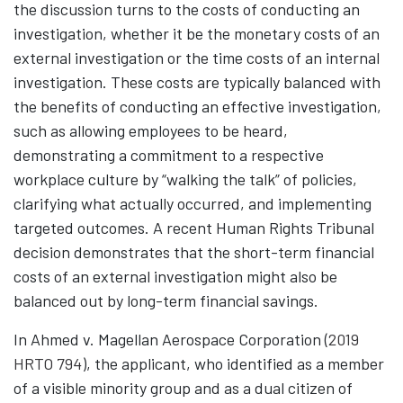
the discussion turns to the costs of conducting an
investigation, whether it be the monetary costs of an
external investigation or the time costs of an internal
investigation. These costs are typically balanced with
the benefits of conducting an effective investigation,
such as allowing employees to be heard,
demonstrating a commitment to a respective
workplace culture by “walking the talk” of policies,
clarifying what actually occurred, and implementing
targeted outcomes. A recent Human Rights Tribunal
decision demonstrates that the short-term financial
costs of an external investigation might also be
balanced out by long-term financial savings.
In Ahmed v. Magellan Aerospace Corporation (
2019
HRTO 794
)
, the applicant, who identified as a member
of a visible minority group and as a dual citizen of