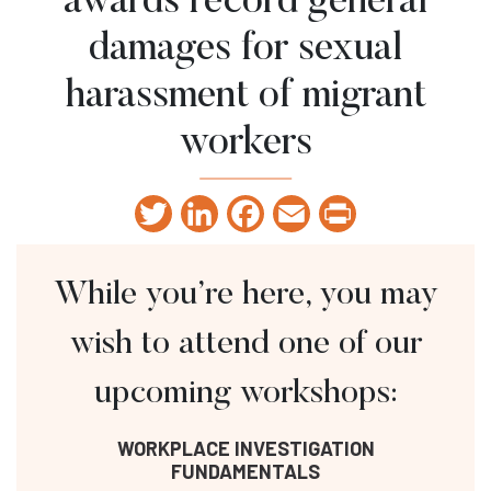
awards record general
damages for sexual
harassment of migrant
workers
Twitter
LinkedIn
Facebook
Email
Print
While you’re here, you may
wish to attend one of our
upcoming workshops:
WORKPLACE INVESTIGATION
FUNDAMENTALS