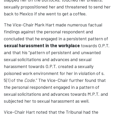
sexually propositioned her and threatened to send her
back to Mexico if she went to get a coffee.
The Vice-Chair Mark Hart made numerous factual
findings against the personal respondent and
concluded that he engaged in a persistent pattern of
sexual harassment in the workplace
towards O.P.T.
and that his “pattern of persistent and unwanted
sexual solicitations and advances and sexual
harassment towards O.P.T. created a sexually
poisoned work environment for her in violation of s.
5(1) of the
Code
.” The Vice-Chair further found that
the personal respondent engaged in a pattern of
sexual solicitations and advances towards M.P.T. and
subjected her to sexual harassment as well.
Vice-Chair Hart noted that the Tribunal had the