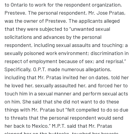
to Ontario to work for the respondent organization,
Presteve. The personal respondent, Mr. Jose Pratas,
was the owner of Presteve. The applicants alleged
that they were subjected to “unwanted sexual
solicitations and advances by the personal
respondent, including sexual assaults and touching; a
sexually poisoned work environment; discrimination in
respect of employment because of sex; and reprisal.”
Specifically, O.P.T. made numerous allegations,
including that Mr. Pratas invited her on dates, told her
he loved her, sexually assaulted her, and forced her to
touch him in a sexual manner and perform sexual acts
on him. She said that she did not want to do these
things with Mr. Pratas but “felt compelled to do so due
to threats that the personal respondent would send
her back to Mexico.” M.P.T. said that Mr. Pratas
slapped her on the buttocks, touched her breasts,