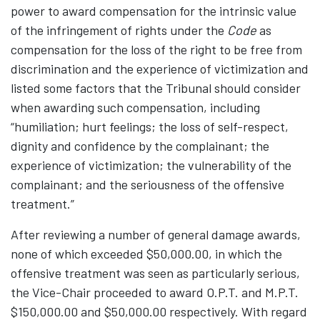
power to award compensation for the intrinsic value
of the infringement of rights under the
Code
as
compensation for the loss of the right to be free from
discrimination and the experience of victimization and
listed some factors that the Tribunal should consider
when awarding such compensation, including
“humiliation; hurt feelings; the loss of self-respect,
dignity and confidence by the complainant; the
experience of victimization; the vulnerability of the
complainant; and the seriousness of the offensive
treatment.”
After reviewing a number of general damage awards,
none of which exceeded $50,000.00, in which the
offensive treatment was seen as particularly serious,
the Vice-Chair proceeded to award O.P.T. and M.P.T.
$150,000.00 and $50,000.00 respectively. With regard