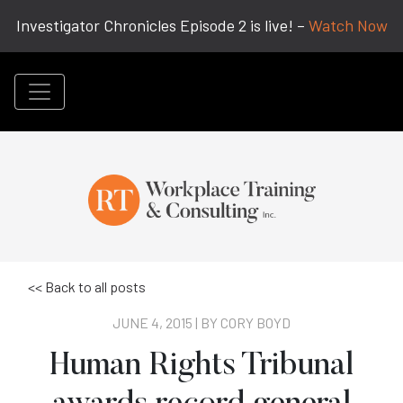
Investigator Chronicles Episode 2 is live! –
Watch Now
<< Back to all posts
JUNE 4, 2015 | BY
CORY BOYD
Human Rights Tribunal