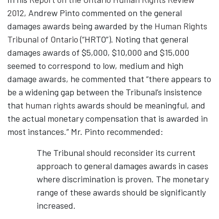
2012
, Andrew Pinto commented on the general
damages awards being awarded by the
Human Rights
Tribunal of Ontario
(“HRTO”). Noting that general
damages awards of $5,000, $10,000 and $15,000
seemed to correspond to low, medium and high
damage awards, he commented that “there appears to
be a widening gap between the Tribunal’s insistence
that
human rights
awards should be meaningful, and
the actual monetary compensation that is awarded in
most instances.” Mr. Pinto recommended:
The Tribunal should reconsider its current
approach to general damages awards in cases
where discrimination is proven. The monetary
range of these awards should be significantly
increased.