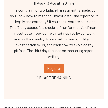
11 Aug
-
13 Aug
at
in Online
If a complaint of workplace harassment is made, do
you know how to respond, investigate, and report on it
— legally and correctly? If you don’t, you are not alone.
This 3-day course is a crucial primer for today’s climate.
Investigate mock complaints (inspired by our work
across the country) from start to finish, build your
investigation skills, and learn how to avoid costly
pitfalls. The third day focuses on mastering report
writing.
Register
1 PLACE REMAINING
In his
Report on the Ontario Human Rights Review