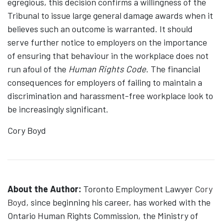
egregious, this decision confirms a willingness of the
Tribunal to issue large general damage awards when it
believes such an outcome is warranted. It should
serve further notice to employers on the importance
of ensuring that behaviour in the workplace does not
run afoul of the
Human Rights Code
. The financial
consequences for employers of failing to maintain a
discrimination and harassment-free workplace look to
be increasingly significant.
Cory Boyd
About the Author:
Toronto Employment Lawyer
Cory
Boyd
, since beginning his career, has worked with the
Ontario Human Rights Commission, the Ministry of