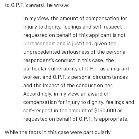
to O.P.T.’s award, he wrote:
In my view, the amount of compensation for
injury to dignity, feelings and self-respect
requested on behalf of this applicant is not
unreasonable and is justified, given the
unprecedented seriousness of the personal
respondent’s conduct in this case, the
particular vulnerability of O.P.T. as a migrant
worker, and O.P.T.’s personal circumstances
and the impact of the conduct on her.
Accordingly, in my view, an award of
compensation for injury to dignity, feelings and
self-respect in the amount of $150,000 as
requested on behalf of O.P.T. is appropriate.
While the facts in this case were particularly