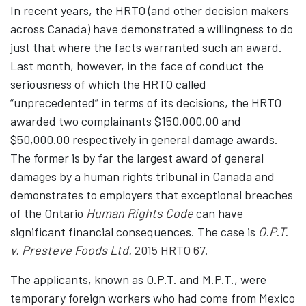
In recent years, the HRTO (and other decision makers
across Canada) have demonstrated a willingness to do
just that where the facts warranted such an award.
Last month, however, in the face of conduct the
seriousness of which the HRTO called
“unprecedented” in terms of its decisions, the HRTO
awarded two complainants $150,000.00 and
$50,000.00 respectively in general damage awards.
The former is by far the largest award of general
damages by a human rights tribunal in Canada and
demonstrates to employers that exceptional breaches
of the Ontario
Human Rights Code
can have
significant financial consequences. The case is
O.P.T.
v. Presteve Foods Ltd.
2015 HRTO 67.
The applicants, known as O.P.T. and M.P.T., were
temporary foreign workers who had come from Mexico