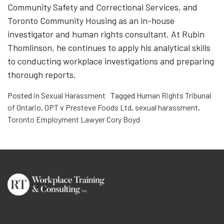
Community Safety and Correctional Services, and
Toronto Community Housing as an in-house
investigator and human rights consultant. At Rubin
Thomlinson, he continues to apply his analytical skills
to conducting workplace investigations and preparing
thorough reports.
Posted in
Sexual Harassment
Tagged
Human Rights Tribunal
of Ontario
,
OPT v Presteve Foods Ltd
,
sexual harassment
,
Toronto Employment Lawyer Cory Boyd