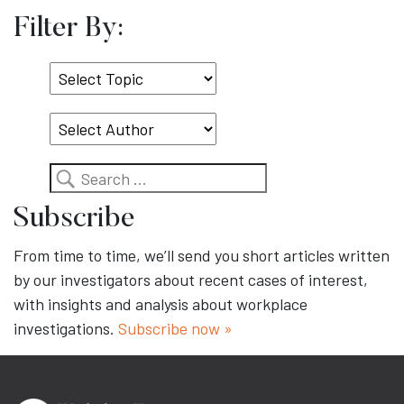
Filter By:
Select
Topic
Search
Subscribe
From time to time, we’ll send you short articles written
by our investigators about recent cases of interest,
with insights and analysis about workplace
investigations.
Subscribe now »