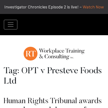
Investigator Chronicles Episode 2 is live! –
Watch Now
Tag:
OPT v Presteve Foods
Ltd
Human Rights Tribunal awards