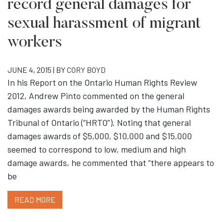
record general damages for
sexual harassment of migrant
workers
JUNE 4, 2015 | BY
CORY BOYD
In his Report on the Ontario Human Rights Review
2012, Andrew Pinto commented on the general
damages awards being awarded by the Human Rights
Tribunal of Ontario (“HRTO”). Noting that general
damages awards of $5,000, $10,000 and $15,000
seemed to correspond to low, medium and high
damage awards, he commented that “there appears to
be
READ MORE