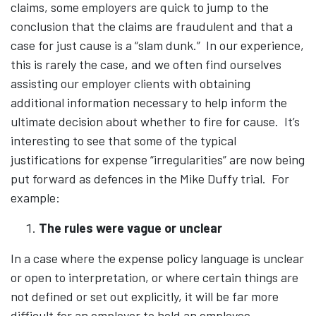
claims, some employers are quick to jump to the
conclusion that the claims are fraudulent and that a
case for just cause is a “slam dunk.” In our experience,
this is rarely the case, and we often find ourselves
assisting our employer clients with obtaining
additional information necessary to help inform the
ultimate decision about whether to fire for cause. It’s
interesting to see that some of the typical
justifications for expense “irregularities” are now being
put forward as defences in the Mike Duffy trial. For
example:
The rules were vague or unclear
In a case where the expense policy language is unclear
or open to interpretation, or where certain things are
not defined or set out explicitly, it will be far more
difficult for an employer to hold an employee