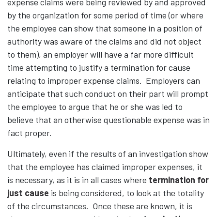
expense claims were being reviewed by and approved
by the organization for some period of time (or where
the employee can show that someone in a position of
authority was aware of the claims and did not object
to them), an employer will have a far more difficult
time attempting to justify a termination for cause
relating to improper expense claims. Employers can
anticipate that such conduct on their part will prompt
the employee to argue that he or she was led to
believe that an otherwise questionable expense was in
fact proper.
Ultimately, even if the results of an investigation show
that the employee has claimed improper expenses, it
is necessary, as it is in all cases where
termination for
just cause
is being considered, to look at the totality
of the circumstances. Once these are known, it is