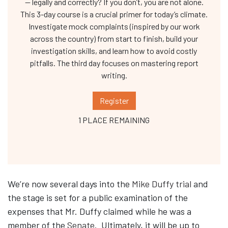
— legally and correctly? If you don’t, you are not alone.
This 3-day course is a crucial primer for today’s climate.
Investigate mock complaints (inspired by our work
across the country) from start to finish, build your
investigation skills, and learn how to avoid costly
pitfalls. The third day focuses on mastering report
writing.
Register
1 PLACE REMAINING
We’re now several days into the
Mike Duffy trial
and
the stage is set for a public examination of the
expenses that Mr. Duffy claimed while he was a
member of the
Senate
. Ultimately, it will be up to