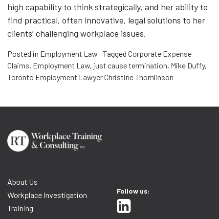
high capability to think strategically, and her ability to
find practical, often innovative, legal solutions to her
clients’ challenging workplace issues.
Posted in
Employment Law
Tagged
Corporate Expense
Claims
,
Employment Law
,
just cause termination
,
Mike Duffy
,
Toronto Employment Lawyer Christine Thomlinson
About Us
Follow us:
Workplace Investigation
Training