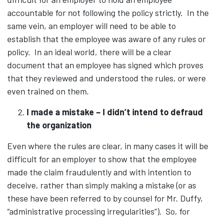
accountable for not following the policy strictly. In the
same vein, an employer will need to be able to
establish that the employee was aware of any rules or
policy. In an ideal world, there will be a clear
document that an employee has signed which proves
that they reviewed and understood the rules, or were
even trained on them.
I made a mistake – I didn’t intend to defraud
the organization
Even where the rules are clear, in many cases it will be
difficult for an employer to show that the employee
made the claim fraudulently and with intention to
deceive, rather than simply making a mistake (or as
these have been referred to by counsel for Mr. Duffy,
“administrative processing irregularities”). So, for