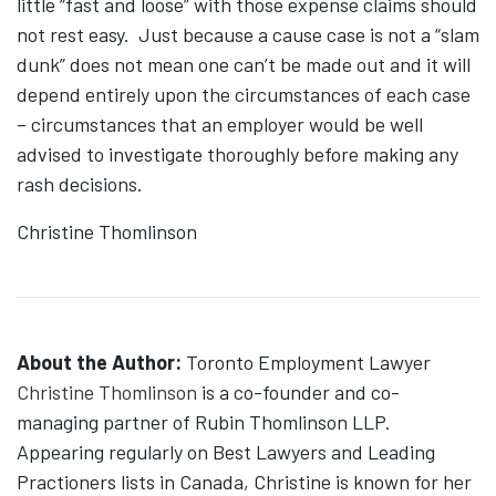
little “fast and loose” with those expense claims should
not rest easy. Just because a cause case is not a “slam
dunk” does not mean one can’t be made out and it will
depend entirely upon the circumstances of each case
– circumstances that an employer would be well
advised to investigate thoroughly before making any
rash decisions.
Christine Thomlinson
About the Author:
Toronto Employment Lawyer
Christine Thomlinson
is a co-founder and co-
managing partner of Rubin Thomlinson LLP.
Appearing regularly on Best Lawyers and Leading
Practioners lists in Canada, Christine is known for her