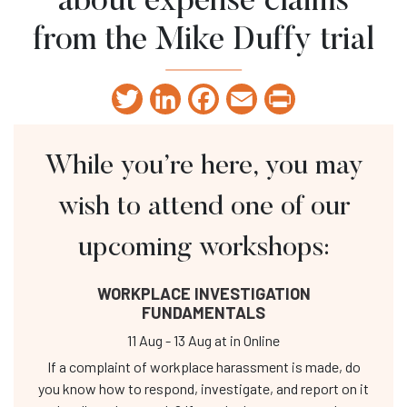
about expense claims
from the Mike Duffy trial
Twitter
LinkedIn
Facebook
Email
Print
While you’re here, you may
wish to attend one of our
upcoming workshops:
WORKPLACE INVESTIGATION
FUNDAMENTALS
11 Aug
-
13 Aug
at
in Online
If a complaint of workplace harassment is made, do
you know how to respond, investigate, and report on it