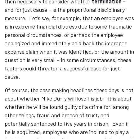
then necessary to consider whether
termination
–
and for just cause – is the proportional disciplinary
measure. Let’s say, for example, that an employee was
is in extreme financial distress due to some traumatic
personal circumstances, or perhaps the employee
apologized and immediately paid back the improper
expense claim when it was identified, or the amount in
question is very small – in some circumstances, these
factors could threaten a successful case for just
cause.
Of course, the case making headlines these days is not
about whether Mike Duffy will lose his job – it is about
whether he will be found guilty of a crime for, among
other things, fraud and breach of trust, and
potentially sentenced to five years in prison. Even if
he is acquitted, employees who are inclined to play a