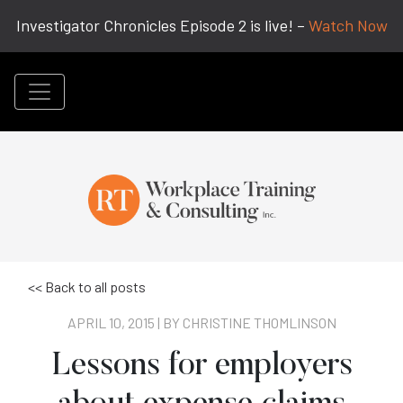
Investigator Chronicles Episode 2 is live! –
Watch Now
<< Back to all posts
APRIL 10, 2015 | BY
CHRISTINE THOMLINSON
Lessons for employers