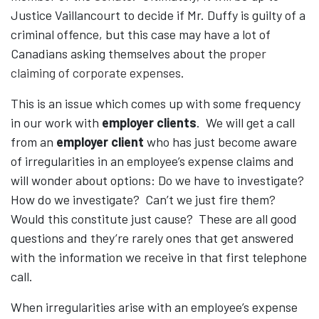
Justice Vaillancourt to decide if Mr. Duffy is guilty of a
criminal offence, but this case may have a lot of
Canadians asking themselves about the
proper
claiming of corporate expenses
.
This is an issue which comes up with some frequency
in our work with
employer clients
. We will get a call
from an
employer client
who has just become aware
of irregularities in an employee’s expense claims and
will wonder about options: Do we have to investigate?
How do we investigate? Can’t we just fire them?
Would this constitute just cause? These are all good
questions and they’re rarely ones that get answered
with the information we receive in that first telephone
call.
When irregularities arise with an employee’s expense