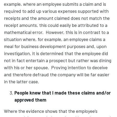
example, where an employee submits a claim and is
required to add up various expenses supported with
receipts and the amount claimed does not match the
receipt amounts, this could easily be attributed to a
mathematical error. However, this is in contrast to a
situation where, for example, an employee claims a
meal for business development purposes and, upon
investigation, it is determined that the employee did
not in fact entertain a prospect but rather was dining
with his or her spouse. Proving intention to deceive
and therefore defraud the company will be far easier
in the latter case.
People knew that I made these claims and/or
approved them
Where the evidence shows that the employee’s