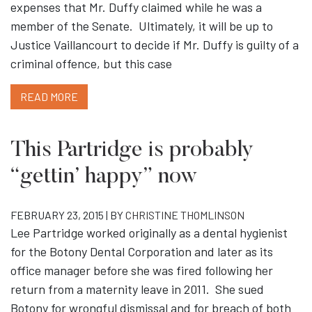
expenses that Mr. Duffy claimed while he was a
member of the Senate. Ultimately, it will be up to
Justice Vaillancourt to decide if Mr. Duffy is guilty of a
criminal offence, but this case
READ MORE
This Partridge is probably
“gettin’ happy” now
FEBRUARY 23, 2015 | BY
CHRISTINE THOMLINSON
Lee Partridge worked originally as a dental hygienist
for the Botony Dental Corporation and later as its
office manager before she was fired following her
return from a maternity leave in 2011. She sued
Botony for wrongful dismissal and for breach of both