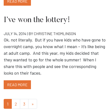
READ MORE
I’ve won the lottery!
JULY 14, 2014 | BY
CHRISTINE THOMLINSON
Ok, not literally. But if you have kids who have gone to
overnight camp, you know what I mean – it’s like being
at adult camp. And this year, my kids decided that
they wanted to go for the whole summer! When I
share this with people and see the corresponding
looks on their faces,
READ MORE
1
2
3
»