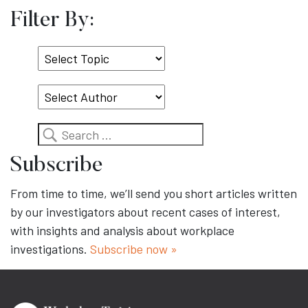
Filter By:
Select
Topic
Search
Subscribe
From time to time, we’ll send you short articles written
by our investigators about recent cases of interest,
with insights and analysis about workplace
investigations.
Subscribe now »