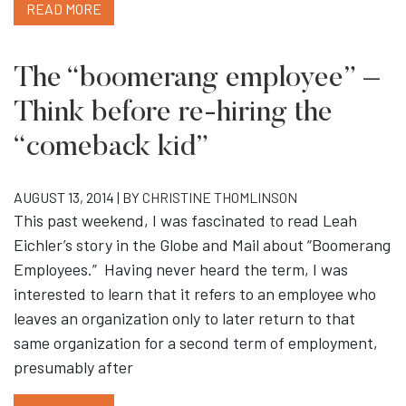
READ MORE
The “boomerang employee” –
Think before re-hiring the
“comeback kid”
AUGUST 13, 2014 | BY
CHRISTINE THOMLINSON
This past weekend, I was fascinated to read Leah
Eichler’s story in the Globe and Mail about “Boomerang
Employees.” Having never heard the term, I was
interested to learn that it refers to an employee who
leaves an organization only to later return to that
same organization for a second term of employment,
presumably after