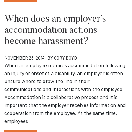
When does an employer’s
accommodation actions
become harassment?
NOVEMBER 28, 2014 | BY
CORY BOYD
When an employee requires accommodation following
an injury or onset of a disability, an employer is often
unsure where to draw the line in their
communications and interactions with the employee.
Accommodation is a collaborative process and it is
important that the employer receives information and
cooperation from the employee. At the same time,
employees