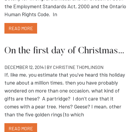
the Employment Standards Act, 2000 and the Ontario
Human Rights Code. In
READ MORE
On the first day of Christmas…
DECEMBER 12, 2014 | BY
CHRISTINE THOMLINSON
If, like me, you estimate that you’ve heard this holiday
tune about a million times, then you have probably
wondered on more than one occasion, what kind of
gifts are these? A partridge? I don’t care that it
comes with a pear tree. Hens? Geese? I mean, other
than the five golden rings (to which
READ MORE