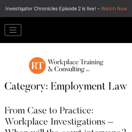
Investigator Chronicles Episode 2 is live! –
Watch Now
Category:
Employment Law
From Case to Practice:
Workplace Investigations –