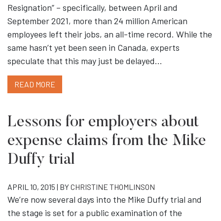
Resignation” – specifically, between April and
September 2021, more than 24 million American
employees left their jobs, an all-time record. While the
same hasn’t yet been seen in Canada, experts
speculate that this may just be delayed…
READ MORE
Lessons for employers about
expense claims from the Mike
Duffy trial
APRIL 10, 2015 | BY
CHRISTINE THOMLINSON
We’re now several days into the Mike Duffy trial and
the stage is set for a public examination of the