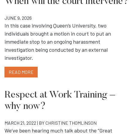
When will the court intervene?
JUNE 9, 2026
In this case involving Queen’s University, two
individuals brought a motion in court to put an
immediate stop to an ongoing harassment
investigation being conducted by an external
investigator.
READ MORE
Respect at Work Training –
why now?
MARCH 21, 2022 | BY
CHRISTINE THOMLINSON
We’ve been hearing much talk about the “Great