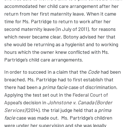
accommodated her child care arrangement after her
return from her first maternity leave. When it came
time for Ms. Partridge to return to work after her
second maternity leave (in July of 2011), for reasons
which never became clear, Botony advised her that
she would be returning as a hygienist and to working
hours which the owner knew conflicted with Ms.
Partridge’s child care arrangements.
In order to succeed in a claim that the
Code
had been
breached, Ms. Partridge had to first establish that
there had been a
prima facie
case of discrimination.
Applying the test set out in the
Federal Court of
Appeal
’s decision in
Johnstone v. Canada (Border
Services)
(2014), the trial judge held that a
prima
facie
case was made out. Ms. Partridge’s children
were under her supervision and she was legally