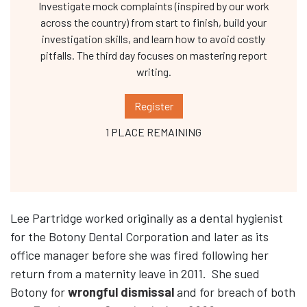
Investigate mock complaints (inspired by our work
across the country) from start to finish, build your
investigation skills, and learn how to avoid costly
pitfalls. The third day focuses on mastering report
writing.
Register
1 PLACE REMAINING
Lee Partridge worked originally as a dental hygienist
for the Botony Dental Corporation and later as its
office manager before she was fired following her
return from a maternity leave in 2011. She sued
Botony for
wrongful dismissal
and for breach of both