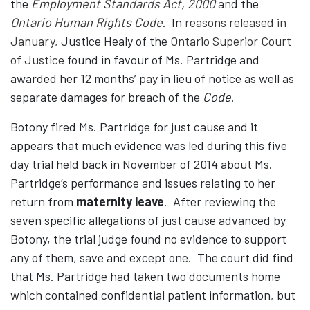
the
Employment Standards Act, 2000
and the
Ontario Human Rights Code
. In
reasons released in
January
, Justice Healy of the
Ontario Superior Court
of Justice
found in favour of Ms. Partridge and
awarded her 12 months’ pay in lieu of notice as well as
separate damages for breach of the
Code
.
Botony fired Ms. Partridge for just cause and it
appears that much evidence was led during this five
day trial held back in November of 2014 about Ms.
Partridge’s performance and issues relating to her
return from
maternity leave
. After reviewing the
seven specific allegations of just cause advanced by
Botony, the trial judge found no evidence to support
any of them, save and except one. The court did find
that Ms. Partridge had taken two documents home
which contained confidential patient information, but