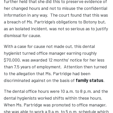
further held that she did this to preserve evidence of
her changed hours and not to misuse the confidential
information in any way. The court found that this was
a breach of Ms. Partridge’s obligations to Botony but,
as an isolated incident, was not so serious as to justify
dismissal for cause.
With a case for cause not made out, this dental
hygienist turned office manager earning roughly
$70,000, was awarded 12 months’ notice for her less
than 7.5 years of employment. Attention then turned
to the allegation that Ms. Partridge had been
discriminated against on the basis of
family status
.
The dental office hours were 10 a.m. to 8 p.m. and the
dental hygienists worked shifts within these hours.
When Ms. Partridge was promoted to office manager,
she was able to work a 9 a.m. to 5 p.m. schedule which