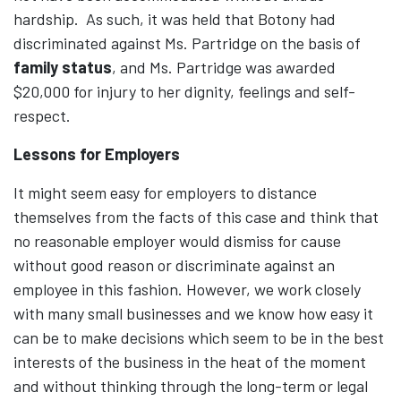
hardship. As such, it was held that Botony had
discriminated against Ms. Partridge on the basis of
family status
, and Ms. Partridge was awarded
$20,000 for injury to her dignity, feelings and self-
respect.
Lessons for Employers
It might seem easy for employers to distance
themselves from the facts of this case and think that
no reasonable employer would dismiss for cause
without good reason or discriminate against an
employee in this fashion. However, we work closely
with many small businesses and we know how easy it
can be to make decisions which seem to be in the best
interests of the business in the heat of the moment
and without thinking through the long-term or legal