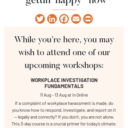
“gettin’ happy” now
Twitter
LinkedIn
Facebook
Email
Print
While you’re here, you may
wish to attend one of our
upcoming workshops:
WORKPLACE INVESTIGATION
FUNDAMENTALS
11 Aug
-
13 Aug
at
in Online
If a complaint of workplace harassment is made, do
you know how to respond, investigate, and report on it
— legally and correctly? If you don’t, you are not alone.
This 3-day course is a crucial primer for today’s climate.