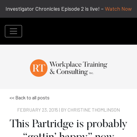
Investigator Chronicles Episode 2 is live! –
Watch Now
<< Back to all posts
FEBRUARY 23, 2015 | BY
CHRISTINE THOMLINSON
This Partridge is probably