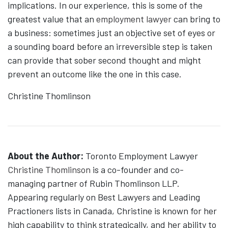
implications. In our experience, this is some of the
greatest value that an
employment lawyer
can bring to
a business: sometimes just an objective set of eyes or
a sounding board before an irreversible step is taken
can provide that sober second thought and might
prevent an outcome like the one in this case.
Christine Thomlinson
About the Author:
Toronto Employment Lawyer
Christine Thomlinson
is a co-founder and co-
managing partner of Rubin Thomlinson LLP.
Appearing regularly on Best Lawyers and Leading
Practioners lists in Canada, Christine is known for her
high capability to think strategically, and her ability to