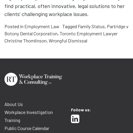
find practical, often innovative, legal solutions to her
clients’ challenging workplace issues.
Posted in
Employment Law
Tagged
Family Status
,
Partridge v
Botony Dental Corporation
,
Toronto Employment Lawyer
Christine Thomlinson
,
Wrongful Dismissal
About Us
Follow us:
Workplace Investigation
Training
Public Course Calendar