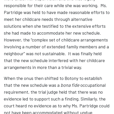
responsible for their care while she was working. Ms.
Partridge was held to have made reasonable efforts to
meet her childcare needs through alternative
solutions when she testified to the extensive efforts
she had made to accommodate her new schedule.
However, the “complex set of childcare arrangements
involving a number of extended family members and a
neighbour” was not sustainable. It was finally held
that the new schedule interfered with her childcare
arrangements in more than a trivial way.
When the onus then shifted to Botony to establish
that the new schedule was a
bona fide
occupational
requirement, the trial judge held that there was no
evidence led to support such a finding. Similarly, the
court heard no evidence as to why Ms. Partridge could
not have been accommodated without undue