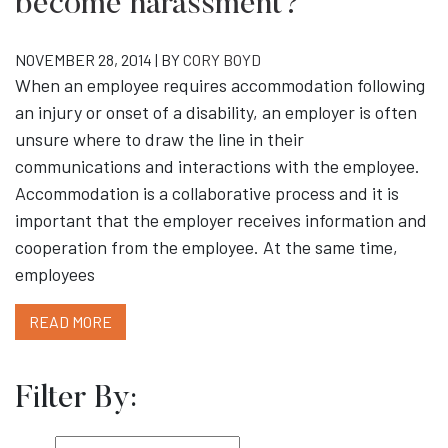
become harassment?
NOVEMBER 28, 2014 | BY
CORY BOYD
When an employee requires accommodation following
an injury or onset of a disability, an employer is often
unsure where to draw the line in their
communications and interactions with the employee.
Accommodation is a collaborative process and it is
important that the employer receives information and
cooperation from the employee. At the same time,
employees
READ MORE
Filter By: