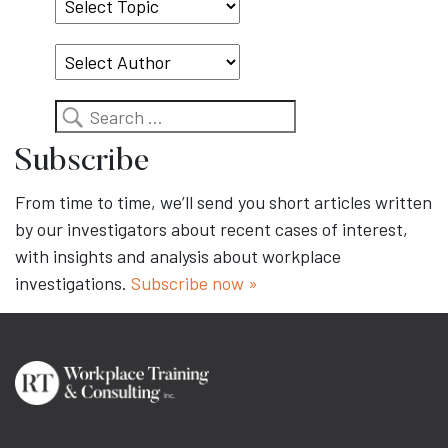
Select
Topic
Search
Subscribe
From time to time, we’ll send you short articles written
by our investigators about recent cases of interest,
with insights and analysis about workplace
investigations.
Subscribe now »