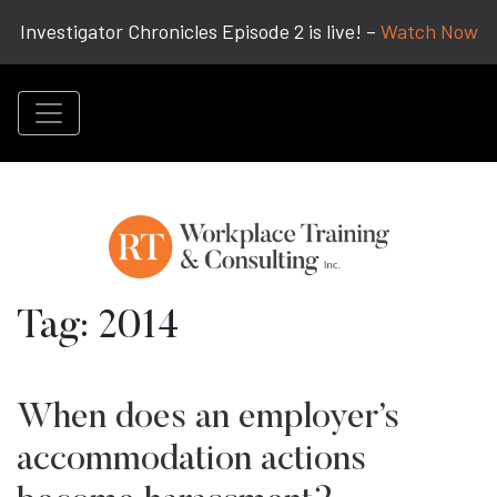
Investigator Chronicles Episode 2 is live! –
Watch Now
Tag:
2014
When does an employer’s
accommodation actions