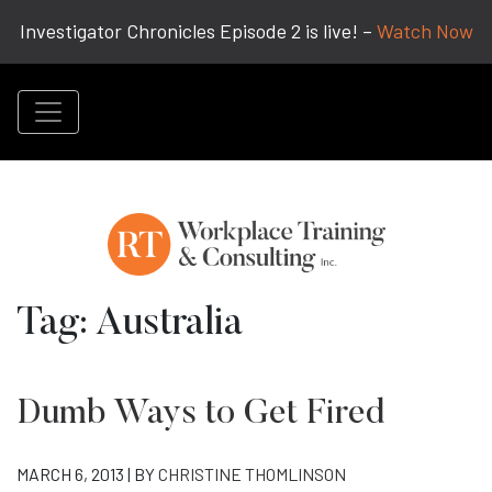
Investigator Chronicles Episode 2 is live! –
Watch Now
Tag:
Australia
Dumb Ways to Get Fired
MARCH 6, 2013 | BY
CHRISTINE THOMLINSON