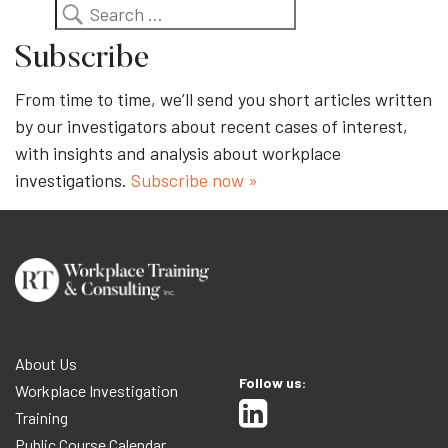
Search
Subscribe
From time to time, we’ll send you short articles written
by our investigators about recent cases of interest,
with insights and analysis about workplace
investigations.
Subscribe now »
About Us
Follow us:
Workplace Investigation
Training
Public Course Calendar