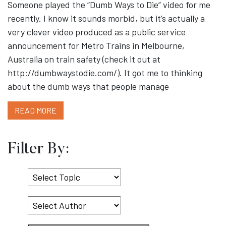
Someone played the “Dumb Ways to Die” video for me
recently. I know it sounds morbid, but it’s actually a
very clever video produced as a public service
announcement for Metro Trains in Melbourne,
Australia on train safety (check it out at
http://dumbwaystodie.com/). It got me to thinking
about the dumb ways that people manage
READ MORE
Filter By:
Select
Topic