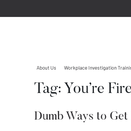
About Us
Workplace Investigation Traini
Tag:
You’re Fir
Dumb Ways to Get 