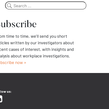
Search
ubscribe
om time to time, we’ll send you short
ticles written by our investigators about
cent cases of interest, with insights and
alysis about workplace investigations.
bscribe now »
llow us: