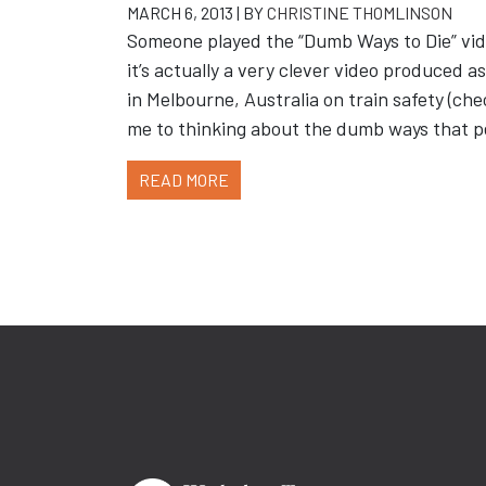
MARCH 6, 2013 | BY
CHRISTINE THOMLINSON
Someone played the “Dumb Ways to Die” vide
it’s actually a very clever video produced 
in Melbourne, Australia on train safety (ch
me to thinking about the dumb ways that 
READ MORE