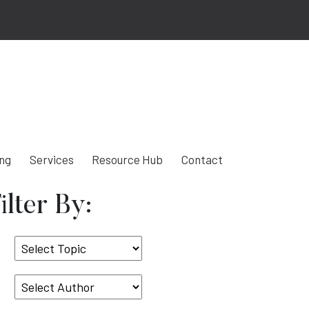
ing
Services
Resource Hub
Contact
ilter By:
Select
Topic