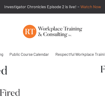
Investigator Chronicles Episode 2 is live! –
Watch Now
ng
Public Course Calendar
Respectful Workplace Train
F
ed
Fired