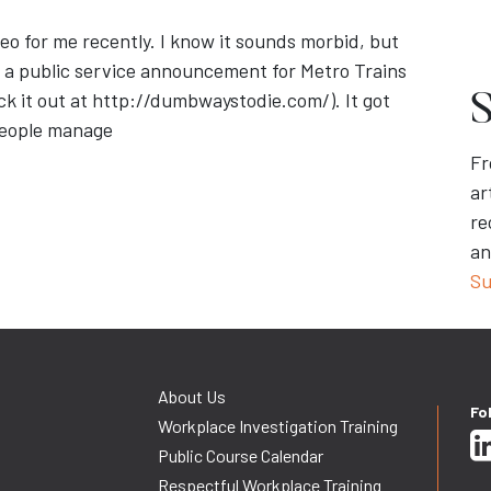
o for me recently. I know it sounds morbid, but
as a public service announcement for Metro Trains
eck it out at http://dumbwaystodie.com/). It got
S
people manage
Fr
ar
re
an
Su
About Us
Fo
Workplace Investigation Training
Public Course Calendar
Respectful Workplace Training