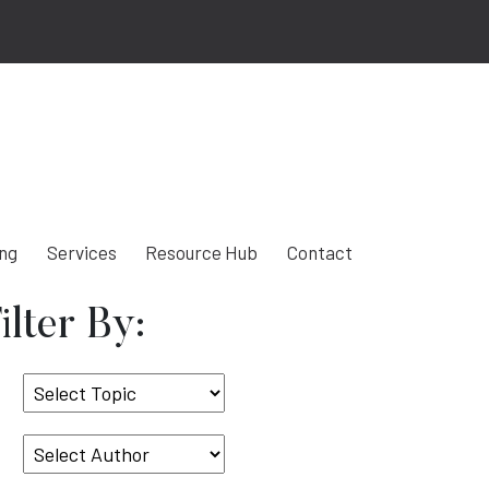
ing
Services
Resource Hub
Contact
ilter By:
Select
Topic