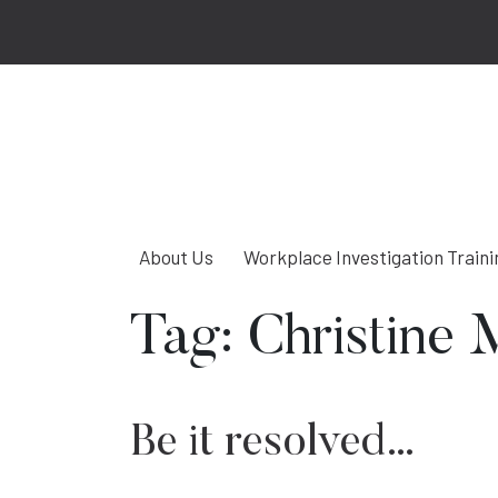
About Us
Workplace Investigation Traini
Tag:
Christine 
Be it resolved…