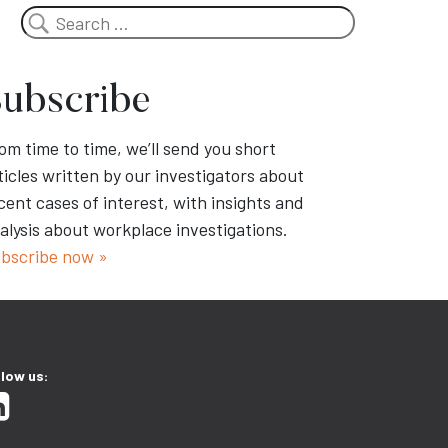
Search
ubscribe
om time to time, we’ll send you short
ticles written by our investigators about
cent cases of interest, with insights and
alysis about workplace investigations.
bscribe now »
llow us: