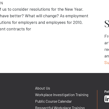
ON
us to consider resolutions for the New Year.
behave better? What will change? As employment
lutions for employers and employees for 2010,
S
ent contracts for
Fr
ar
re
an
Su
About Us
Fo
Workplace Investigation Training
Public Course Calendar
Respectful Workplace Training