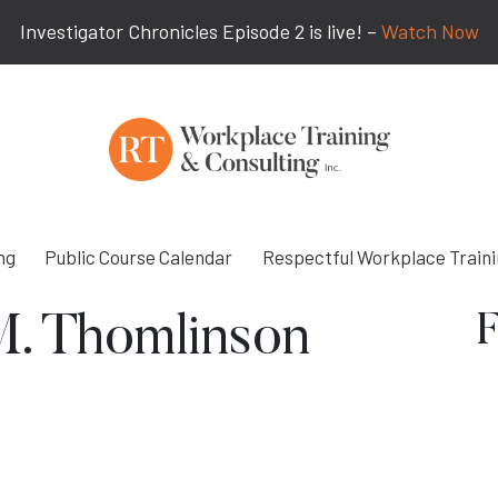
Investigator Chronicles Episode 2 is live! –
Watch Now
ng
Public Course Calendar
Respectful Workplace Train
F
M. Thomlinson