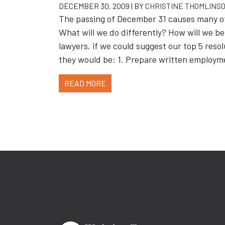
DECEMBER 30, 2009 | BY
CHRISTINE THOMLINS
The passing of December 31 causes many of 
What will we do differently? How will we 
lawyers, if we could suggest our top 5 reso
they would be: 1. Prepare written employm
READ MORE