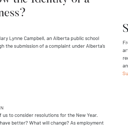
w the Identity of a
ness?
S
Mary Lynne Campbell, an Alberta public school
Fr
gh the submission of a complaint under Alberta’s
ar
re
an
Su
ON
us to consider resolutions for the New Year.
behave better? What will change? As employment