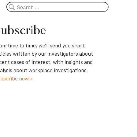
Search
ubscribe
om time to time, we’ll send you short
ticles written by our investigators about
cent cases of interest, with insights and
alysis about workplace investigations.
bscribe now »