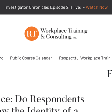
Investigator Chronicles Episode 2 is live! –
Watch Now
ng
Public Course Calendar
Respectful Workplace Train
F
ice: Do Respondents