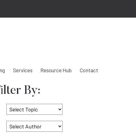
ing
Services
Resource Hub
Contact
ilter By:
Select
Topic