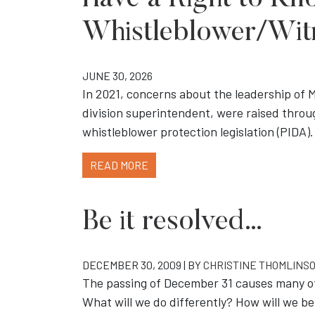
Have a Right to Kno
Whistleblower/Wit
JUNE 30, 2026
In 2021, concerns about the leadership of 
division superintendent, were raised throu
whistleblower protection legislation (PIDA).
READ MORE
Be it resolved…
DECEMBER 30, 2009 | BY
CHRISTINE THOMLINS
The passing of December 31 causes many of 
What will we do differently? How will we 