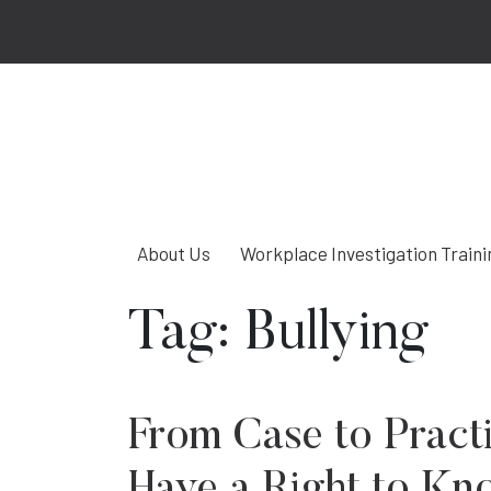
About Us
Workplace Investigation Traini
Tag:
Bullying
From Case to Pract