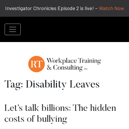
Investigator Chronicles Episode 2 is live! –
Watch Now
Tag:
Disability Leaves
Let’s talk billions: The hidden
costs of bullying