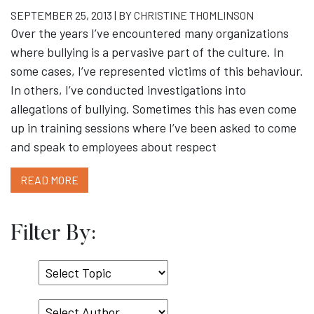
SEPTEMBER 25, 2013 | BY
CHRISTINE THOMLINSON
Over the years I’ve encountered many organizations
where bullying is a pervasive part of the culture. In
some cases, I’ve represented victims of this behaviour.
In others, I’ve conducted investigations into
allegations of bullying. Sometimes this has even come
up in training sessions where I’ve been asked to come
and speak to employees about respect
READ MORE
Filter By:
Select
Topic