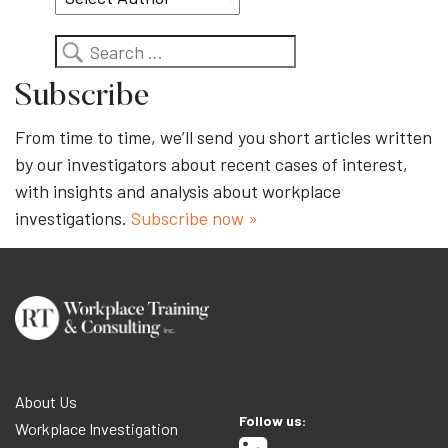
Search
Subscribe
From time to time, we’ll send you short articles written
by our investigators about recent cases of interest,
with insights and analysis about workplace
investigations.
Subscribe now »
About Us
Follow us:
Workplace Investigation