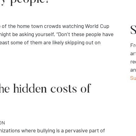
zy people!”
ge of the home town crowds watching World Cup
S
ight be asking yourself, “Don’t these people have
east some of them are likely skipping out on
Fr
ar
re
an
Su
The hidden costs of
ON
zations where bullying is a pervasive part of