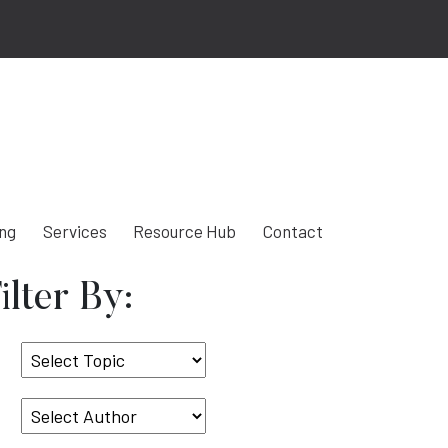
ing
Services
Resource Hub
Contact
ilter By:
Select
Topic