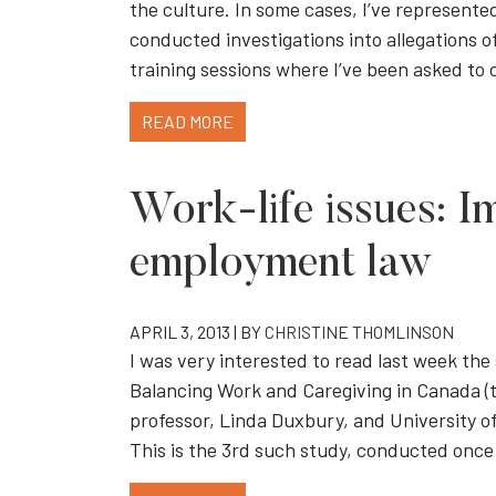
the culture. In some cases, I’ve represented
conducted investigations into allegations o
training sessions where I’ve been asked t
READ MORE
Work-life issues: Im
employment law
APRIL 3, 2013 | BY
CHRISTINE THOMLINSON
I was very interested to read last week th
Balancing Work and Caregiving in Canada (t
professor, Linda Duxbury, and University o
This is the 3rd such study, conducted once