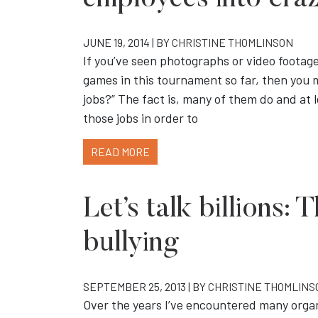
employees into cra
JUNE 19, 2014 | BY
CHRISTINE THOMLINSON
If you’ve seen photographs or video foota
games in this tournament so far, then you m
jobs?” The fact is, many of them do and at l
those jobs in order to
READ MORE
Let’s talk billions: 
bullying
SEPTEMBER 25, 2013 | BY
CHRISTINE THOMLINS
Over the years I’ve encountered many organi