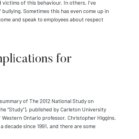
 victims of this behaviour. In others, I’ve
f bullying. Sometimes this has even come up in
o come and speak to employees about respect
plications for
e summary of The 2012 National Study on
he “Study”), published by Carleton University
f Western Ontario professor, Christopher Higgins.
 a decade since 1991, and there are some