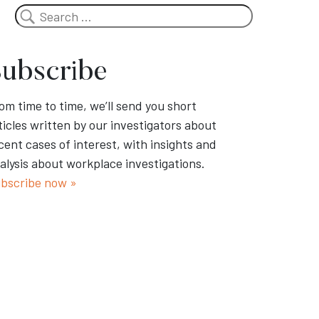
Search
ubscribe
om time to time, we’ll send you short
ticles written by our investigators about
cent cases of interest, with insights and
alysis about workplace investigations.
bscribe now »