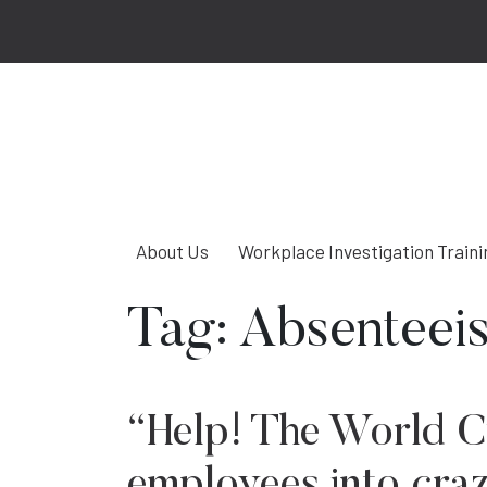
About Us
Workplace Investigation Traini
Tag:
Absenteei
“Help! The World C