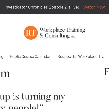
Investigator Chronicles Episode 2 is live! –
Watch Now
ng
Public Course Calendar
Respectful Workplace Train
F
sm
up is turning my