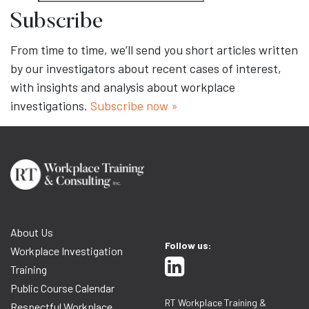
Subscribe
From time to time, we’ll send you short articles written
by our investigators about recent cases of interest,
with insights and analysis about workplace
investigations.
Subscribe now »
About Us
Follow us:
Workplace Investigation
Training
Public Course Calendar
RT Workplace Training &
Respectful Workplace