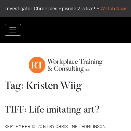
Investigator Chronicles Episode 2 is live! –
Watch Now
Tag:
Kristen Wiig
TIFF: Life imitating art?
SEPTEMBER 10, 2014 | BY
CHRISTINE THOMLINSON