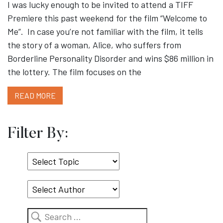
I was lucky enough to be invited to attend a TIFF
Premiere this past weekend for the film “Welcome to
Me”. In case you’re not familiar with the film, it tells
the story of a woman, Alice, who suffers from
Borderline Personality Disorder and wins $86 million in
the lottery. The film focuses on the
READ MORE
Filter By:
Select
Topic
Search