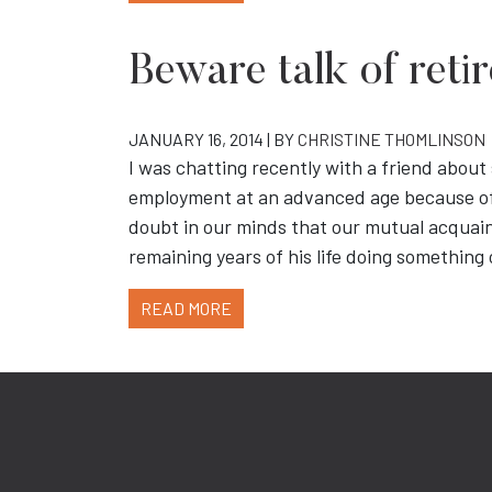
Beware talk of ret
JANUARY 16, 2014 | BY
CHRISTINE THOMLINSON
I was chatting recently with a friend abo
employment at an advanced age because of 
doubt in our minds that our mutual acquai
remaining years of his life doing somethin
READ MORE