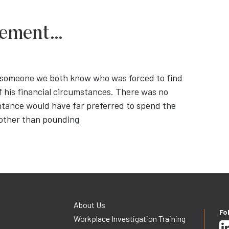
irement…
ut someone we both know who was forced to find
his financial circumstances. There was no
ntance would have far preferred to spend the
g other than pounding
About Us
Fo
Workplace Investigation Training