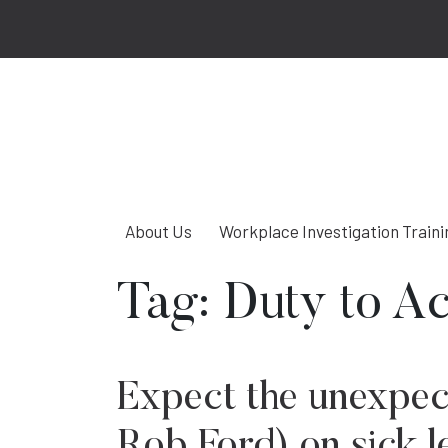
About Us
Workplace Investigation Traini
Tag:
Duty to A
Expect the unexpec