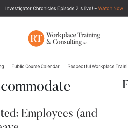
Investigator Chronicles Episode 2 is live! –
Watch Now
ng
Public Course Calendar
Respectful Workplace Train
F
ccommodate
ted: Employees (and