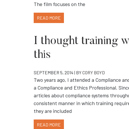
The film focuses on the
READ MORE
I thought training 
this
SEPTEMBER 5, 2014 | BY
CORY BOYD
Two years ago, I attended a Compliance an
a Compliance and Ethics Professional. Since
articles about compliance systems through
consistent manner in which training requi
they are included
READ MORE