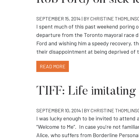
Rob Ford) on sick l
SEPTEMBER 15, 2014 | BY
CHRISTINE THOMLINS
I spent much of this past weekend poring o
departure from the Toronto mayoral race due
Ford and wishing him a speedy recovery, t
their disappointment at being deprived of 
READ MORE
TIFF: Life imitating
SEPTEMBER 10, 2014 | BY
CHRISTINE THOMLINS
I was lucky enough to be invited to attend 
“Welcome to Me”. In case you’re not familiar 
Alice, who suffers from Borderline Personali