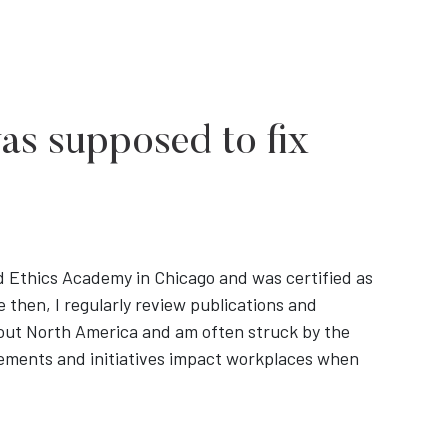
was supposed to fix
d Ethics Academy in Chicago and was certified as
 then, I regularly review publications and
out North America and am often struck by the
rements and initiatives impact workplaces when