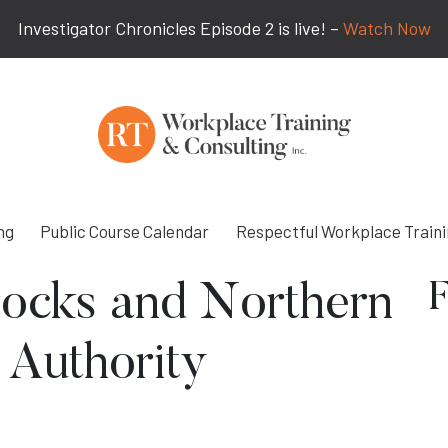
Investigator Chronicles Episode 2 is live! –
Watch Now
ng
Public Course Calendar
Respectful Workplace Train
F
rocks and Northern
 Authority