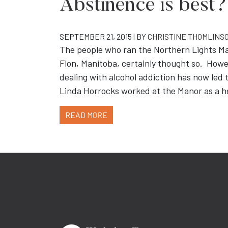
Abstinence is best?
SEPTEMBER 21, 2015 | BY
CHRISTINE THOMLINS
The people who ran the Northern Lights Man
Flon, Manitoba, certainly thought so. Howev
dealing with alcohol addiction has now led t
Linda Horrocks worked at the Manor as a h
READ MORE