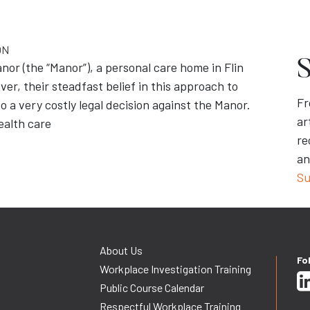
ON
S
or (the “Manor”), a personal care home in Flin
er, their steadfast belief in this approach to
Fr
o a very costly legal decision against the Manor.
ar
ealth care
re
an
Su
About Us
Fo
Workplace Investigation Training
Public Course Calendar
Respectful Workplace Training