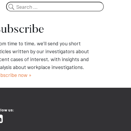
Search
ubscribe
om time to time, we’ll send you short
ticles written by our investigators about
cent cases of interest, with insights and
alysis about workplace investigations.
bscribe now »
llow us: