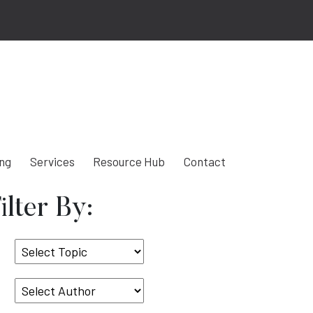
ing
Services
Resource Hub
Contact
ilter By:
Select
Topic