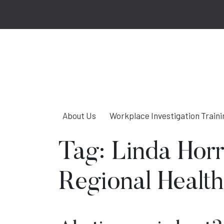
About Us
Workplace Investigation Traini
Tag:
Linda Hor
Regional Health