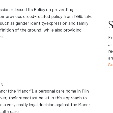
ion released its Policy on preventing
ir previous creed-related policy from 1996. Like
 such as gender identity/expression and family
S
finition of the ground, while also providing
ns
Fr
ar
re
an
Su
ON
or (the “Manor”), a personal care home in Flin
er, their steadfast belief in this approach to
o a very costly legal decision against the Manor.
ealth care