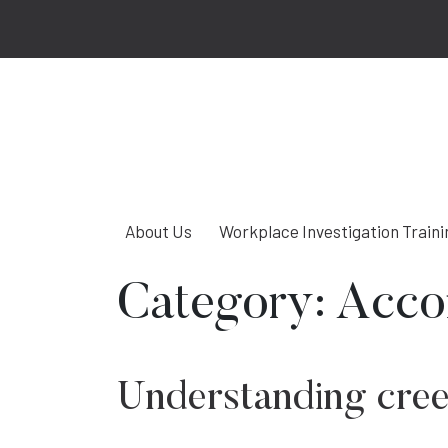
About Us
Workplace Investigation Traini
Category:
Acco
Understanding cre