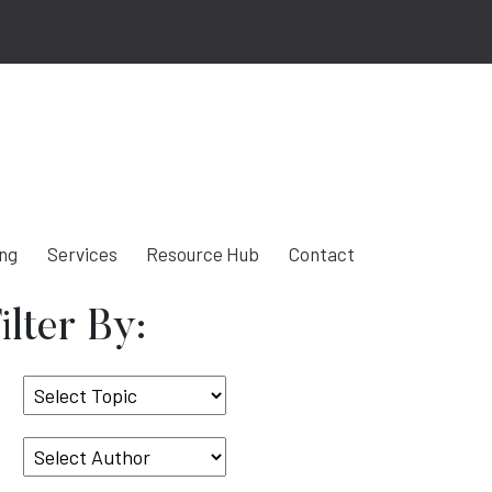
ing
Services
Resource Hub
Contact
ilter By:
Select
Topic