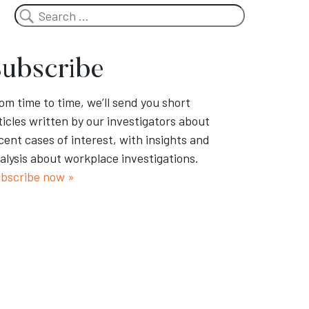
Search
ubscribe
om time to time, we’ll send you short
ticles written by our investigators about
cent cases of interest, with insights and
alysis about workplace investigations.
bscribe now »