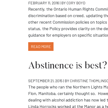
FEBRUARY 11, 2016 | BY
CORY BOYD
Recently, the Ontario Human Rights Commiss
discrimination based on creed, updating the
other recent Commission policies on topics
status, the Policy provides clarity on the de
guidance for employers on specific situatio
READ MORE
Abstinence is best?
SEPTEMBER 21, 2015 | BY
CHRISTINE THOMLINS
The people who ran the Northern Lights Man
Flon, Manitoba, certainly thought so. Howev
dealing with alcohol addiction has now led t
Linda Horrocks worked at the Manor as a h