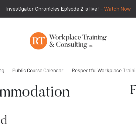
Investigator Chronicles Episode 2 is live! –
Watch Now
ng
Public Course Calendar
Respectful Workplace Train
F
mmodation
ed