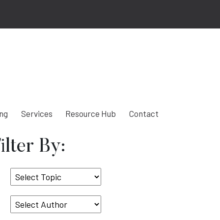
ing
Services
Resource Hub
Contact
ilter By:
Select
Topic