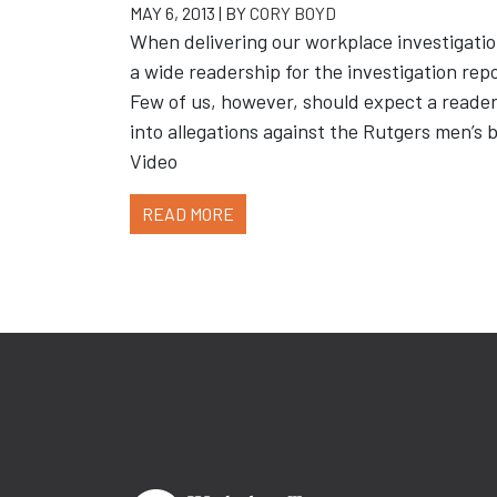
MAY 6, 2013 | BY
CORY BOYD
When delivering our workplace investigatio
a wide readership for the investigation rep
Few of us, however, should expect a reader
into allegations against the Rutgers men’s
Video
READ MORE