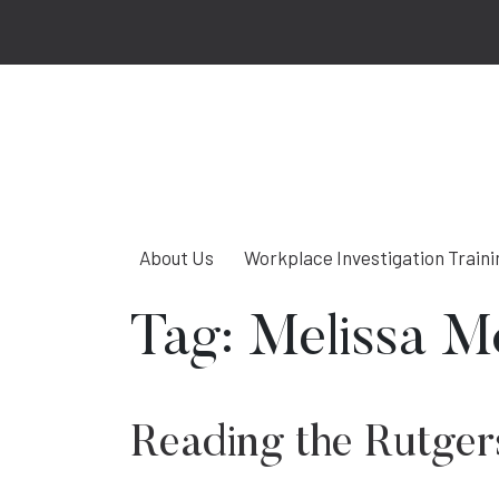
About Us
Workplace Investigation Traini
Tag:
Melissa M
Reading the Rutgers