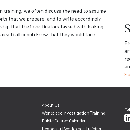
n training, we often discuss the need to assume
orts that we prepare, and to write accordingly.
ship that the investigators tasked with looking
S
 basketball coach knew that they would face.
Fr
ar
re
an
Su
About Us
Fo
Workplace Investigation Training
Public Course Calendar
Respectful Workplace Training