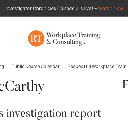
Investigator Chronicles Episode 2 is live! –
Watch Now
ng
Public Course Calendar
Respectful Workplace Train
F
cCarthy
 investigation report