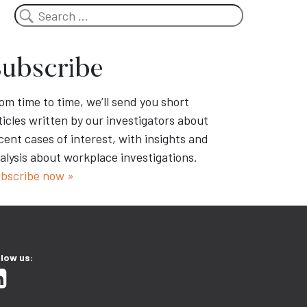
Search
ubscribe
om time to time, we’ll send you short
ticles written by our investigators about
cent cases of interest, with insights and
alysis about workplace investigations.
bscribe now »
llow us: