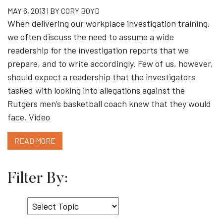
MAY 6, 2013 | BY
CORY BOYD
When delivering our workplace investigation training,
we often discuss the need to assume a wide
readership for the investigation reports that we
prepare, and to write accordingly. Few of us, however,
should expect a readership that the investigators
tasked with looking into allegations against the
Rutgers men’s basketball coach knew that they would
face. Video
READ MORE
Filter By:
Select
Topic