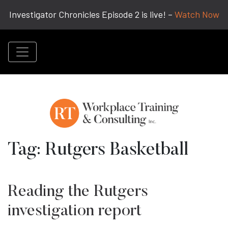
Investigator Chronicles Episode 2 is live! –
Watch Now
Tag:
Rutgers Basketball
Reading the Rutgers
investigation report