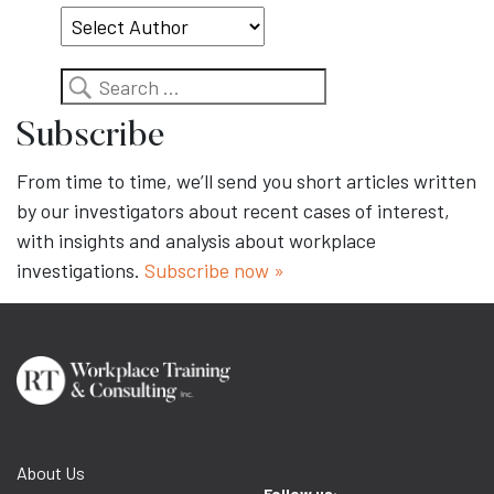
Search
Subscribe
From time to time, we’ll send you short articles written
by our investigators about recent cases of interest,
with insights and analysis about workplace
investigations.
Subscribe now »
About Us
Follow us: