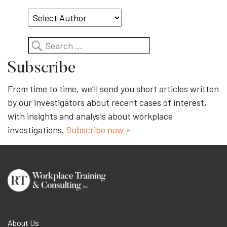
Topic
Search
Subscribe
From time to time, we’ll send you short articles written
by our investigators about recent cases of interest,
with insights and analysis about workplace
investigations.
Subscribe now »
About Us