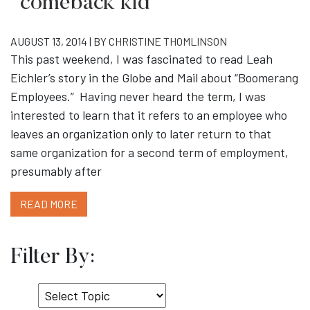
“comeback kid”
AUGUST 13, 2014 | BY
CHRISTINE THOMLINSON
This past weekend, I was fascinated to read Leah
Eichler’s story in the Globe and Mail about “Boomerang
Employees.” Having never heard the term, I was
interested to learn that it refers to an employee who
leaves an organization only to later return to that
same organization for a second term of employment,
presumably after
READ MORE
Filter By:
Select