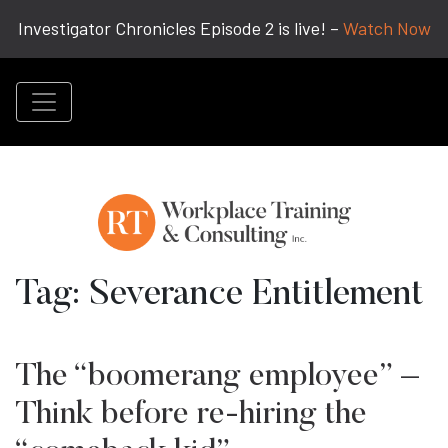
Investigator Chronicles Episode 2 is live! –
Watch Now
Tag:
Severance Entitlement
The “boomerang employee” –
Think before re-hiring the