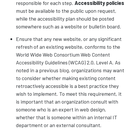
responsible for each step.
Accessibility policies
must be available to the public upon request,
while the accessibility plan should be posted
somewhere such as a website or bulletin board.
Ensure that any new website, or any significant
refresh of an existing website, conforms to the
World Wide Web Consortium Web Content
Accessibility Guidelines (WCAG) 2.0, Level A. As
noted in a previous
blog
, organizations may want
to consider whether making existing content
retroactively accessible is a best practice they
wish to implement. To meet this requirement, it
is important that an organization consult with
someone who is an expert in web design,
whether that is someone within an internal IT
department or an external consultant.