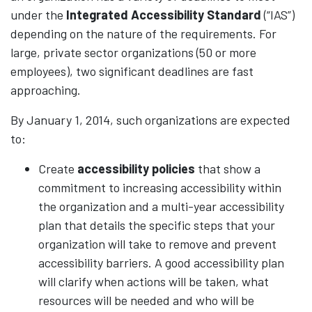
under the
Integrated Accessibility Standard
(“IAS”)
depending on the nature of the requirements. For
large, private sector organizations (50 or more
employees), two significant deadlines are fast
approaching.
By January 1, 2014, such organizations are expected
to:
Create
accessibility policies
that show a
commitment to increasing accessibility within
the organization and a multi-year accessibility
plan that details the specific steps that your
organization will take to remove and prevent
accessibility barriers. A good accessibility plan
will clarify when actions will be taken, what
resources will be needed and who will be