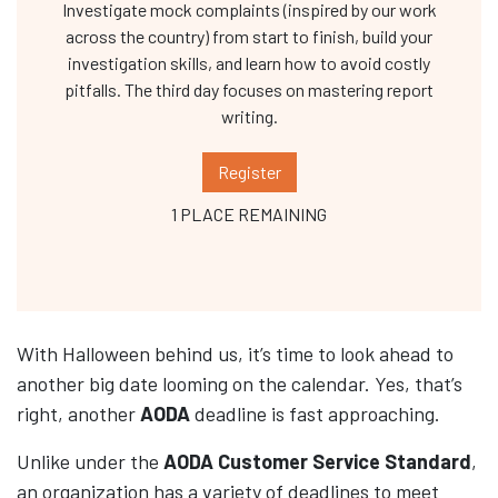
Investigate mock complaints (inspired by our work
across the country) from start to finish, build your
investigation skills, and learn how to avoid costly
pitfalls. The third day focuses on mastering report
writing.
Register
1 PLACE REMAINING
With Halloween behind us, it’s time to look ahead to
another big date looming on the calendar. Yes, that’s
right, another
AODA
deadline is fast approaching.
Unlike under the
AODA Customer Service Standard
,
an organization has a variety of deadlines to meet