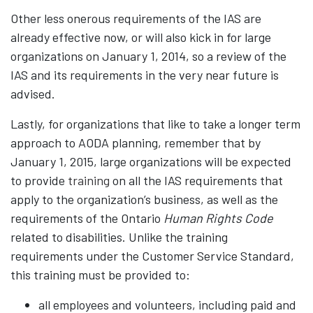
Other less onerous requirements of the IAS are
already effective now, or will also kick in for large
organizations on January 1, 2014, so a review of the
IAS and its requirements in the very near future is
advised.
Lastly, for organizations that like to take a longer term
approach to AODA planning, remember that by
January 1, 2015, large organizations will be expected
to provide
training
on all the IAS requirements that
apply to the organization’s business, as well as the
requirements of the Ontario
Human Rights Code
related to disabilities. Unlike the training
requirements under the Customer Service Standard,
this training must be provided to:
all employees and volunteers, including paid and