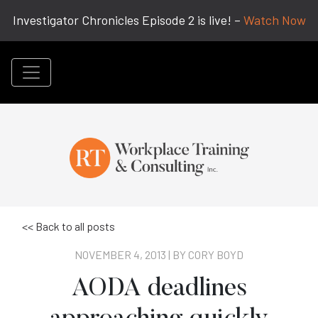
Investigator Chronicles Episode 2 is live! –
Watch Now
<< Back to all posts
NOVEMBER 4, 2013 | BY
CORY BOYD
AODA deadlines