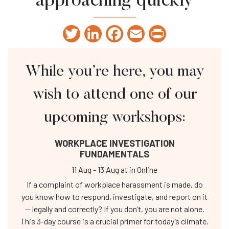
approaching quickly
Twitter
LinkedIn
Facebook
Email
Print
While you’re here, you may
wish to attend one of our
upcoming workshops:
WORKPLACE INVESTIGATION
FUNDAMENTALS
11 Aug
-
13 Aug
at
in Online
If a complaint of workplace harassment is made, do
you know how to respond, investigate, and report on it
— legally and correctly? If you don’t, you are not alone.
This 3-day course is a crucial primer for today’s climate.