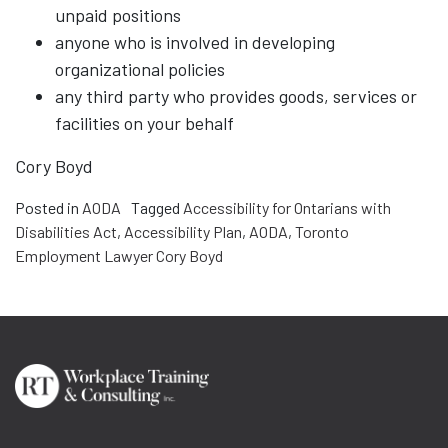
unpaid positions
anyone who is involved in developing
organizational policies
any third party who provides goods, services or
facilities on your behalf
Cory Boyd
Posted in
AODA
Tagged
Accessibility for Ontarians with
Disabilities Act
,
Accessibility Plan
,
AODA
,
Toronto
Employment Lawyer Cory Boyd