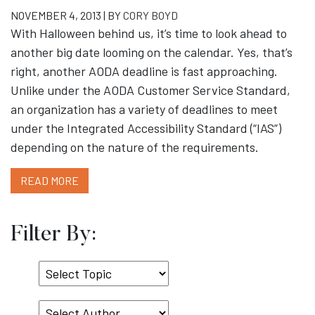
NOVEMBER 4, 2013 | BY
CORY BOYD
With Halloween behind us, it’s time to look ahead to
another big date looming on the calendar. Yes, that’s
right, another AODA deadline is fast approaching.
Unlike under the AODA Customer Service Standard,
an organization has a variety of deadlines to meet
under the Integrated Accessibility Standard (“IAS”)
depending on the nature of the requirements.
READ MORE
Filter By:
Select
Topic