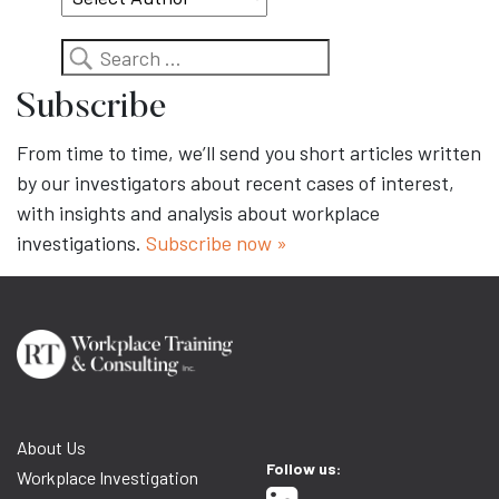
Search
Subscribe
From time to time, we’ll send you short articles written
by our investigators about recent cases of interest,
with insights and analysis about workplace
investigations.
Subscribe now »
About Us
Follow us:
Workplace Investigation