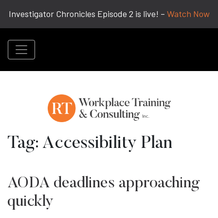
Investigator Chronicles Episode 2 is live! –
Watch Now
Tag:
Accessibility Plan
AODA deadlines approaching
quickly