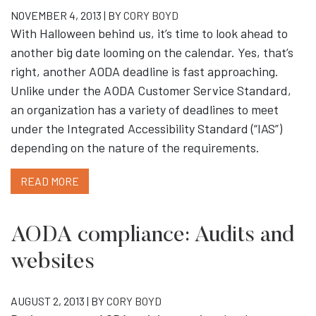
NOVEMBER 4, 2013 | BY
CORY BOYD
With Halloween behind us, it’s time to look ahead to
another big date looming on the calendar. Yes, that’s
right, another AODA deadline is fast approaching.
Unlike under the AODA Customer Service Standard,
an organization has a variety of deadlines to meet
under the Integrated Accessibility Standard (“IAS”)
depending on the nature of the requirements.
READ MORE
AODA compliance: Audits and
websites
AUGUST 2, 2013 | BY
CORY BOYD