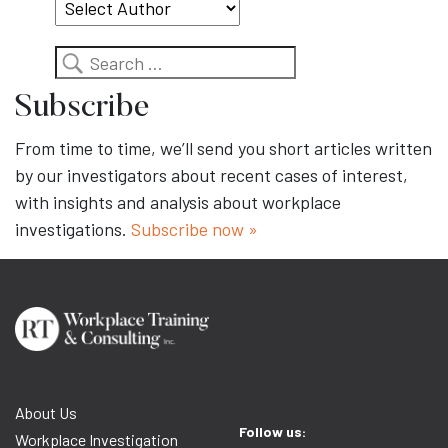
Search
Subscribe
From time to time, we’ll send you short articles written
by our investigators about recent cases of interest,
with insights and analysis about workplace
investigations.
Subscribe now »
About Us
Follow us:
Workplace Investigation