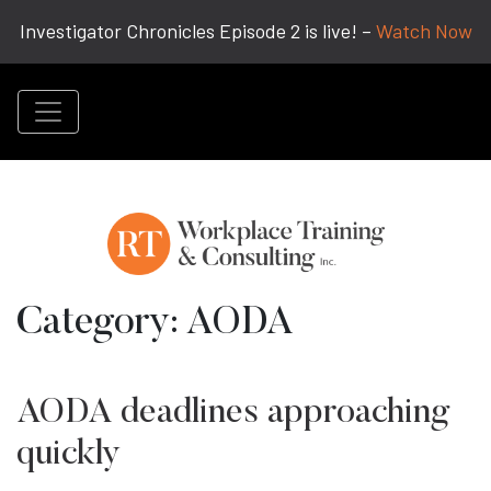
Investigator Chronicles Episode 2 is live! –
Watch Now
Category:
AODA
AODA deadlines approaching
quickly