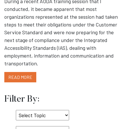
During a recent AODA training session that I
conducted, it became apparent that most
organizations represented at the session had taken
steps to meet their obligations under the Customer
Service Standard and were now preparing for the
next stage of compliance under the Integrated
Accessibility Standards (IAS), dealing with
employment, information and communication and
transportation.
READ MORE
Filter By:
Select
Topic