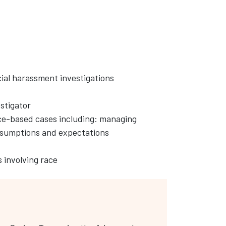
cial harassment investigations
estigator
ace-based cases including: managing
ssumptions and expectations
 involving race