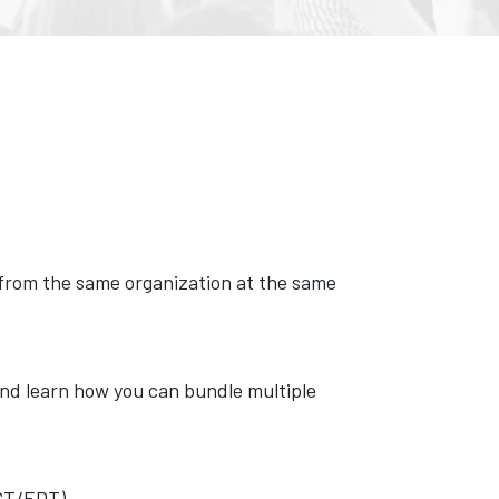
s from the same organization at the same
nd learn how you can bundle multiple
EST/EDT).