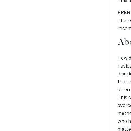
PRER
There 
recom
Abo
How d
naviga
discr
that 
often
This c
overc
method
who ha
matter