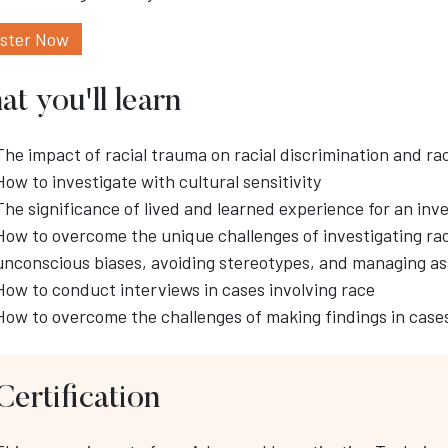
ister Now
t you'll learn
The impact of racial trauma on racial discrimination and ra
How to investigate with cultural sensitivity
The significance of lived and learned experience for an inv
How to overcome the unique challenges of investigating r
unconscious biases, avoiding stereotypes, and managing a
How to conduct interviews in cases involving race
How to overcome the challenges of making findings in cases
Certification