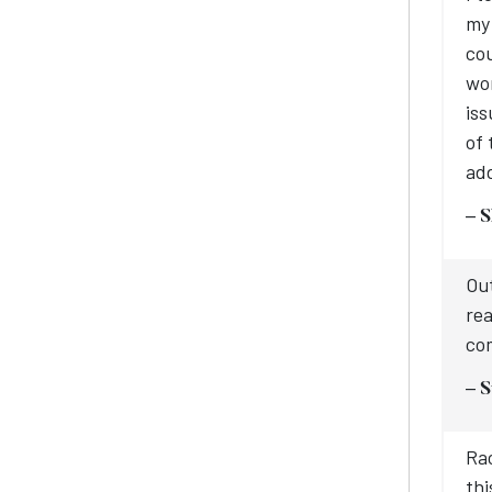
my 
cou
wor
iss
of 
add
– S
Out
rea
com
– S
Rac
thi