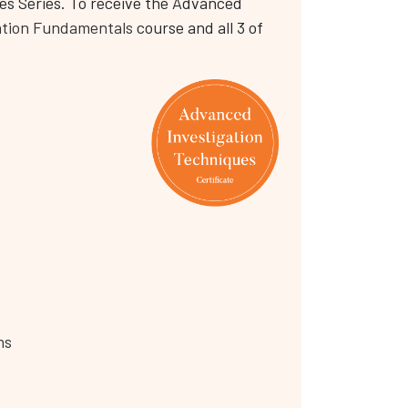
es Series. To receive the Advanced
ation Fundamentals
course and all 3 of
ns