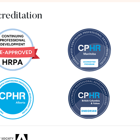
reditation