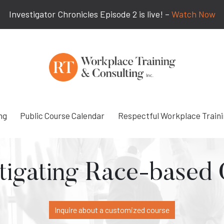
Investigator Chronicles Episode 2 is live! –
Watch Now
ng
Public Course Calendar
Respectful Workplace Train
tigating Race-based
Inquire about a customized course