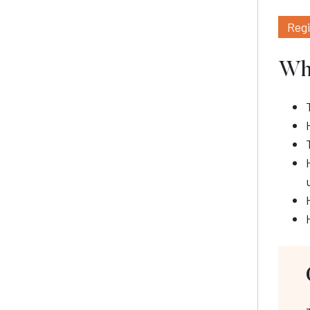
Reg
Wha