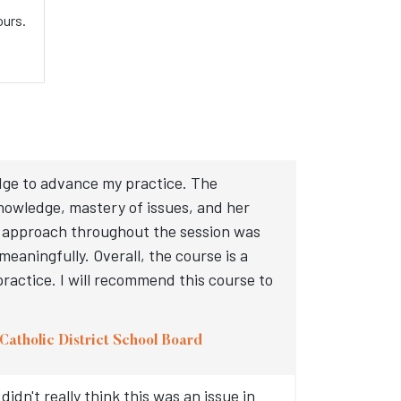
ours.
dge to advance my practice. The
knowledge, mastery of issues, and her
d approach throughout the session was
eaningfully. Overall, the course is a
practice. I will recommend this course to
Catholic District School Board
idn't really think this was an issue in