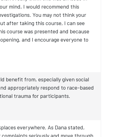
your mind, I would recommend this
investigations. You may not think your
ut after taking this course, I can see
this course was presented and because
 opening, and I encourage everyone to
benefit from, especially given social
 and appropriately respond to race-based
tional trauma for participants.
rkplaces everywhere. As Dana stated,
eir complaints seriously and move through