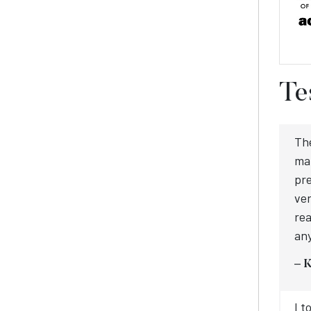
Te
Th
mat
pre
ver
rea
an
– 
I t