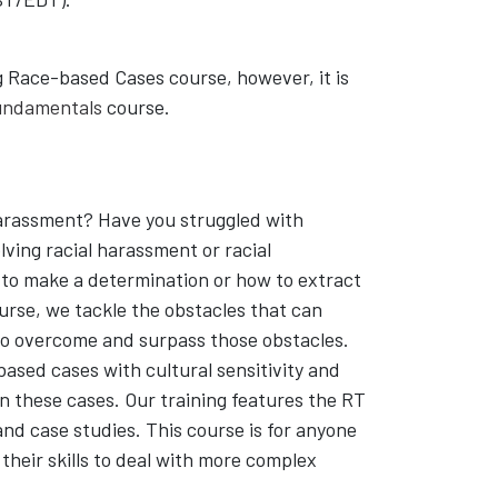
ng Race-based Cases course, however, it is
Fundamentals
course.
 harassment? Have you struggled with
lving racial harassment or racial
 to make a determination or how to extract
urse, we tackle the obstacles that can
 to overcome and surpass those obstacles.
based cases with cultural sensitivity and
n these cases. Our training features the RT
and case studies. This course is for anyone
their skills to deal with more complex