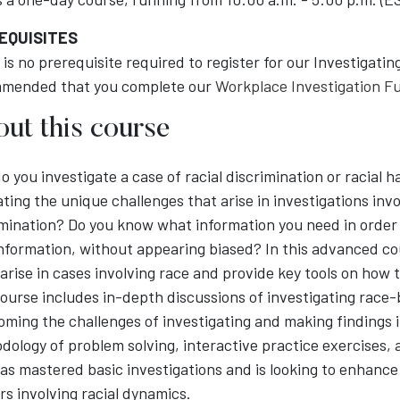
EQUISITES
is no prerequisite required to register for our Investigati
mended that you complete our
Workplace Investigation 
ut this course
o you investigate a case of racial discrimination or racial
ting the unique challenges that arise in investigations invo
imination? Do you know what information you need in order
information, without appearing biased? In this advanced co
 arise in cases involving race and provide key tools on how
ourse includes in-depth discussions of investigating race-
oming the challenges of investigating and making findings i
ology of problem solving, interactive practice exercises, 
s mastered basic investigations and is looking to enhance 
s involving racial dynamics.