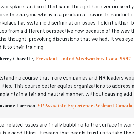
workplace, and so if that same thought has ever crossed 
rse to everyone who is in a position of having to conduct 
kplace has systemic discrimination issues. I didn't either, b
ues from a different perspective now because of the way 
the thought-provoking discussions that we had. It was eye
 it to their training.
herry Charette,
President, United Steelworkers Local 9597
standing course that more companies and HR leaders would 
lities. This course better equips organizations to address
plaints in a fair and neutral manner, without causing addi
uzanne Harrison,
VP Associate Experience, Walmart Canada
e-related issues are finally bubbling to the surface in wo
s is a good thing. It means that people trust us to take th