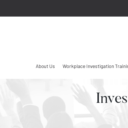
About Us
Workplace Investigation Traini
Inves