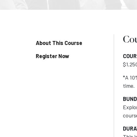
Cou
About This Course
Register Now
COUR
$1,250
*A 10%
time.
BUND
Explo
cours
DURA
This 