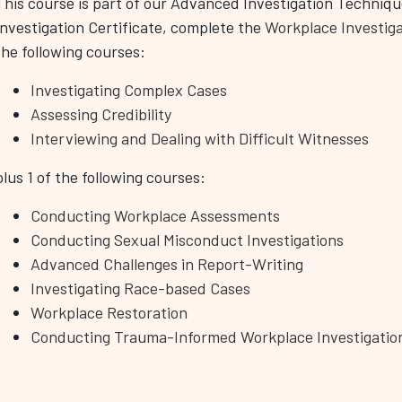
This course is part of our Advanced Investigation Techniqu
Investigation Certificate, complete the
Workplace Investig
the following courses:
Investigating Complex Cases
Assessing Credibility
Interviewing and Dealing with Difficult Witnesses
plus 1 of the following courses:
Conducting Workplace Assessments
Conducting Sexual Misconduct Investigations
Advanced Challenges in Report-Writing
Investigating Race-based Cases
Workplace Restoration
Conducting Trauma-Informed Workplace Investigatio