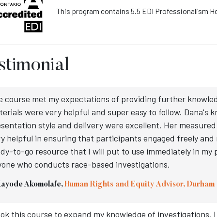
This program contains 5.5 EDI Professionalism H
stimonial
e course met my expectations of providing further knowle
erials were very helpful and super easy to follow. Dana's 
sentation style and delivery were excellent. Her measure
y helpful in ensuring that participants engaged freely and m
dy-to-go resource that I will put to use immediately in my 
yone who conducts race-based investigations.
Kayode Akomolafe,
Human Rights and Equity Advisor, Durham 
ook this course to expand my knowledge of investigations. I d