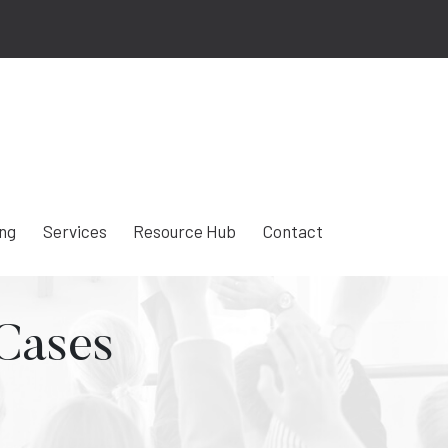
ing
Services
Resource Hub
Contact
 Cases