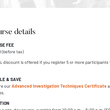
rse details
SE FEE
 (before tax)
 discount is offered if you register 5 or more participant
LE & SAVE
re our
Advanced Investigation Techniques Certificate
a
es.
TION
is a one-day course, running from 10:00 a.m. - 5:00 p.m. (