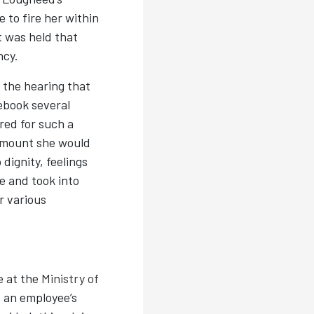
 to fire her within
t was held that
ncy.
the hearing that
ebook several
red for such a
 amount she would
dignity, feelings
e and took into
r various
e at the
Ministry of
 an employee’s