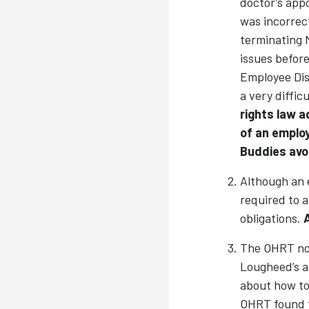
doctor’s app
was incorrect
terminating 
issues befor
Employee Disc
a very diffic
rights law a
of an employ
Buddies avoid
Although an e
required to 
obligations.
The OHRT not
Lougheed’s a
about how to
OHRT found t