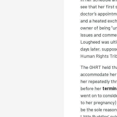
see that her firs
doctor’s appointm
and a heated exch
owner of being “u
issues and commen
Lougheed was ulti
days later, suppos
Human Rights Tri
The OHRT held that
accommodate he
her repeatedly th
before her
termin
went on to consid
to her pregnancy) 
be the sole reason
Little Buddies’ ev