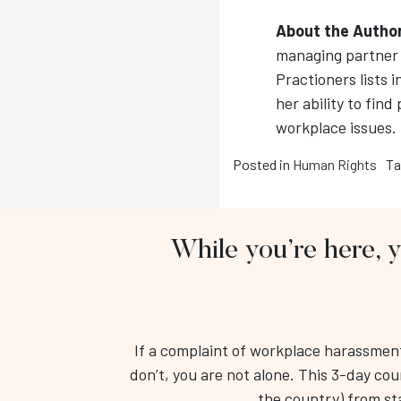
About the Autho
managing partner 
Practioners lists i
her ability to find
workplace issues.
Posted in
Human Rights
Ta
While you’re here, 
If a complaint of workplace harassment 
don’t, you are not alone. This 3-day cou
the country) from star