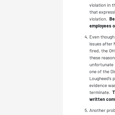
violation in 
that expressi
violation
.
Be
employees o
Even though 
issues after
fired, the OH
these reason
unfortunate t
one of the D
Lougheed’s p
evidence was 
terminate.
T
written comm
Another probl