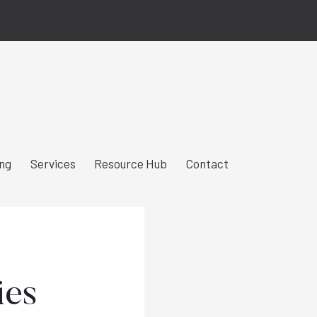
ing
Services
Resource Hub
Contact
ies