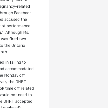
regnancy-related
through Facebook
ed accused the
r of performance
.” Although Ms.
 was fired two
to the Ontario
onth.
 in failing to
y had accommodated
he Monday off
ever, the OHRT
k time off related
 would not need to
 The OHRT accepted
. Lougheed’s