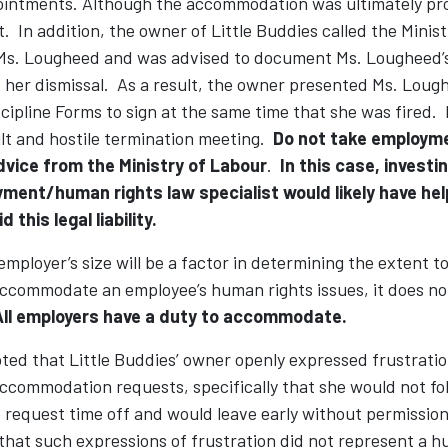
ointments. Although the accommodation was ultimately pro
. In addition, the owner of Little Buddies called the Minis
Ms. Lougheed and was advised to document Ms. Lougheed’
e her dismissal. As a result, the owner presented Ms. Loug
ipline Forms to sign at the same time that she was fired. H
ult and hostile termination meeting.
Do not take employm
dvice from the Ministry of Labour
.
In this case, investi
ment/human rights law specialist would likely have hel
 this legal liability.
mployer’s size will be a factor in determining the extent to 
accommodate an employee’s human rights issues, it does n
All employers have a duty to accommodate.
ed that Little Buddies’ owner openly expressed frustratio
ccommodation requests, specifically that she would not fol
 request time off and would leave early without permission
hat such expressions of frustration did not represent a h