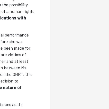
 the possibility
g of a
human rights
ications with
nal performance
efore she was
ave been made for
are victims of
er and at least
ion between Ms.
or the OHRT, this
ecision to
e nature of
issues as the