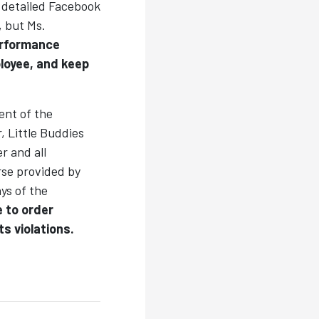
a detailed Facebook
, but Ms.
erformance
loyee, and keep
ent of the
, Little Buddies
r and all
rse provided by
ys of the
 to order
s violations.