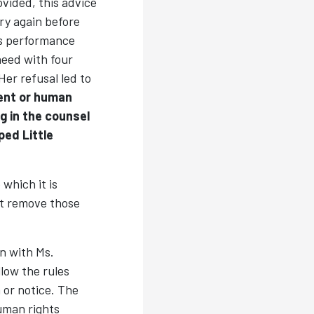
vided, this advice
try again before
s performance
heed with four
er refusal led to
ent or human
ng in the counsel
ped Little
which it is
ot remove those
n with Ms.
low the rules
 or notice. The
uman rights