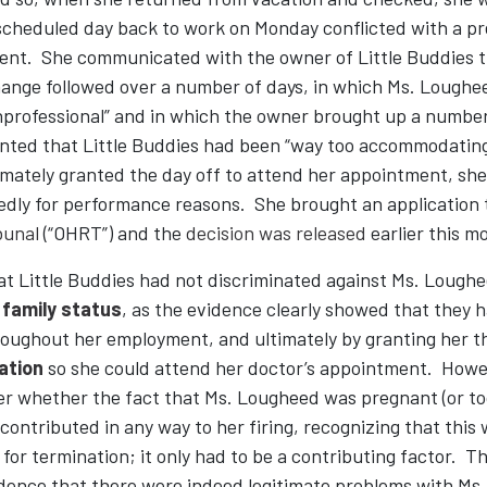
t scheduled day back to work on Monday conflicted with a p
ent. She communicated with the owner of Little Buddies 
ange followed over a number of days, in which Ms. Loughe
nprofessional” and in which the owner brought up a numbe
ted that Little Buddies had been “way too accommodating
mately granted the day off to attend her appointment, she
edly for performance reasons. She brought an application 
bunal
(“OHRT”) and the
decision was released
earlier this m
 Little Buddies had not discriminated against Ms. Lougheed
r
family status
, as the evidence clearly showed that the
roughout her employment, and ultimately by granting her t
ation
so she could attend her doctor’s appointment. How
er whether the fact that Ms. Lougheed was pregnant (or too
contributed in any way to her firing, recognizing that this
 for termination; it only had to be a contributing factor.
idence that there were indeed legitimate problems with Ms