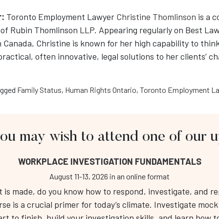
r:
Toronto Employment Lawyer
Christine Thomlinson
is a 
of Rubin Thomlinson LLP. Appearing regularly on Best La
n Canada, Christine is known for her high capability to think
 practical, often innovative, legal solutions to her clients’ c
gged
Family Status
,
Human Rights Ontario
,
Toronto Employment La
you may wish to attend one of our
About Us
Fo
WORKPLACE INVESTIGATION FUNDAMENTALS
Workplace Investigation Training
Public Course Calendar
August 11-13, 2026
in an online format
Respectful Workplace Training
is made, do you know how to respond, investigate, and repo
RT 
Services
rse is a crucial primer for today’s climate. Investigate moc
Tel
Resource Hub
t to finish, build your investigation skills, and learn how to