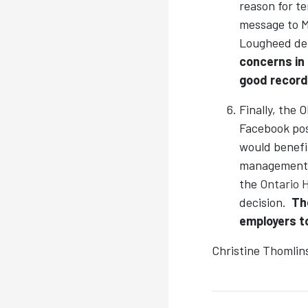
reason for t
message to M
Lougheed den
concerns in
good record
Finally, the
Facebook post
would benefit
management s
the
Ontario 
decision.
Th
employers to
Christine Thomlin