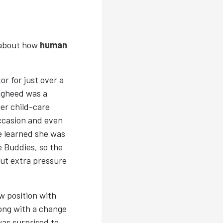
 about how
human
r for just over a
ugheed was a
her child-care
occasion and even
he learned she was
 Buddies, so the
ut extra pressure
w position with
long with a change
as surprised to