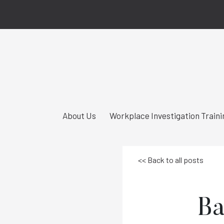
About Us
Workplace Investigation Traini
<< Back to all posts
Ba