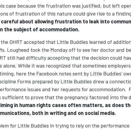
this case because the frustration was justified, but left open
ons of frustration of this nature could give rise to a findin
 careful about allowing frustration to leak into commun
n the subject of accommodation.
the OHRT accepted that Little Buddies learned of additio
 Ms. Lougheed took the Monday off to see her doctor and b
RT still had difficulty accepting that the decision could h
s alone. While it was recognized that sometimes employers 
iming, here the Facebook notes sent by Little Buddies’ own
iscipline Forms prepared by Little Buddies drew a connect
erformance issues and her requests for accommodation. F
sufficient to prove that the pregnancy factored into the d
iming in human rights cases often matters, as does th
unications, both in writing and on social media.
em for Little Buddies in trying to rely on the performance 