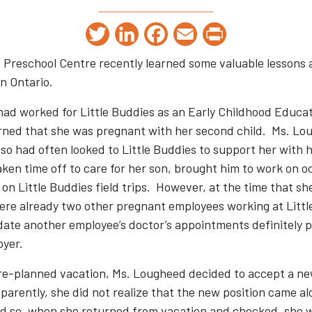
Twitter
LinkedIn
Facebook
Email
Print
s Preschool Centre recently learned some valuable lessons
n Ontario.
d worked for Little Buddies as an Early Childhood Educato
rned that she was pregnant with her second child. Ms. Lo
so had often looked to Little Buddies to support her with 
ken time off to care for her son, brought him to work on 
on Little Buddies field trips. However, at the time that s
ere already two other pregnant employees working at Little
te another employee’s doctor’s appointments definitely p
oyer.
pre-planned vacation, Ms. Lougheed decided to accept a ne
parently, she did not realize that the new position came a
nd so, when she returned from vacation and checked, she w