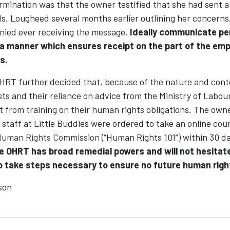
ermination was that the owner testified that she had sent 
s. Lougheed several months earlier outlining her concerns
ied ever receiving the message.
Ideally communicate p
 a manner which ensures receipt on the part of the emp
s.
 OHRT further decided that, because of the nature and cont
s and their reliance on advice from the Ministry of Labour
 from training on their human rights obligations. The owne
taff at Little Buddies were ordered to take an online cou
Human Rights Commission
(“Human Rights 101”) within 30 da
e OHRT has broad remedial powers and will not hesitate
 take steps necessary to ensure no future human right
son