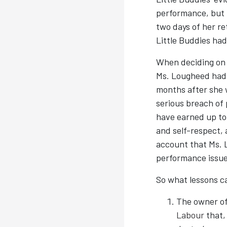
performance, but n
two days of her re
Little Buddies had
When deciding on 
Ms. Lougheed had 
months after she 
serious breach of
have earned up to 
and self-respect, 
account that Ms. 
performance issue
So what lessons 
The owner of
Labour
that,