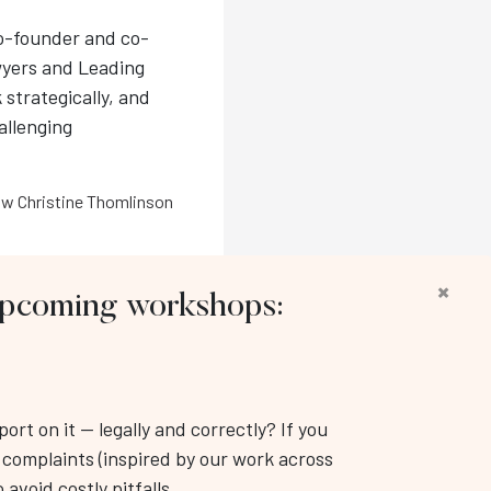
co-founder and co-
wyers and Leading
 strategically, and
hallenging
w Christine Thomlinson
×
 upcoming workshops:
llow us:
rt on it — legally and correctly? If you
Workplace Training & Consulting Inc.
k complaints (inspired by our work across
: (416) 343-3350
 avoid costly pitfalls.