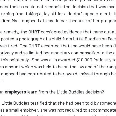
onetheless could not reconcile the decision that was made
turning from taking a day off for a doctor’s appointment. I
 fired Ms. Lougheed at least in part because of her pregna
a remedy, the OHRT considered evidence that came out at 
posted a photograph of a child from Little Buddies on Fac
was fired. The OHRT accepted that she would have been fi
 privacy and so limited her monetary compensation to the
this point only. She was also awarded $10,000 for injury to 
an amount which was held to be on the low end of the rang
Lougheed had contributed to her own dismissal through he
s.
can
employers
learn from the Little Buddies decision?
 Little Buddies testified that she had been told by someon
 as a small employer, she was not required to accommodate