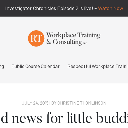
Investigator Chronicles Episode 2 is live! –
Watch Now
ng
Public Course Calendar
Respectful Workplace Train
JULY 24, 2015 | BY
CHRISTINE THOMLINSON
d news for little budd