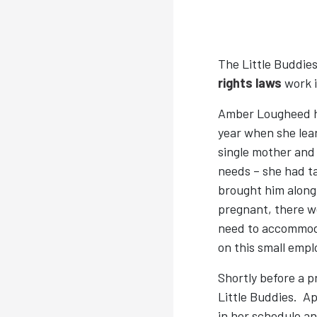
The Little Buddie
rights laws
work i
Amber Lougheed ha
year when she lea
single mother and 
needs – she had ta
brought him along 
pregnant, there w
need to accommoda
on this small empl
Shortly before a 
Little Buddies. Ap
in her schedule a