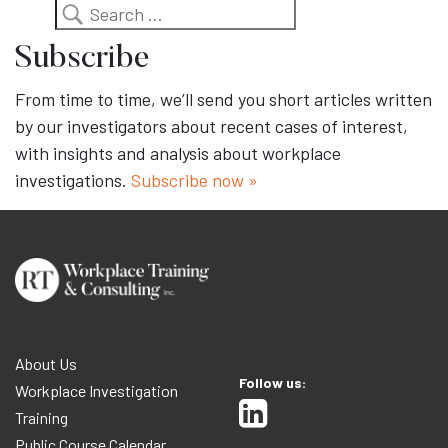
Search
Subscribe
From time to time, we’ll send you short articles written
by our investigators about recent cases of interest,
with insights and analysis about workplace
investigations.
Subscribe now »
About Us
Follow us:
Workplace Investigation
Training
Public Course Calendar