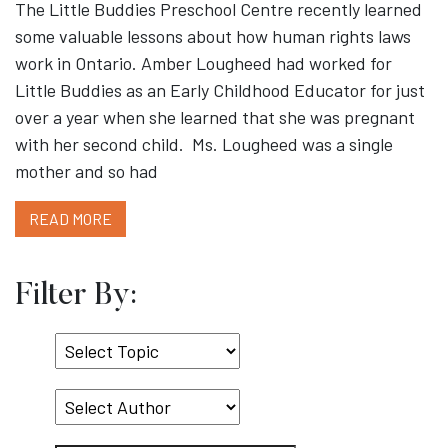
The Little Buddies Preschool Centre recently learned
some valuable lessons about how human rights laws
work in Ontario. Amber Lougheed had worked for
Little Buddies as an Early Childhood Educator for just
over a year when she learned that she was pregnant
with her second child. Ms. Lougheed was a single
mother and so had
READ MORE
Filter By:
Select
Topic