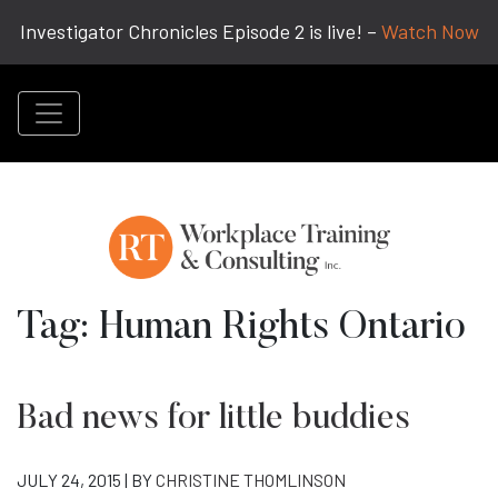
Investigator Chronicles Episode 2 is live! –
Watch Now
Tag:
Human Rights Ontario
Bad news for little buddies
JULY 24, 2015 | BY
CHRISTINE THOMLINSON