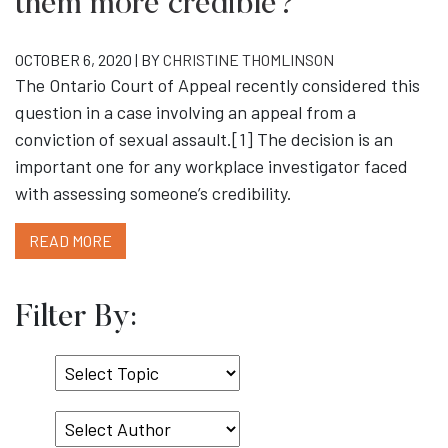
them more credible?
OCTOBER 6, 2020 | BY
CHRISTINE THOMLINSON
The Ontario Court of Appeal recently considered this
question in a case involving an appeal from a
conviction of sexual assault.[1] The decision is an
important one for any workplace investigator faced
with assessing someone’s credibility.
READ MORE
Filter By:
Select
Topic