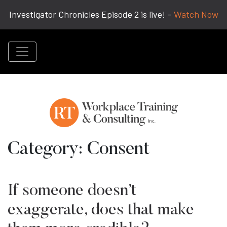
Investigator Chronicles Episode 2 is live! –
Watch Now
Category:
Consent
If someone doesn’t
exaggerate, does that make