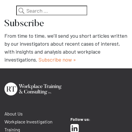
Search
Subscribe
From time to time, we’ll send you short articles written
by our investigators about recent cases of interest,
with insights and analysis about workplace
investigations.
Subscribe now »
About Us
Follow us:
Workplace Investigation
Training