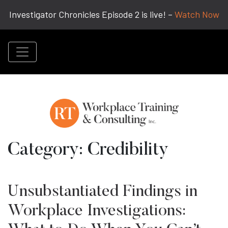
Investigator Chronicles Episode 2 is live! –
Watch Now
Category:
Credibility
Unsubstantiated Findings in
Workplace Investigations: