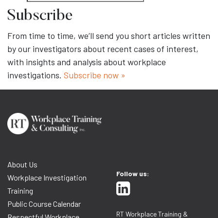
Subscribe
From time to time, we’ll send you short articles written
by our investigators about recent cases of interest,
with insights and analysis about workplace
investigations.
Subscribe now »
About Us
Follow us:
Workplace Investigation
Training
Public Course Calendar
RT Workplace Training &
Respectful Workplace