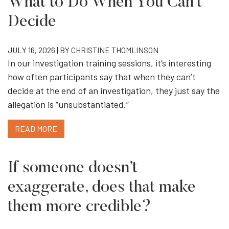
What to Do When You Can’t
Decide
JULY 16, 2026 | BY
CHRISTINE THOMLINSON
In our investigation training sessions, it’s interesting
how often participants say that when they can’t
decide at the end of an investigation, they just say the
allegation is “unsubstantiated.”
READ MORE
If someone doesn’t
exaggerate, does that make
them more credible?