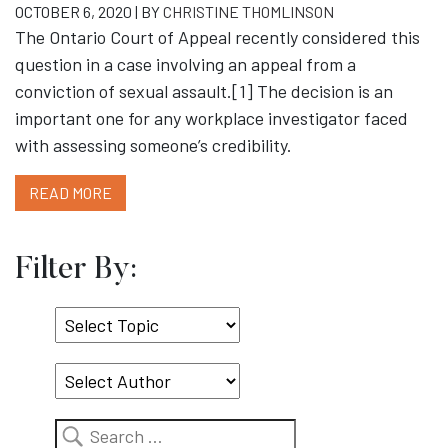
OCTOBER 6, 2020 | BY
CHRISTINE THOMLINSON
The Ontario Court of Appeal recently considered this
question in a case involving an appeal from a
conviction of sexual assault.[1] The decision is an
important one for any workplace investigator faced
with assessing someone’s credibility.
READ MORE
Filter By:
Select
Topic
Search