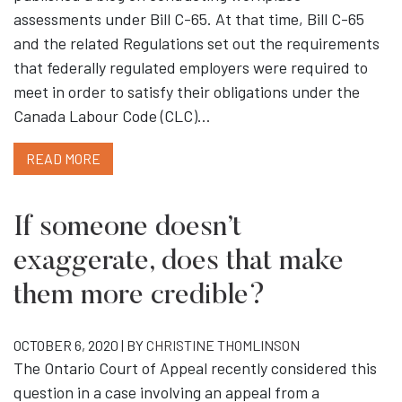
assessments under Bill C-65. At that time, Bill C-65
and the related Regulations set out the requirements
that federally regulated employers were required to
meet in order to satisfy their obligations under the
Canada Labour Code (CLC)…
READ MORE
If someone doesn’t
exaggerate, does that make
them more credible?
OCTOBER 6, 2020 | BY
CHRISTINE THOMLINSON
The Ontario Court of Appeal recently considered this
question in a case involving an appeal from a