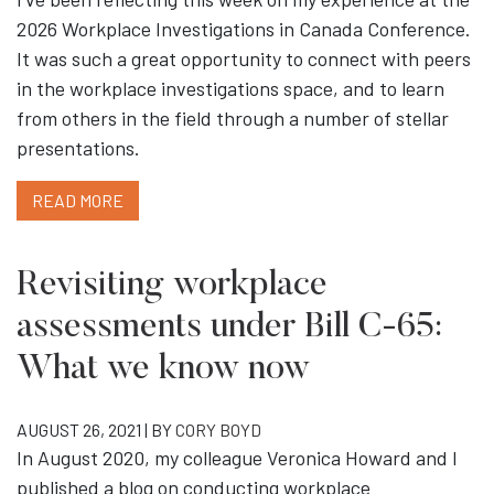
2026 Workplace Investigations in Canada Conference.
It was such a great opportunity to connect with peers
in the workplace investigations space, and to learn
from others in the field through a number of stellar
presentations.
READ MORE
Revisiting workplace
assessments under Bill C-65:
What we know now
AUGUST 26, 2021 | BY
CORY BOYD
In August 2020, my colleague Veronica Howard and I
published a blog on conducting workplace