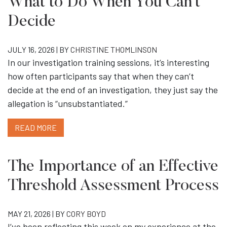
What to Do When You Can’t
Decide
JULY 16, 2026 | BY
CHRISTINE THOMLINSON
In our investigation training sessions, it’s interesting
how often participants say that when they can’t
decide at the end of an investigation, they just say the
allegation is “unsubstantiated.”
READ MORE
The Importance of an Effective
Threshold Assessment Process
MAY 21, 2026 | BY
CORY BOYD
I’ve been reflecting this week on my experience at the