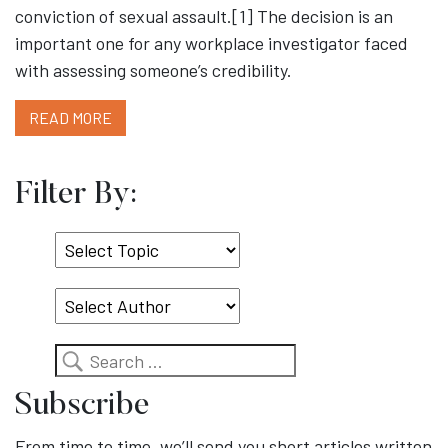
conviction of sexual assault.[1] The decision is an
important one for any workplace investigator faced
with assessing someone’s credibility.
READ MORE
Filter By:
Select
Topic
Search
Subscribe
From time to time, we’ll send you short articles written