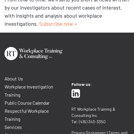
by our investigators about recent cases of interest,
with insights and analysis about workplace
investigations.
Subscribe now »
About Us
Follow us:
Workplace Investigation
Training
Public Course Calendar
RT Workplace Training &
Respectful Workplace
Consulting Inc.
Training
Tel: (416) 343-3350
Services
Privacy Statement
|
Terms and