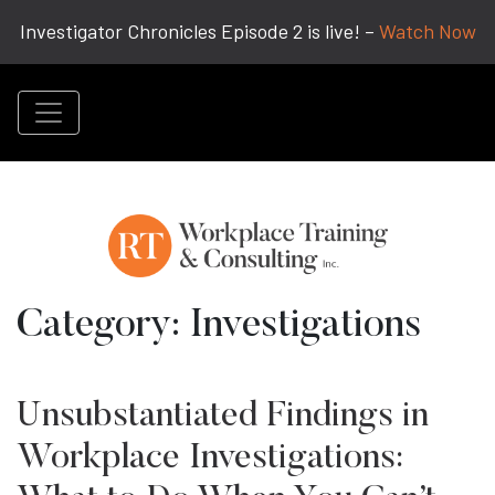
Investigator Chronicles Episode 2 is live! –
Watch Now
Category:
Investigations
Unsubstantiated Findings in
Workplace Investigations: